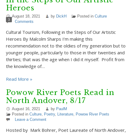
Heroes
August 18, 2021
by
DickH
Posted in
Culture
3
Comments
Cultural Tourism, Following in the Steps of Our Artistic
Heroes By Malcolm Sharps I’m making this
recommendation not to the oldies of my generation but to
younger people, particularly to those in their twenties and
thirties; that was the age when I did it myself. Profit from
the knowledge of…
Read More »
Powow River Poets Read in
North Andover, 8/17
August 16, 2021
by
PaulM
Posted in
Culture
,
Poetry
,
Literature
,
Powow River Poets
Leave a Comment
Hosted by Mark Bohrer, Poet Laureate of North Andover,