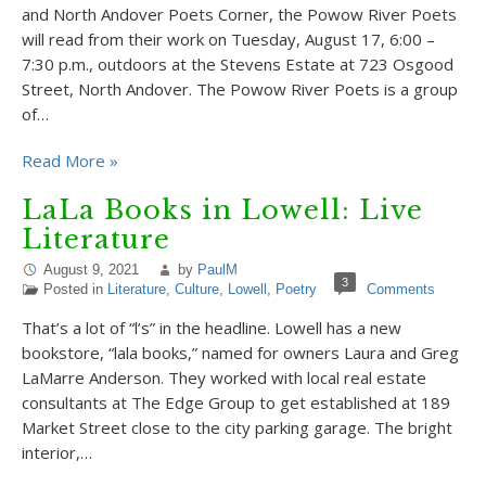
and North Andover Poets Corner, the Powow River Poets
will read from their work on Tuesday, August 17, 6:00 –
7:30 p.m., outdoors at the Stevens Estate at 723 Osgood
Street, North Andover. The Powow River Poets is a group
of…
Read More »
LaLa Books in Lowell: Live
Literature
August 9, 2021
by
PaulM
3
Posted in
Literature
,
Culture
,
Lowell
,
Poetry
Comments
That’s a lot of “l’s” in the headline. Lowell has a new
bookstore, “lala books,” named for owners Laura and Greg
LaMarre Anderson. They worked with local real estate
consultants at The Edge Group to get established at 189
Market Street close to the city parking garage. The bright
interior,…