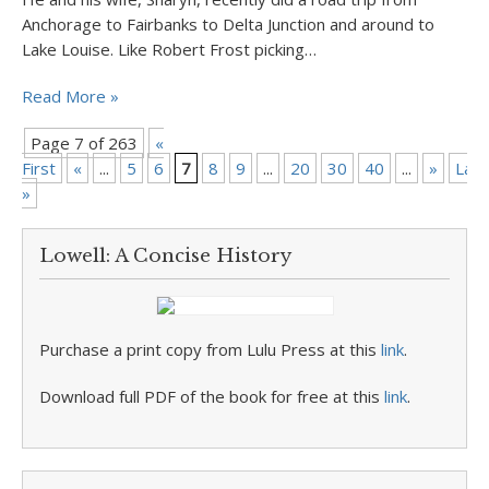
Anchorage to Fairbanks to Delta Junction and around to
Lake Louise. Like Robert Frost picking…
Read More »
Page 7 of 263
«
First
«
...
5
6
7
8
9
...
20
30
40
...
»
Last
»
Lowell: A Concise History
Purchase a print copy from Lulu Press at this
link
.
Download full PDF of the book for free at this
link
.