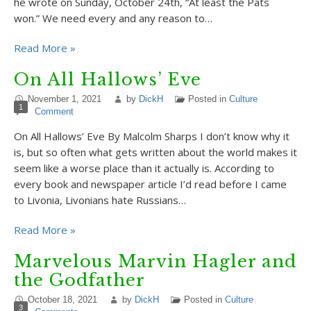
he wrote on Sunday, October 24th, “At least the Pats
won.” We need every and any reason to…
Read More »
On All Hallows’ Eve
November 1, 2021
by
DickH
Posted in
Culture
1
Comment
On All Hallows’ Eve By Malcolm Sharps I don’t know why it
is, but so often what gets written about the world makes it
seem like a worse place than it actually is. According to
every book and newspaper article I’d read before I came
to Livonia, Livonians hate Russians…
Read More »
Marvelous Marvin Hagler and
the Godfather
October 18, 2021
by
DickH
Posted in
Culture
3