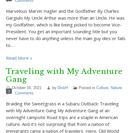
Comments
Marvelous Marvin Hagler and the Godfather By Charles
Gargiulo My Uncle Arthur was more than an Uncle. He was
my Godfather, which is like being picked to become Vice-
President. You get an important sounding title but you
never have to do anything unless the main guy dies or fails
to…
Read More »
Traveling with My Adventure
Gang
October 16, 2021
by
DickH
Posted in
Culture
,
Nature
3
Comments
Braiding the Sweetgrass in a Subaru Outback: Traveling
with My Adventure Gang My Adventure Gang at an
overnight campsite Road trips are a staple in American
culture. And it’s not surprising that from a nation of
immigrants came a nation of travelers. Here, Old World