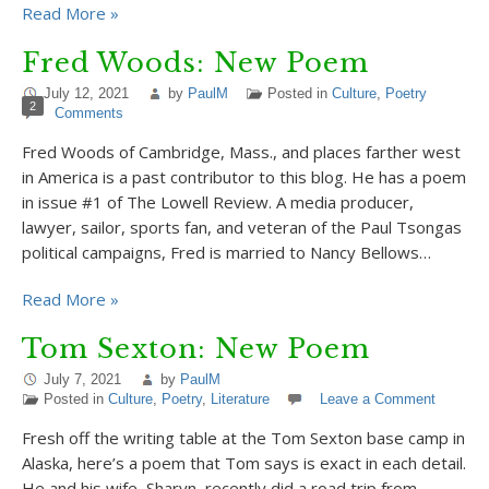
Read More »
Fred Woods: New Poem
July 12, 2021
by
PaulM
Posted in
Culture
,
Poetry
2
Comments
Fred Woods of Cambridge, Mass., and places farther west
in America is a past contributor to this blog. He has a poem
in issue #1 of The Lowell Review. A media producer,
lawyer, sailor, sports fan, and veteran of the Paul Tsongas
political campaigns, Fred is married to Nancy Bellows…
Read More »
Tom Sexton: New Poem
July 7, 2021
by
PaulM
Posted in
Culture
,
Poetry
,
Literature
Leave a Comment
Fresh off the writing table at the Tom Sexton base camp in
Alaska, here’s a poem that Tom says is exact in each detail.
He and his wife, Sharyn, recently did a road trip from