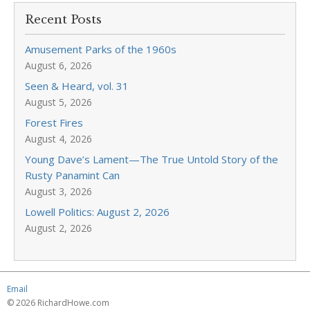
Recent Posts
Amusement Parks of the 1960s
August 6, 2026
Seen & Heard, vol. 31
August 5, 2026
Forest Fires
August 4, 2026
Young Dave’s Lament—The True Untold Story of the
Rusty Panamint Can
August 3, 2026
Lowell Politics: August 2, 2026
August 2, 2026
Email
© 2026 RichardHowe.com