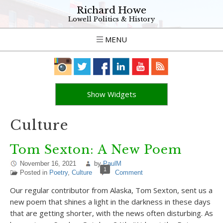
Richard Howe
Lowell Politics & History
MENU
Show Widgets
Culture
Tom Sexton: A New Poem
November 16, 2021
by
PaulM
1
Posted in
Poetry
,
Culture
Comment
Our regular contributor from Alaska, Tom Sexton, sent us a
new poem that shines a light in the darkness in these days
that are getting shorter, with the news often disturbing. As