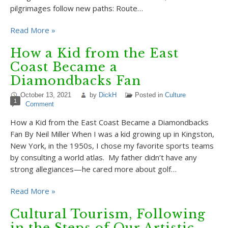
pilgrimages follow new paths: Route…
Read More »
How a Kid from the East
Coast Became a
Diamondbacks Fan
October 13, 2021
by
DickH
Posted in
Culture
1
Comment
How a Kid from the East Coast Became a Diamondbacks
Fan By Neil Miller When I was a kid growing up in Kingston,
New York, in the 1950s, I chose my favorite sports teams
by consulting a world atlas. My father didn’t have any
strong allegiances—he cared more about golf…
Read More »
Cultural Tourism, Following
in the Steps of Our Artistic