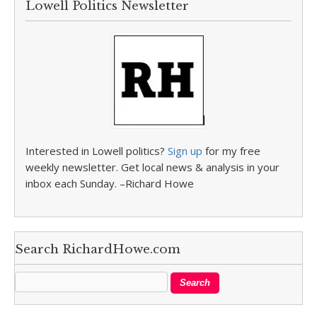
Lowell Politics Newsletter
Interested in Lowell politics?
Sign up
for my free
weekly newsletter. Get local news & analysis in your
inbox each Sunday. –Richard Howe
Search RichardHowe.com