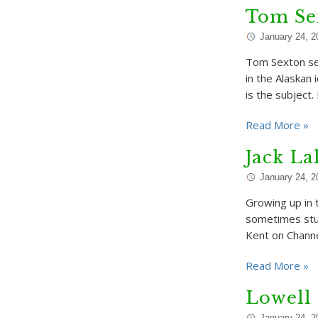
Tom Sex
January 24, 2
Tom Sexton se
in the Alaskan
is the subject.
Read More »
Jack La
January 24, 2
Growing up in 
sometimes stum
Kent on Channe
Read More »
Lowell
January 24, 2