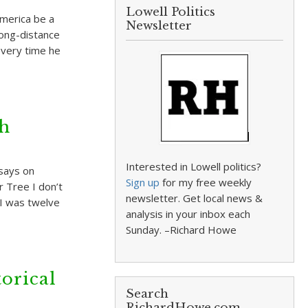
Lowell Politics
America be a
Newsletter
long-distance
every time he
gh
Interested in Lowell politics?
says on
Sign up
for my free weekly
r Tree I don’t
newsletter. Get local news &
 I was twelve
analysis in your inbox each
Sunday. –Richard Howe
orical
Search
RichardHowe.com