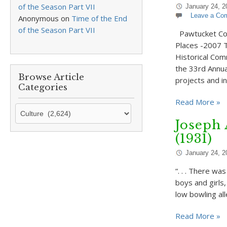
of the Season Part VII
January 24, 2
Leave a Co
Anonymous
on
Time of the End
of the Season Part VII
Pawtucket Cong
Places -2007 T
Historical Com
the 33rd Annu
Browse Article
projects and in
Categories
Read More »
Browse
Article
Joseph
Categories
(1931)
January 24, 2
“. . . There w
boys and girls
low bowling al
Read More »