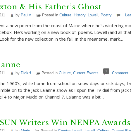
ton & His Father’s Ghost
011
by
PaulM
Posted in
Culture
,
History
,
Lowell
,
Poetry
Le
nt a new poem from the coast of Maine where he’s wintering mor
 icebox. He’s working on a new book of poems. Lowell (and all that
 Look for the new collection in the fall. In the meantime, mark…
lanne
1
011
by
DickH
Posted in
Culture
,
Current Events
Comment
the 1960’s, while home from school on snow days or sick days, I 
ble on to the Jack Lalanne show as I spun the TV dial from Jack
l 4 to Major Mudd on Channel 7. Lalanne was a bit…
 SUN Writers Win NENPA Awards
011
by
Marie
Posted in
Greater Lowell
,
Lowell
,
Culture
,
Current Ev