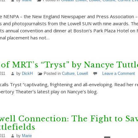
e NENPA – the New England Newspaper and Press Association – w
rs and photojournalists from the Lowell SUN with nine awards. Th
r its annual convention and dinner at Boston’s Park Plaza Hotel on
final placement has not…
of MRT’s “Tryst” by Nancye Tuttl
011
by
DickH
Posted in
Culture
,
Lowell
Leave a Comment
alls Tryst “captivating, frightening and all-enveloping. Read her 
rtory Theater’s latest play on Nancye’s blog.
ell Connection: The Fight to Sav
tlefields
011
by
Marie