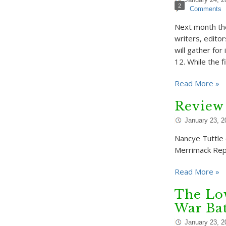
2
Comments
Next month th
writers, edito
will gather fo
12. While the 
Read More »
Review 
January 23, 2
Nancye Tuttle c
Merrimack Repe
Read More »
The Low
War Bat
January 23, 2