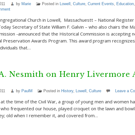
011
by
Marie
Posted in
Lowell
,
Culture
,
Current Events
,
Education
mment
regational Church in Lowell, Massachuestt – National Register 
oday Secretary of State William F. Galvin – who also chairs the 
mission -announced that the Historical Commission is accepting n
al Preservation Awards Program. This award program recognizes
dividuals that…
 A. Nesmith on Henry Livermore 
011
by
PaulM
Posted in
History
,
Lowell
,
Culture
Leave a C
as at the time of the Civil War, a group of young men and women h
, who frequented our house, played croquet on the lawn and bowle
ley; old when I remember it, and covered from…