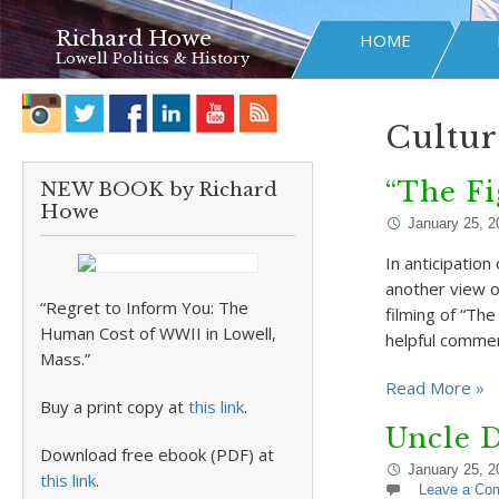
Richard Howe
HOME
Lowell Politics & History
Cultur
“The Fi
NEW BOOK by Richard
Howe
January 25, 2
In anticipatio
another view o
“Regret to Inform You: The
filming of “Th
Human Cost of WWII in Lowell,
helpful comme
Mass.”
Read More »
Buy a print copy at
this link
.
Uncle D
Download free ebook (PDF) at
January 25, 2
this link
.
Leave a Co