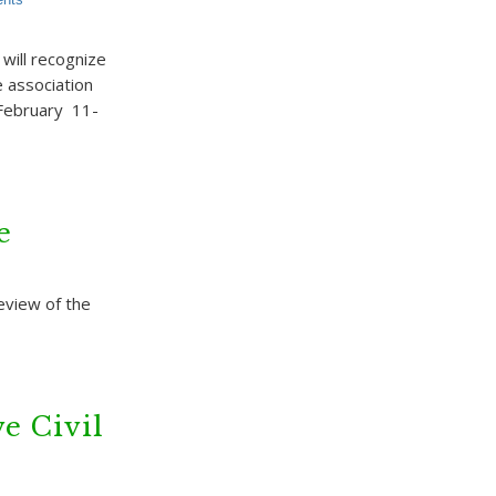
ill recognize
e association
 February 11-
e
review of the
e Civil