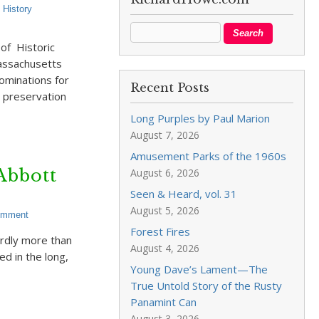
,
History
of Historic
Massachusetts
ominations for
Recent Posts
 preservation
Long Purples by Paul Marion
August 7, 2026
Amusement Parks of the 1960s
Abbott
August 6, 2026
Seen & Heard, vol. 31
August 5, 2026
omment
Forest Fires
ardly more than
August 4, 2026
d in the long,
Young Dave’s Lament—The
True Untold Story of the Rusty
Panamint Can
August 3, 2026