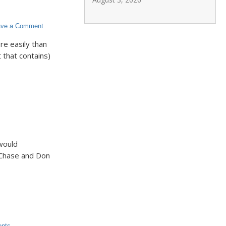
ave a Comment
e easily than
 that contains)
would
 Chase and Don
ents