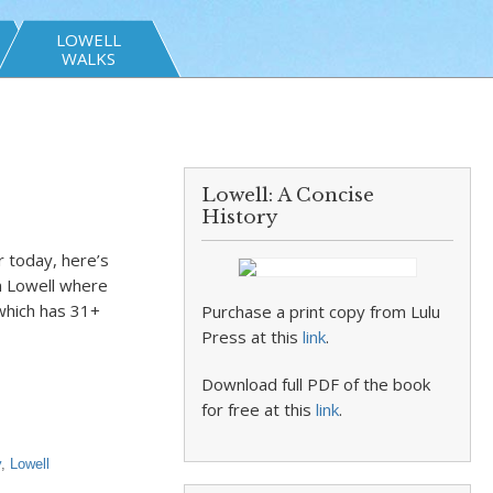
LOWELL
WALKS
Lowell: A Concise
History
r today, here’s
n Lowell where
 which has 31+
Purchase a print copy from Lulu
Press at this
link
.
Download full PDF of the book
for free at this
link
.
y
,
Lowell