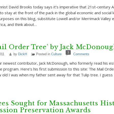
ist David Brooks today says it’s imperative that 21st-century 
o stay at the front of the pack in the global economic and social 
purposes on this blog, substitute Lowell and/or Merrimack Valley 
ca, and think about…
il Order Tree’ by Jack McDonou
3
011
by
DickH
Posted in
Culture
Comments
r newest contributor, Jack McDonough, who formerly read his es
 program. Here’s his first submission to this site: The Mail Orde
ld I was when my father sent away for that Tulip tree. I guess
s Sought for Massachusetts Hist
sion Preservation Awards