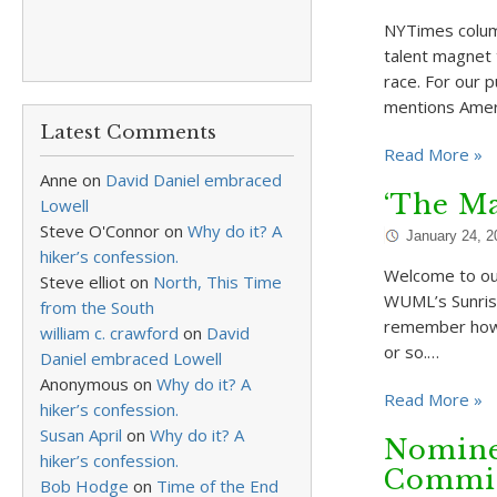
NYTimes column
talent magnet t
race. For our 
mentions Ameri
Latest Comments
Read More »
Anne
on
David Daniel embraced
‘The Ma
Lowell
Steve O'Connor
on
Why do it? A
January 24, 2
hiker’s confession.
Welcome to ou
Steve elliot
on
North, This Time
WUML’s Sunrise
from the South
remember how o
william c. crawford
on
David
or so.…
Daniel embraced Lowell
Anonymous
on
Why do it? A
Read More »
hiker’s confession.
Susan April
on
Why do it? A
Nominee
hiker’s confession.
Commis
Bob Hodge
on
Time of the End