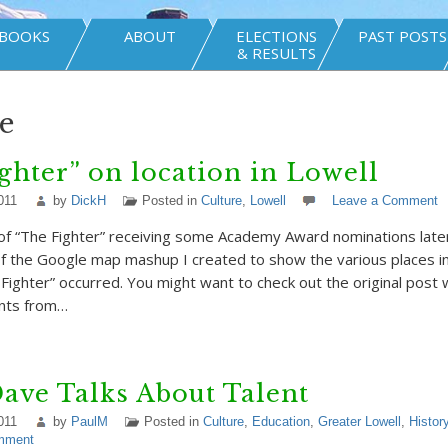
BOOKS
ABOUT
ELECTIONS
PAST POSTS
& RESULTS
e
ghter” on location in Lowell
011
by
DickH
Posted in
Culture
,
Lowell
Leave a Comment
n of “The Fighter” receiving some Academy Award nominations late
f the Google map mashup I created to show the various places i
e Fighter” occurred. You might want to check out the original post
nts from…
ave Talks About Talent
011
by
PaulM
Posted in
Culture
,
Education
,
Greater Lowell
,
Histor
mment