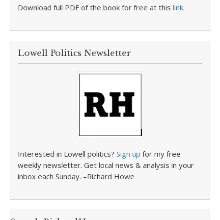
Download full PDF of the book for free at this
link
.
Lowell Politics Newsletter
Interested in Lowell politics?
Sign up
for my free
weekly newsletter. Get local news & analysis in your
inbox each Sunday. –Richard Howe