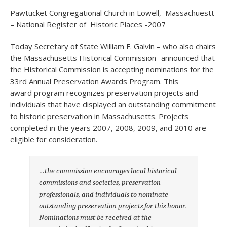
Pawtucket Congregational Church in Lowell, Massachuestt
– National Register of Historic Places -2007
Today Secretary of State William F. Galvin – who also chairs
the Massachusetts Historical Commission -announced that
the Historical Commission is accepting nominations for the
33rd Annual Preservation Awards Program. This
award program recognizes preservation projects and
individuals that have displayed an outstanding commitment
to historic preservation in Massachusetts. Projects
completed in the years 2007, 2008, 2009, and 2010 are
eligible for consideration.
…the commission encourages local historical
commissions and societies, preservation
professionals, and individuals to nominate
outstanding preservation projects for this honor.
Nominations must be received at the