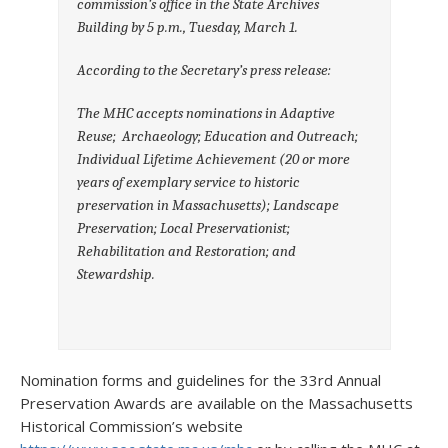
commission’s office in the State Archives
Building by 5 p.m., Tuesday, March 1.
According to the Secretary’s press release:
The MHC accepts nominations in Adaptive
Reuse; Archaeology; Education and Outreach;
Individual Lifetime Achievement (20 or more
years of exemplary service to historic
preservation in Massachusetts); Landscape
Preservation; Local Preservationist;
Rehabilitation and Restoration; and
Stewardship.
Nomination forms and guidelines for the 33rd Annual
Preservation Awards are available on the Massachusetts
Historical Commission’s website