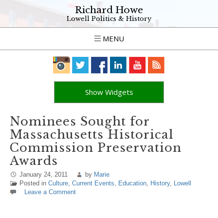
Richard Howe
Lowell Politics & History
MENU
Show Widgets
Nominees Sought for
Massachusetts Historical
Commission Preservation
Awards
January 24, 2011
by
Marie
Posted in
Culture
,
Current Events
,
Education
,
History
,
Lowell
Leave a Comment