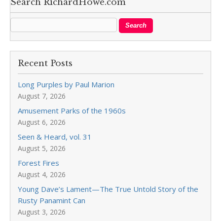
Search RichardHowe.com
Recent Posts
Long Purples by Paul Marion
August 7, 2026
Amusement Parks of the 1960s
August 6, 2026
Seen & Heard, vol. 31
August 5, 2026
Forest Fires
August 4, 2026
Young Dave’s Lament—The True Untold Story of the
Rusty Panamint Can
August 3, 2026