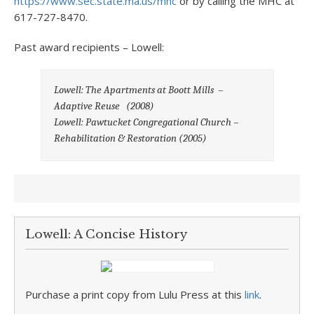
https://www.sec.state.ma.us/mhc
or by calling the MHC at
617-727-8470.
Past award recipients – Lowell:
Lowell: The Apartments at Boott Mills –
Adaptive Reuse (2008)
Lowell: Pawtucket Congregational Church –
Rehabilitation & Restoration
(2005)
Lowell: A Concise History
Purchase a print copy from Lulu Press at this
link
.