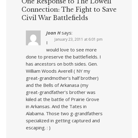
One Response to The Lowell
Connection: The Fight to Save
Civil War Battlefields
Joan H
says:
January 23, 2011 at 6:01 pm
I
would love to see more
done to preserve the battlefields. I
has ancestors on both sides. Gen.
William Woods Averell ( NY my
great-grandmother’s half brother)
and the Bells of Arkanasa (my
great-grandfather’s brother was
kiiled at the battle of Prairie Grove
in Arkansas. And the Tates in
Alabama. Those two g-grandfathers
specialized in getting captured and
escaping. : )