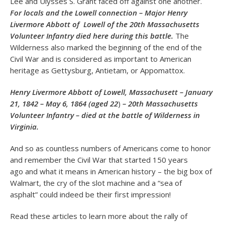
Lee and Ulysses S. Grant faced off against one another.
For locals and the Lowell connection – Major Henry
Livermore Abbott of Lowell of the 20th Massachusetts
Volunteer Infantry died here during this battle.
The
Wilderness also marked the beginning of the end of the
Civil War and is considered as important to American
heritage as Gettysburg, Antietam, or Appomattox.
Henry Livermore Abbott of Lowell, Massachusett – January
21, 1842
– May 6, 1864 (aged 22
)
– 20th Massachusetts
Volunteer Infantry – died at the battle of Wilderness in
Virginia.
And so as countless numbers of Americans come to honor
and remember the Civil War that started 150 years
ago and what it means in American history – the big box of
Walmart, the cry of the slot machine and a “sea of
asphalt” could indeed be their first impression!
Read these articles to learn more about the rally of