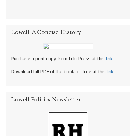
Lowell: A Concise History
Purchase a print copy from Lulu Press at this
link
.
Download full PDF of the book for free at this
link
.
Lowell Politics Newsletter