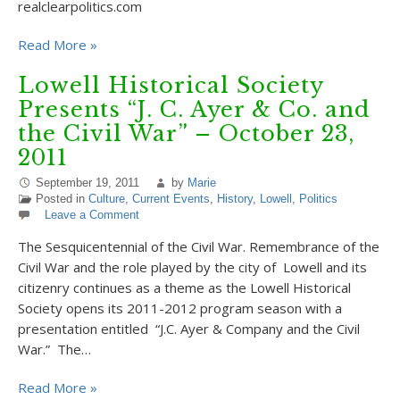
realclearpolitics.com
Read More »
Lowell Historical Society
Presents “J. C. Ayer & Co. and
the Civil War” – October 23,
2011
September 19, 2011
by
Marie
Posted in
Culture
,
Current Events
,
History
,
Lowell
,
Politics
Leave a Comment
The Sesquicentennial of the Civil War. Remembrance of the
Civil War and the role played by the city of Lowell and its
citizenry continues as a theme as the Lowell Historical
Society opens its 2011-2012 program season with a
presentation entitled “J.C. Ayer & Company and the Civil
War.” The…
Read More »