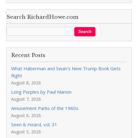
Search RichardHowe.com
Recent Posts
What Haberman and Swan’s New Trump Book Gets
Right
August 8, 2026
Long Purples by Paul Marion
August 7, 2026
Amusement Parks of the 1960s
August 6, 2026
Seen & Heard, vol. 31
August 5, 2026