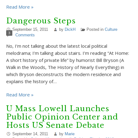
Read More »
Dangerous Steps
September 15, 2011
by
DickH
Posted in
Culture
3
Comments
No, I’m not talking about the latest local political
melodrama; I’m talking about stairs. I’m reading “At Home:
A short history of private life” by humorist Bill Bryson (A
Walk in the Woods, The History of Nearly Everything) in
which Bryson deconstructs the modern residence and
explains the history of…
Read More »
U Mass Lowell Launches
Public Opinion Center and
Hosts US Senate Debate
September 14, 2011
by
Marie