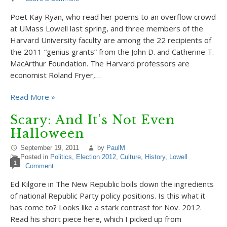
Poet Kay Ryan, who read her poems to an overflow crowd
at UMass Lowell last spring, and three members of the
Harvard University faculty are among the 22 recipients of
the 2011 “genius grants” from the John D. and Catherine T.
MacArthur Foundation. The Harvard professors are
economist Roland Fryer,…
Read More »
Scary: And It’s Not Even
Halloween
September 19, 2011
by
PaulM
Posted in
Politics
,
Election 2012
,
Culture
,
History
,
Lowell
1
Comment
Ed Kilgore in The New Republic boils down the ingredients
of national Republic Party policy positions. Is this what it
has come to? Looks like a stark contrast for Nov. 2012.
Read his short piece here, which I picked up from