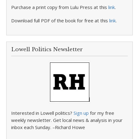
Purchase a print copy from Lulu Press at this
link
.
Download full PDF of the book for free at this
link
.
Lowell Politics Newsletter
Interested in Lowell politics?
Sign up
for my free
weekly newsletter. Get local news & analysis in your
inbox each Sunday. –Richard Howe