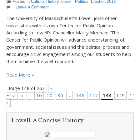
Posted in
Culture
,
History
,
Lowell
,
Politics
,
Election 2012
Leave a Comment
The University of Massachusetts Lowell joins other
universities with its own Center for Public Opinion.
According to Lowell’s Chancellor Marty Meehan: “The
Center for Public Opinion will advance understanding of
government, societal issues and the political process and
encourage cicivc engagement among our students to help
them achieve the well-rounded…
Read More »
Page 148 of 263
«
First
«
...
10
20
30
...
146
147
148
149
150
»
Lowell: A Concise History