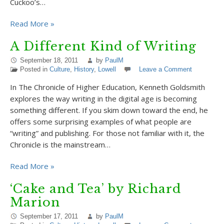
Cuckoo’s…
Read More »
A Different Kind of Writing
September 18, 2011
by
PaulM
Posted in
Culture
,
History
,
Lowell
Leave a Comment
In The Chronicle of Higher Education, Kenneth Goldsmith
explores the way writing in the digital age is becoming
something different. If you skim down toward the end, he
offers some surprising examples of what people are
“writing” and publishing. For those not familiar with it, the
Chronicle is the mainstream…
Read More »
‘Cake and Tea’ by Richard
Marion
September 17, 2011
by
PaulM