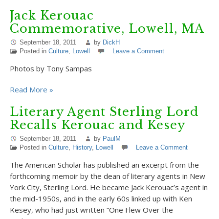
Jack Kerouac
Commemorative, Lowell, MA
September 18, 2011
by
DickH
Posted in
Culture
,
Lowell
Leave a Comment
Photos by Tony Sampas
Read More »
Literary Agent Sterling Lord
Recalls Kerouac and Kesey
September 18, 2011
by
PaulM
Posted in
Culture
,
History
,
Lowell
Leave a Comment
The American Scholar has published an excerpt from the
forthcoming memoir by the dean of literary agents in New
York City, Sterling Lord. He became Jack Kerouac’s agent in
the mid-1950s, and in the early 60s linked up with Ken
Kesey, who had just written “One Flew Over the