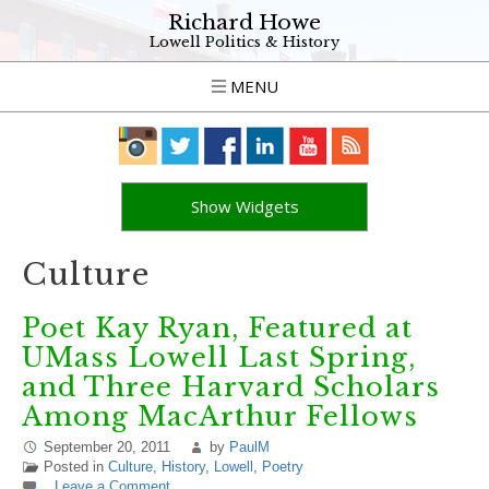
Richard Howe
Lowell Politics & History
MENU
Show Widgets
Culture
Poet Kay Ryan, Featured at
UMass Lowell Last Spring,
and Three Harvard Scholars
Among MacArthur Fellows
September 20, 2011
by
PaulM
Posted in
Culture
,
History
,
Lowell
,
Poetry
Leave a Comment