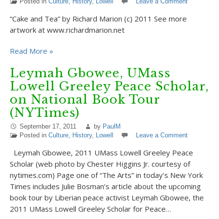
Posted in
Culture
,
History
,
Lowell
Leave a Comment
“Cake and Tea” by Richard Marion (c) 2011 See more
artwork at www.richardmarion.net
Read More »
Leymah Gbowee, UMass
Lowell Greeley Peace Scholar,
on National Book Tour
(NYTimes)
September 17, 2011
by
PaulM
Posted in
Culture
,
History
,
Lowell
Leave a Comment
Leymah Gbowee, 2011 UMass Lowell Greeley Peace
Scholar (web photo by Chester Higgins Jr. courtesy of
nytimes.com) Page one of “The Arts” in today’s New York
Times includes Julie Bosman’s article about the upcoming
book tour by Liberian peace activist Leymah Gbowee, the
2011 UMass Lowell Greeley Scholar for Peace…