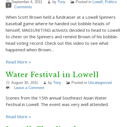
September 4, 2011
by
Tony
Posted in
Lowell
,
Politics
3
Comments
When Scott Brown held a fundraiser at a Lowell Spinners
baseball game where he handed out bobble heads of
himself, MASSUNITING activists decided to head to Lowell
to cheer on the Spinners and remind Brown of his bobble-
head voting record. Check out this video to see what
happened when Brown…
Read More »
Water Festival in Lowell
August 30, 2011
by
Tony
Posted in
Uncategorized
Leave a Comment
Scenes from the 15th annual Southeast Asian Water
Festival in Lowell. The event was very well attended.
Read More »