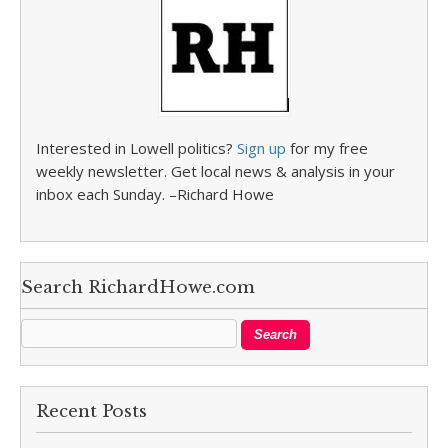
Interested in Lowell politics?
Sign up
for my free
weekly newsletter. Get local news & analysis in your
inbox each Sunday. –Richard Howe
Search RichardHowe.com
Recent Posts