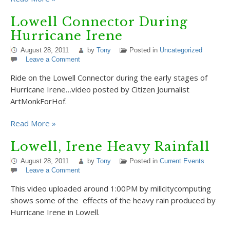
Lowell Connector During
Hurricane Irene
August 28, 2011
by
Tony
Posted in
Uncategorized
Leave a Comment
Ride on the Lowell Connector during the early stages of
Hurricane Irene…video posted by Citizen Journalist
ArtMonkForHof.
Read More »
Lowell, Irene Heavy Rainfall
August 28, 2011
by
Tony
Posted in
Current Events
Leave a Comment
This video uploaded around 1:00PM by millcitycomputing
shows some of the effects of the heavy rain produced by
Hurricane Irene in Lowell.