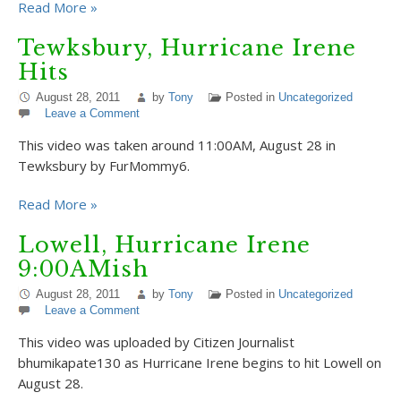
Read More »
Tewksbury, Hurricane Irene
Hits
August 28, 2011
by
Tony
Posted in
Uncategorized
Leave a Comment
This video was taken around 11:00AM, August 28 in
Tewksbury by FurMommy6.
Read More »
Lowell, Hurricane Irene
9:00AMish
August 28, 2011
by
Tony
Posted in
Uncategorized
Leave a Comment
This video was uploaded by Citizen Journalist
bhumikapate130 as Hurricane Irene begins to hit Lowell on
August 28.