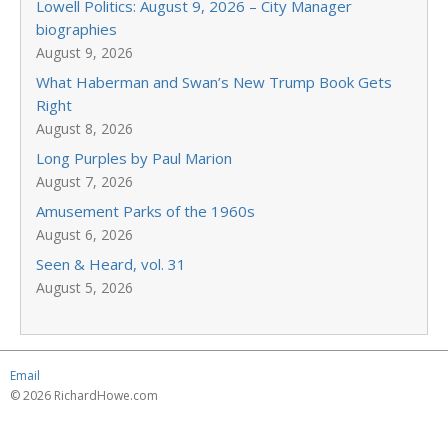
Lowell Politics: August 9, 2026 – City Manager
biographies
August 9, 2026
What Haberman and Swan’s New Trump Book Gets
Right
August 8, 2026
Long Purples by Paul Marion
August 7, 2026
Amusement Parks of the 1960s
August 6, 2026
Seen & Heard, vol. 31
August 5, 2026
Email
© 2026 RichardHowe.com