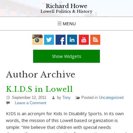
Richard Howe
Lowell Politics & History
MENU
Show Widgets
Author Archive
K.I.D.S in Lowell
September 12, 2011
by
Tony
Posted in
Uncategorized
Leave a Comment
KIDS is an acronym for Kids In Disability Sports. In its own
words, the mission of this Lowell based organization is
simple: “We believe that children with special needs