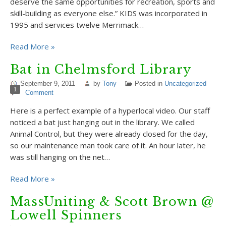
deserve the same opportunities for recreation, sports and
skill-building as everyone else.” KIDS was incorporated in
1995 and services twelve Merrimack…
Read More »
Bat in Chelmsford Library
September 9, 2011
by
Tony
Posted in
Uncategorized
1
Comment
Here is a perfect example of a hyperlocal video. Our staff
noticed a bat just hanging out in the library. We called
Animal Control, but they were already closed for the day,
so our maintenance man took care of it. An hour later, he
was still hanging on the net…
Read More »
MassUniting & Scott Brown @
Lowell Spinners