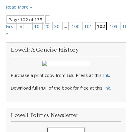
Read More »
Page 102 of 135
«
First
«
...
10
20
30
...
100
101
102
103
104
»
Lowell: A Concise History
Purchase a print copy from Lulu Press at this
link
.
Download full PDF of the book for free at this
link
.
Lowell Politics Newsletter