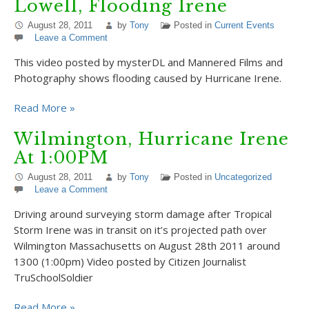
Lowell, Flooding Irene
August 28, 2011
by
Tony
Posted in
Current Events
Leave a Comment
This video posted by mysterDL and Mannered Films and
Photography shows flooding caused by Hurricane Irene.
Read More »
Wilmington, Hurricane Irene
At 1:00PM
August 28, 2011
by
Tony
Posted in
Uncategorized
Leave a Comment
Driving around surveying storm damage after Tropical
Storm Irene was in transit on it’s projected path over
Wilmington Massachusetts on August 28th 2011 around
1300 (1:00pm) Video posted by Citizen Journalist
TruSchoolSoldier
Read More »