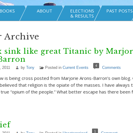
BOOKS
ABOUT
ELECTIONS
PAST POSTS
& RESULTS
 Archive
 sink like great Titanic by Marjor
Barron
4
, 2011
by
Tony
Posted in
Current Events
Comments
w is being cross posted from Marjorie Arons-Barron’s own blog. 
believed that religion is the opiate of the masses. I have always 
 true “opium of the people.” What better escape has there been
ief
1