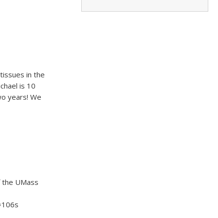
issues in the
chael is 10
wo years! We
of the UMass
=106s