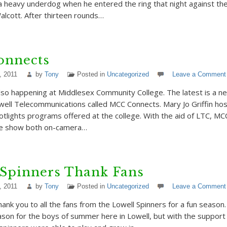
 heavy underdog when he entered the ring that night against th
lcott. After thirteen rounds…
nnects
, 2011
by
Tony
Posted in
Uncategorized
Leave a Comment
lso happening at Middlesex Community College. The latest is a 
owell Telecommunications called MCC Connects. Mary Jo Griffin ho
tlights programs offered at the college. With the aid of LTC, MC
he show both on-camera…
 Spinners Thank Fans
, 2011
by
Tony
Posted in
Uncategorized
Leave a Comment
hank you to all the fans from the Lowell Spinners for a fun season.
on for the boys of summer here in Lowell, but with the support 