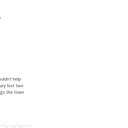
o
uldn’t help
ury lost two
ago the town