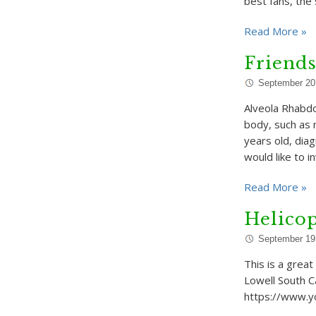
best fans, the
Read More »
Friends
September 20
Alveola Rhabdo
body, such as m
years old, di
would like to i
Read More »
Helicop
September 19
This is a great
Lowell South C
https://www.y