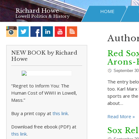
Richard Howe
HOME
Lowell Politics & History
Author
Red Sox
NEW BOOK by Richard
Howe
Arons-
September 30
The entry belo
“Regret to Inform You: The
too. Karl Marx 
Human Cost of WWII in Lowell,
sports are the
Mass.”
about…
Buy a print copy at
this link
.
Read More »
Download free ebook (PDF) at
Sox Rel
this link
.