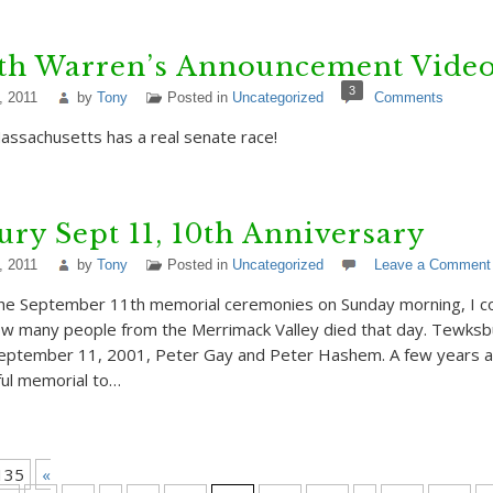
eth Warren’s Announcement Vide
3
, 2011
by
Tony
Posted in
Uncategorized
Comments
ssachusetts has a real senate race!
ry Sept 11, 10th Anniversary
, 2011
by
Tony
Posted in
Uncategorized
Leave a Comment
he September 11th memorial ceremonies on Sunday morning, I co
how many people from the Merrimack Valley died that day. Tewksb
September 11, 2001, Peter Gay and Peter Hashem. A few years 
ful memorial to…
135
«