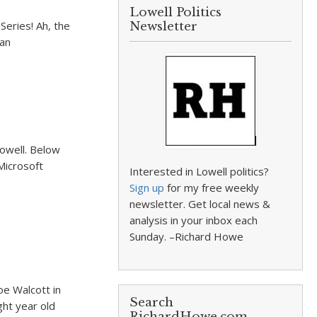
Lowell Politics
eries! Ah, the
Newsletter
fan
Lowell. Below
Microsoft
Interested in Lowell politics?
Sign up
for my free weekly
newsletter. Get local news &
analysis in your inbox each
Sunday. –Richard Howe
oe Walcott in
Search
ght year old
RichardHowe.com