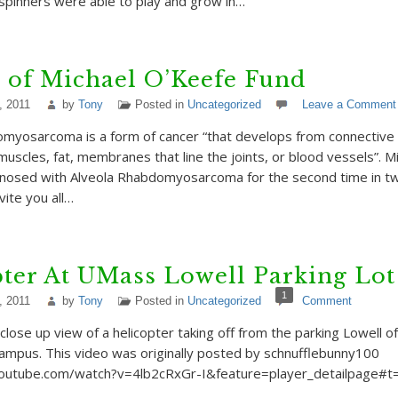
 spinners were able to play and grow in…
 of Michael O’Keefe Fund
, 2011
by
Tony
Posted in
Uncategorized
Leave a Comment
myosarcoma is a form of cancer “that develops from connective t
uscles, fat, membranes that line the joints, or blood vessels”. Mi
agnosed with Alveola Rhabdomyosarcoma for the second time in t
nvite you all…
ter At UMass Lowell Parking Lot
1
, 2011
by
Tony
Posted in
Uncategorized
Comment
 close up view of a helicopter taking off from the parking Lowell 
ampus. This video was originally posted by schnufflebunny100
outube.com/watch?v=4lb2cRxGr-I&feature=player_detailpage#t