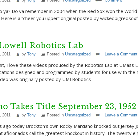
, 2011
by
Tony
Posted in
Uncategorized
Comment
ya? Do ya remember in 2004 when the Red Sox won the World S
 Here is a “cheer you upper” original posted by wickedbigredsox
Lowell Robotics Lab
, 2011
by
Tony
Posted in
Uncategorized
Leave a Comment
mit, I love these videos produced by the Robotics Lab at UMass 
lications designed and programmed by students for use with the 
video was originally posted by UMLRobotics
o Takes Title September 23, 1952
, 2011
by
Tony
Posted in
Uncategorized
Leave a Comment
rs ago today Brockton’s own Rocky Marciano knocked out Jersey J
t aficionados call the greatest knockout in history. The twenty ei