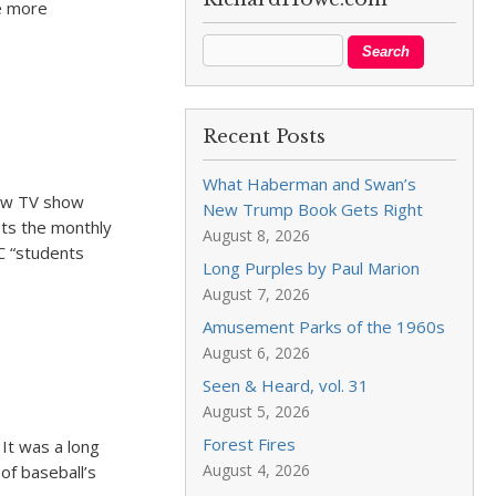
e more
Recent Posts
What Haberman and Swan’s
new TV show
New Trump Book Gets Right
sts the monthly
August 8, 2026
C “students
Long Purples by Paul Marion
August 7, 2026
Amusement Parks of the 1960s
August 6, 2026
Seen & Heard, vol. 31
August 5, 2026
Forest Fires
 It was a long
August 4, 2026
of baseball’s