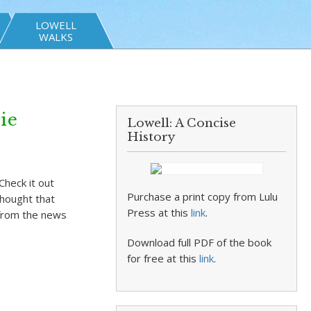
LOWELL
WALKS
ie
Lowell: A Concise
History
Check it out
Purchase a print copy from Lulu
thought that
Press at this
link
.
 from the news
Download full PDF of the book
for free at this
link
.