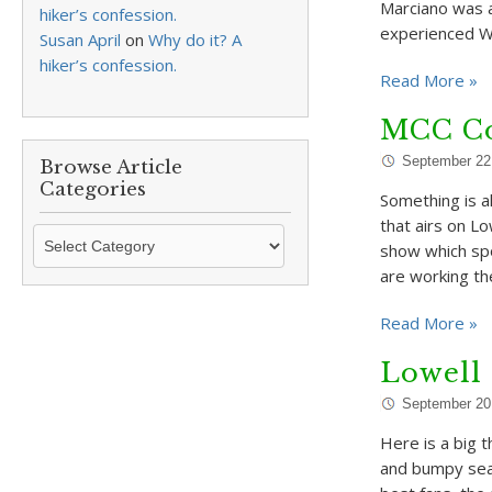
Marciano was a
hiker’s confession.
experienced Wa
Susan April
on
Why do it? A
hiker’s confession.
Read More »
MCC Co
September 22
Browse Article
Categories
Something is a
that airs on L
Browse
show which spo
Article
are working t
Categories
Read More »
Lowell
September 20
Here is a big t
and bumpy seas