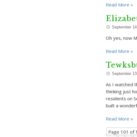
Read More »
Elizab
September 14
Oh yes, now Ma
Read More »
Tewksbu
September 13
As I watched t
thinking just 
residents on 
built a wonder
Read More »
Page 101 of 