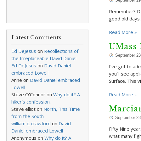
September 29
Remember? Do 
good old days.
Read More »
Latest Comments
UMass 
Ed DeJesus
on
Recollections of
September 23
the Irreplaceable David Daniel
Ed DeJesus
on
David Daniel
I’ve got to ad
embraced Lowell
you’ll see app
Anne
on
David Daniel embraced
Surface. This 
Lowell
Steve O'Connor
on
Why do it? A
Read More »
hiker’s confession.
Marcian
Steve elliot
on
North, This Time
from the South
September 23
william c. crawford
on
David
Fifty Nine yea
Daniel embraced Lowell
what many figh
Anonymous
on
Why do it? A