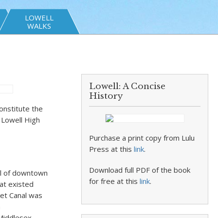
LOWELL
WALKS
Lowell: A Concise
History
onstitute the
t Lowell High
Purchase a print copy from Lulu
Press at this
link
.
Download full PDF of the book
ll of downtown
for free at this
link
.
at existed
ket Canal was
a
 Middlesex