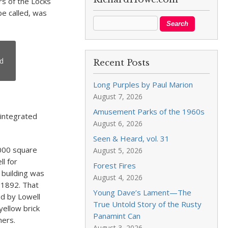
rs of the Locks
e called, was
nd
Recent Posts
Long Purples by Paul Marion
August 7, 2026
Amusement Parks of the 1960s
 integrated
August 6, 2026
Seen & Heard, vol. 31
000 square
August 5, 2026
ll for
Forest Fires
 building was
August 4, 2026
 1892. That
Young Dave’s Lament—The
ed by Lowell
True Untold Story of the Rusty
yellow brick
Panamint Can
hers.
August 3, 2026