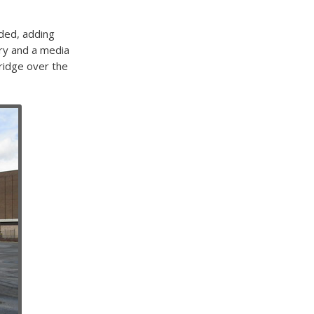
nded, adding
ary and a media
ridge over the