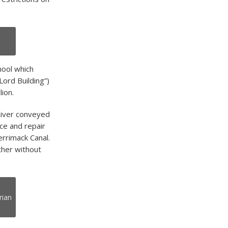
hool which
Lord Building”)
lion.
River conveyed
nce and repair
rrimack Canal.
ther without
rian