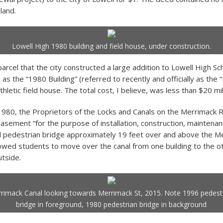
 land.
Lowell High 1980 building and field house, under construction.
parcel that the city constructed a large addition to Lowell High Sc
 the “1980 Building” (referred to recently and officially as the “
thletic field house. The total cost, I believe, was less than $20 mil
980, the Proprietors of the Locks and Canals on the Merrimack 
easement “for the purpose of installation, construction, maintena
 pedestrian bridge approximately 19 feet over and above the Me
lowed students to move over the canal from one building to the o
utside.
rimack Canal looking towards Merrimack St, 2015. Note 1996 pedest
bridge in foreground, 1980 pedestrian bridge in background