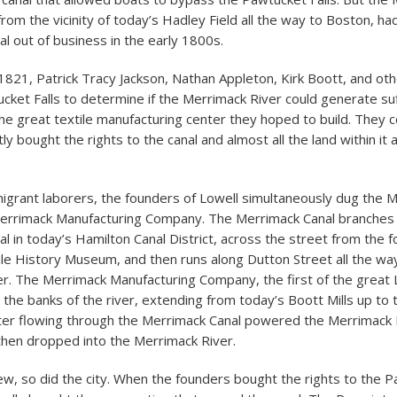
from the vicinity of today’s Hadley Field all the way to Boston, ha
l out of business in the early 1800s.
821, Patrick Tracy Jackson, Nathan Appleton, Kirk Boott, and ot
cket Falls to determine if the Merrimack River could generate suf
he great textile manufacturing center they hoped to build. They 
etly bought the rights to the canal and almost all the land within it
migrant laborers, the founders of Lowell simultaneously dug the 
Merrimack Manufacturing Company. The Merrimack Canal branches 
l in today’s Hamilton Canal District, across the street from the 
le History Museum, and then runs along Dutton Street all the wa
r. The Merrimack Manufacturing Company, the first of the great L
g the banks of the river, extending from today’s Boott Mills up to
ter flowing through the Merrimack Canal powered the Merrimack 
hen dropped into the Merrimack River.
rew, so did the city. When the founders bought the rights to the 