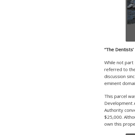
“The Dentists’ 
While not part
referred to th
discussion sin
eminent domain
This parcel wa
Development A
Authority conv
$25,000. Altho
own this prope