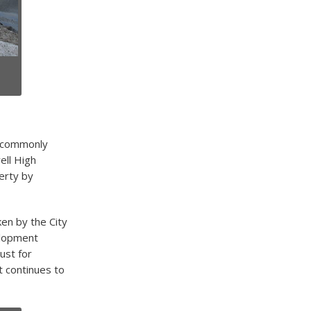
e, commonly
ell High
erty by
en by the City
elopment
ust for
t continues to