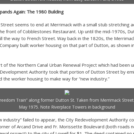
pands Again: The 1980 Building
Street seems to end at Merrimack with a small stub stretching a
he front of Cobblestones Restaurant. Up until the mid-1970s, Du
all the way to French Street. Way back in the 1820s, the Merrimac
Company built worker housing on that part of Dutton, as shown i
rt of the Northern Canal Urban Renewal Project which had been 
 Development Authority took that portion of Dutton Street by e
 the worker housing to make way for “new industry.”
reedom Train” along former Dutton St. Taken from Merrimack Street
May 1975. Note Riverplace Towers in background
 industry” failed to appear, the City Redevelopment Authority c
corner of Arcand Drive and Fr. Morissette Boulevard (both roads
wal project) to the city of Lowell for $1. The deed contained no 