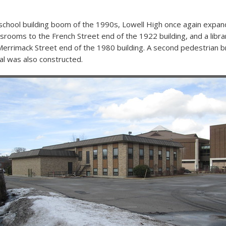
 school building boom of the 1990s, Lowell High once again expa
rooms to the French Street end of the 1922 building, and a libr
Merrimack Street end of the 1980 building. A second pedestrian b
l was also constructed.