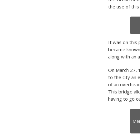
the use of this
It was on this 
became known as
along with an a
On March 27, 1
to the city an 
of an overhead
This bridge al
having to go o
Mer