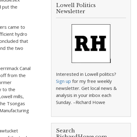
Lowell Politics
d put the
Newsletter
hers came to
ficient hydro
concluded that
 and the two
Merrimack Canal
Interested in Lowell politics?
off from the
Sign up
for my free weekly
former
newsletter. Get local news &
y to the
analysis in your inbox each
owell mills,
Sunday. –Richard Howe
 the Tsongas
Manufacturing
Pawtucket
Search
RichardHowe.com