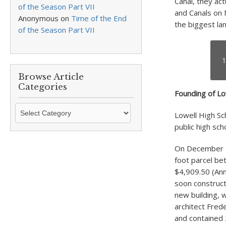
Canal, they ac
of the Season Part VII
and Canals on 
Anonymous
on
Time of the End
the biggest lan
of the Season Part VII
1
Browse Article
Categories
Founding of Lo
Browse
Lowell High Sc
Article
public high sch
Categories
On December 7
foot parcel bet
$4,909.50 (Ann
soon construct
new building, w
architect Frede
and contained 