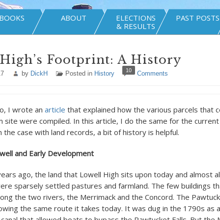
BOOKS
ABOUT
ELECTIONS
PAST POSTS
& RESULTS
High’s Footprint: A History
10
17
by
DickH
Posted in
History
Comments
, I wrote an
article
that explained how the various parcels that c
site were compiled. In this article, I do the same for the curren
n the case with land records, a bit of history is helpful.
owell and Early Development
ars ago, the land that Lowell High sits upon today and almost a
ere sparsely settled pastures and farmland. The few buildings th
ong the two rivers, the Merrimack and the Concord. The Pawtuc
llowing the same route it takes today. It was dug in the 1790s as 
 canal that allowed boats to bypass the Pawtucket Falls. But the