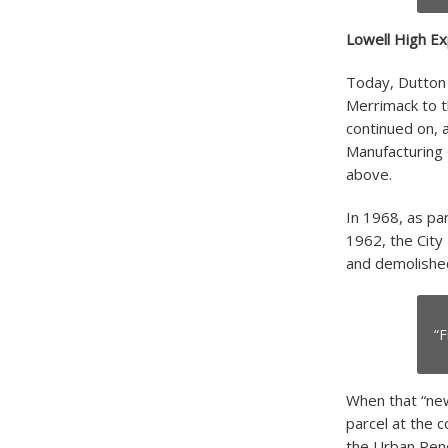
Lowell High Ex
Today, Dutton 
Merrimack to t
continued on, 
Manufacturing 
above.
In 1968, as pa
1962, the City
and demolished
“F
When that “new
parcel at the 
the Urban Rene