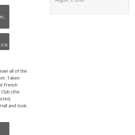
et,
.1976
in all of the
eet. Taken
nd French
 Club (the
ucted,
Hall and took