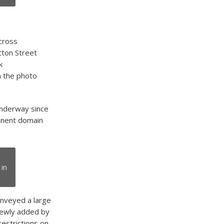
cross
tton Street
k
n the photo
underway since
minent domain
 in
onveyed a large
 newly added by
restrictions on