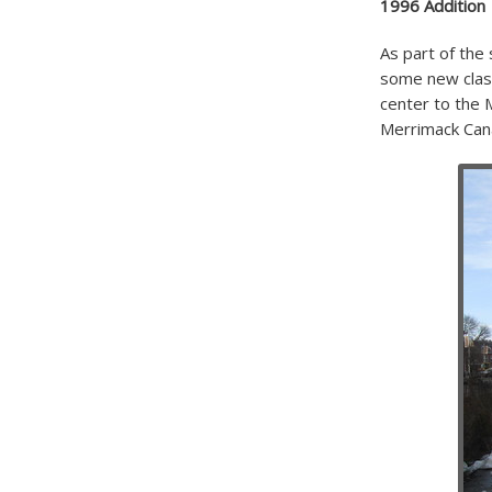
1996 Addition
As part of the
some new class
center to the 
Merrimack Cana