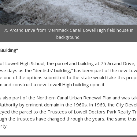
75 Arcand Drive from Merrimack Canal. Lowell High field house in
background.
Building”
 of Lowell High School, the parcel and building at 75 Arcand Driv
ese days as the “dentists’ building,” has been part of the new Low
ce one of the options submitted to the state would take this prop
 and construct a new Lowell High building upon it.
s also part of the Northern Canal Urban Renewal Plan and was tak
uthority by eminent domain in the 1960s. In 1969, the City Dev
eyed the parcel to the Trustees of Lowell Doctors Park Realty Tr
ugh the trustees have changed through the years, the same trus
rty.