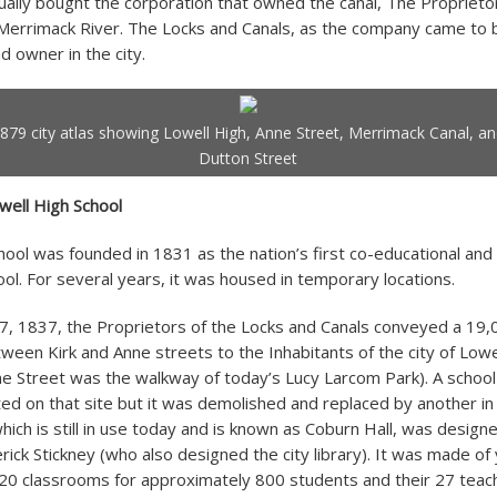
tually bought the corporation that owned the canal, The Proprieto
Merrimack River. The Locks and Canals, as the company came to b
d owner in the city.
879 city atlas showing Lowell High, Anne Street, Merrimack Canal, a
Dutton Street
well High School
hool was founded in 1831 as the nation’s first co-educational and
ool. For several years, it was housed in temporary locations.
, 1837, the Proprietors of the Locks and Canals conveyed a 19,
ween Kirk and Anne streets to the Inhabitants of the city of Lowe
e Street was the walkway of today’s Lucy Larcom Park). A school
ed on that site but it was demolished and replaced by another in
hich is still in use today and is known as Coburn Hall, was design
rick Stickney (who also designed the city library). It was made of 
20 classrooms for approximately 800 students and their 27 teac