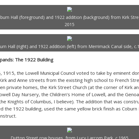
burn Hall (foreground) and 1922 addition (background) from Kirk Stre
2015
rn Hall (right) and 1922 addition (left) from Merrimack Canal side, c
pands: The 1922 Building
 1915, the Lowell Municipal Council voted to take by eminent doma
irk and Anne streets from the existing high school to French Str
ten private homes, the Kirk Street Church (at the corner of Kirk a
Lowell Day Nursery, the Children’s Home of Lowell, and the Genoa
the Knights of Columbus, I believe). The addition that was constr
d the 1922 building, used the same yellow brick finish as Coburn 
nstruct.
Dutton Street row houses, from Lucy Larcom Park, c.1965