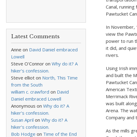
Canal, running 
Pawtucket Cana
In November, 1
view the Pawtu
Latest Comments
power to run t
it did, and qui
Anne
on
David Daniel embraced
rivers.
Lowell
Steve O'Connor
on
Why do it? A
Using Irish im
hiker’s confession.
and built the 
Steve elliot
on
North, This Time
Pawtucket Cana
from the South
American Texti
william c. crawford
on
David
Merrimack Rive
Daniel embraced Lowell
was built alon
Anonymous
on
Why do it? A
Arena. The wa
hiker’s confession.
Company and t
Susan April
on
Why do it? A
hiker’s confession.
As the mills g
Bob Hodge
on
Time of the End