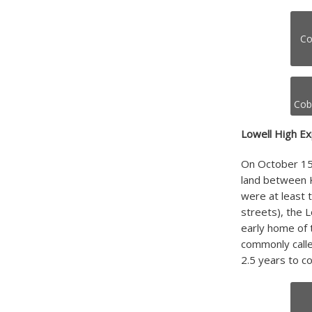
Co
Cobu
Lowell High Ex
On October 15,
land between K
were at least 
streets), the 
early home of 
commonly calle
2.5 years to co