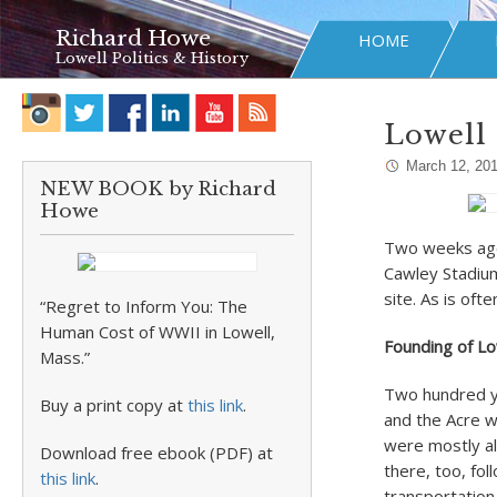
Richard Howe
HOME
Lowell Politics & History
Lowell 
March 12, 20
NEW BOOK by Richard
Howe
Two weeks ago
Cawley Stadium 
site. As is ofte
“Regret to Inform You: The
Human Cost of WWII in Lowell,
Founding of L
Mass.”
Two hundred ye
Buy a print copy at
this link
.
and the Acre w
were mostly al
Download free ebook (PDF) at
there, too, fo
this link
.
transportation