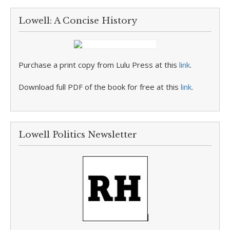
Lowell: A Concise History
Purchase a print copy from Lulu Press at this
link
.
Download full PDF of the book for free at this
link
.
Lowell Politics Newsletter