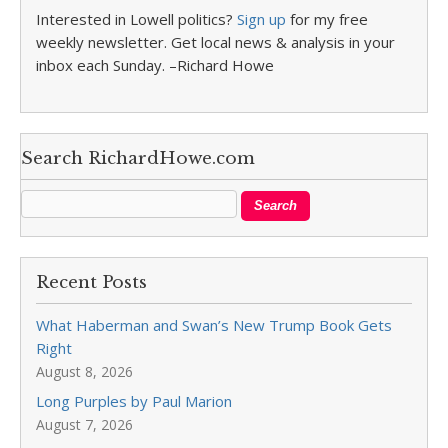
Interested in Lowell politics?
Sign up
for my free
weekly newsletter. Get local news & analysis in your
inbox each Sunday. –Richard Howe
Search RichardHowe.com
Recent Posts
What Haberman and Swan’s New Trump Book Gets
Right
August 8, 2026
Long Purples by Paul Marion
August 7, 2026