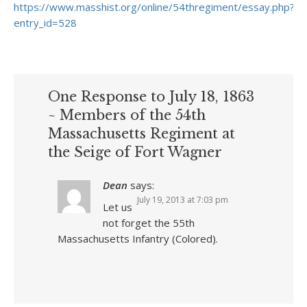
https://www.masshist.org/online/54thregiment/essay.php?
entry_id=528
One Response to July 18, 1863
~ Members of the 54th
Massachusetts Regiment at
the Seige of Fort Wagner
Dean
says:
July 19, 2013 at 7:03 pm
Let us
not forget the 55th
Massachusetts Infantry (Colored).