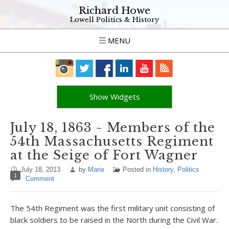
Richard Howe
Lowell Politics & History
MENU
Show Widgets
July 18, 1863 ~ Members of the
54th Massachusetts Regiment
at the Seige of Fort Wagner
July 18, 2013
by
Marie
Posted in
History
,
Politics
1
Comment
The 54th Regiment was the first military unit consisting of
black soldiers to be raised in the North during the Civil War.