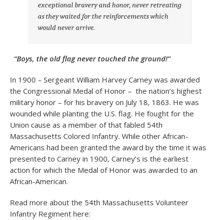
exceptional bravery and honor, never retreating
as they waited for the reinforcements which
would never arrive.
“Boys, the old flag never touched the ground!”
In 1900 – Sergeant William Harvey Carney was awarded
the Congressional Medal of Honor – the nation’s highest
military honor – for his bravery on July 18, 1863. He was
wounded while planting the U.S. flag. He fought for the
Union cause as a member of that fabled 54th
Massachusetts Colored Infantry. While other African-
Americans had been granted the award by the time it was
presented to Carney in 1900, Carney’s is the earliest
action for which the Medal of Honor was awarded to an
African-American.
Read more about the 54th Massachusetts Volunteer
Infantry Regiment here: