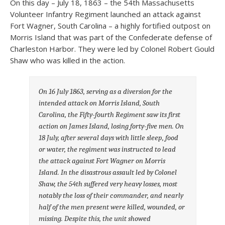
On this day – July 18, 1863 – the 54th Massachusetts
Volunteer Infantry Regiment launched an attack against
Fort Wagner, South Carolina – a highly fortified outpost on
Morris Island that was part of the Confederate defense of
Charleston Harbor. They were led by Colonel Robert Gould
Shaw who was killed in the action.
On 16 July 1863, serving as a diversion for the
intended attack on Morris Island, South
Carolina, the Fifty-fourth Regiment saw its first
action on James Island, losing forty-five men. On
18 July, after several days with little sleep, food
or water, the regiment was instructed to lead
the attack against Fort Wagner on Morris
Island. In the disastrous assault led by Colonel
Shaw, the 54th suffered very heavy losses, most
notably the loss of their commander, and nearly
half of the men present were killed, wounded, or
missing. Despite this, the unit showed