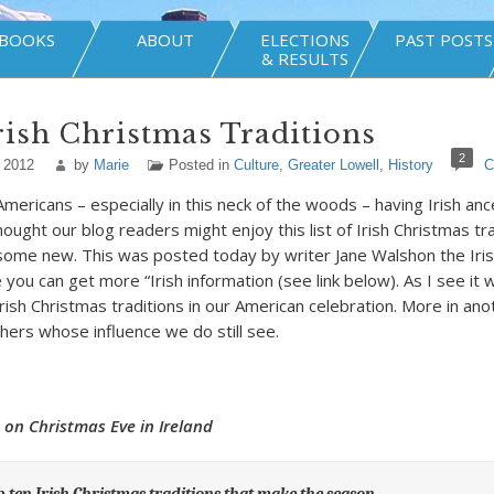
BOOKS
ABOUT
ELECTIONS
PAST POSTS
& RESULTS
ish Christmas Traditions
2
 2012
by
Marie
Posted in
Culture
,
Greater Lowell
,
History
C
mericans – especially in this neck of the woods – having Irish anc
thought our blog readers might enjoy this list of Irish Christmas tr
ome new. This was posted today by writer Jane Walshon the Iris
you can get more “Irish information (see link below). As I see it
rish Christmas traditions in our American celebration. More in an
ers whose influence we do still see.
 on Christmas Eve in Ireland
p ten Irish Christmas traditions that make the season…