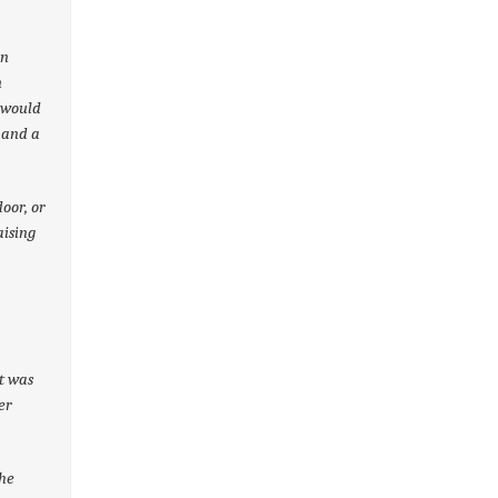
en
n
 would
 and a
oor, or
aising
It was
er
the