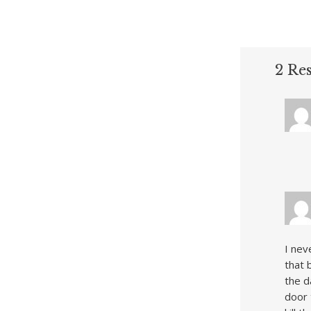
2 Re
I nev
that 
the d
door 