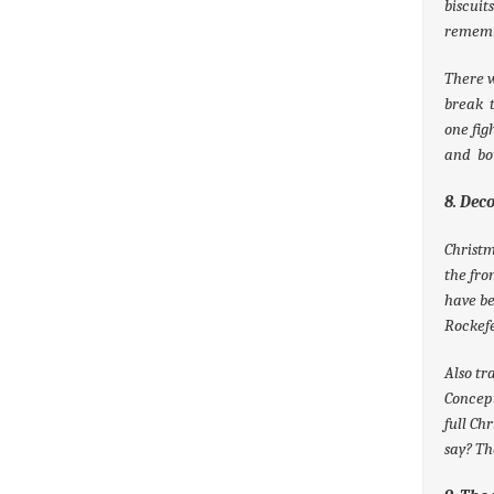
biscuit
rememb
There w
break t
one fig
and bo
8. Dec
Christm
the fro
have be
Rockefe
Also tr
Concept
full Ch
say? Th