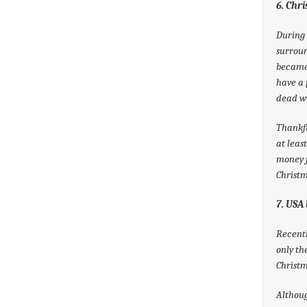
6. Chr
During 
surrou
became 
have a 
dead wr
Thankfu
at leas
money f
Christm
7. USA 
Recentl
only th
Christm
Althoug