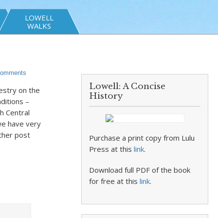
LOWELL
WALKS
omments
Lowell: A Concise
estry on the
History
aditions –
h Central
 we have very
other post
Purchase a print copy from Lulu
Press at this
link
.
Download full PDF of the book
for free at this
link
.