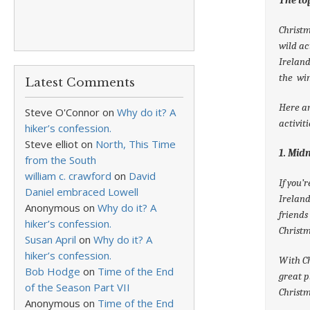
Christm
wild ac
Ireland
the win
Latest Comments
Here ar
Steve O'Connor
on
Why do it? A
activit
hiker’s confession.
Steve elliot
on
North, This Time
1. Mid
from the South
william c. crawford
on
David
If you’
Daniel embraced Lowell
Ireland
Anonymous
on
Why do it? A
friends
hiker’s confession.
Christm
Susan April
on
Why do it? A
hiker’s confession.
With Ch
Bob Hodge
on
Time of the End
great p
of the Season Part VII
Christm
Anonymous
on
Time of the End