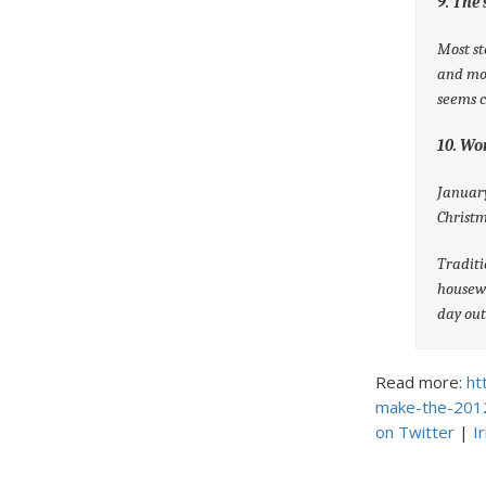
9. The
Most st
and mor
seems c
10. Wo
January
Christm
Traditi
housew
day out
Read more:
ht
make-the-201
on Twitter
|
I