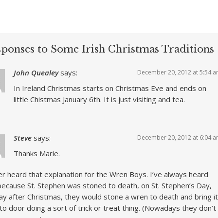
sponses to Some Irish Christmas Traditions
John Quealey
says:
December 20, 2012 at 5:54 
In Ireland Christmas starts on Christmas Eve and ends on
little Chistmas January 6th. It is just visiting and tea.
Steve
says:
December 20, 2012 at 6:04 
Thanks Marie.
er heard that explanation for the Wren Boys. I’ve always heard
because St. Stephen was stoned to death, on St. Stephen’s Day,
ay after Christmas, they would stone a wren to death and bring it
to door doing a sort of trick or treat thing. (Nowadays they don’t