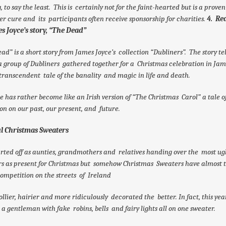
, to say the least. This is certainly not for the faint-hearted but is a proven
r cure and its participants often receive sponsorship for charities.
4. Re
s Joyce’s story, “The Dead”
ad” is a short story from James Joyce’s collection “Dubliners”. The story tel
 a group of Dubliners gathered together for a Christmas celebration in Ja
 transcendent tale of the banality and magic in life and death.
le has rather become like an Irish version of “The Christmas Carol” a tale o
ion on our past, our present, and future.
ul Christmas Sweaters
arted off as aunties, grandmothers and relatives handing over the most ug
s as present for Christmas but somehow Christmas Sweaters have almost 
competition on the streets of Ireland
llier, hairier and more ridiculously decorated the better. In fact, this yea
 a gentleman with fake robins, bells and fairy lights all on one sweater.