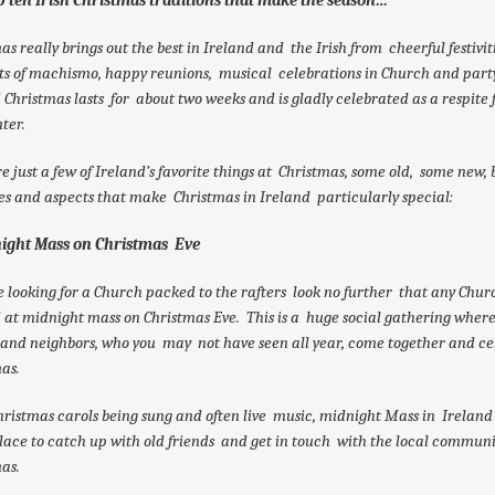
as really brings out the best in Ireland and the Irish from cheerful festivit
ts of machismo, happy reunions, musical celebrations in Church and party
 Christmas lasts for about two weeks and is gladly celebrated as a respite
ter.
e just a few of Ireland’s favorite things at Christmas, some old, some new, 
ies and aspects that make Christmas in Ireland particularly special:
night Mass on Christmas Eve
re looking for a Church packed to the rafters look no further that any Chur
 at midnight mass on Christmas Eve. This is a huge social gathering where
 and neighbors, who you may not have seen all year, come together and ce
as.
ristmas carols being sung and often live music, midnight Mass in Ireland 
lace to catch up with old friends and get in touch with the local communi
as.