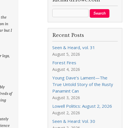
t the
on in
r but I
Recent Posts
Seen & Heard, vol. 31
August 5, 2026
 legs,
Forest Fires
August 4, 2026
Young Dave’s Lament—The
True Untold Story of the Rusty
bly
Panamint Can
reds of
August 3, 2026
hing
Lowell Politics: August 2, 2026
August 2, 2026
ately
Seen & Heard: Vol. 30
rience
August 2, 2026