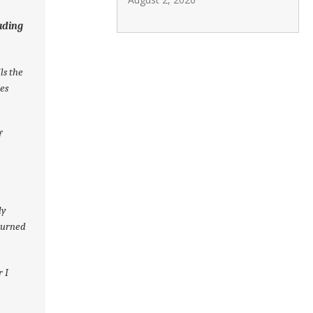
ading
ls the
mes
f
ly
turned
r I