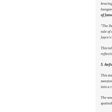
bracing
hangove
of Jame
“The De
tale of
Joyce’s
This ta
reflect
5. Awf
This st
sweater
into a 
The woo
spotted