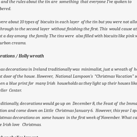
s and the rules about the tin are something that everyone I’ve spoken to
ered.
ere about 10 types of biscuits in each layer of the tin but you were not all
hrough to the second layer without finishing the first. This would cause at
ht a day among the family. The tins were also filled with biscuits like pink 
urbon creams.
orations / Holly wreath
as decorations in Ireland traditionally was minimalist, just a wreath of h
nt door of the house. However, National Lampoon’s “Christmas Vacation” 
en a blue print for many Irish households as they light up their houses lik
ller Center.
aditionally, decorations would go up on December 8, the Feast of the Imm
ion and come down on Little Christmas January 6. However, this year I sp
ristmas decorations on some houses in the first week of November. What c
e Irish love Christmas.