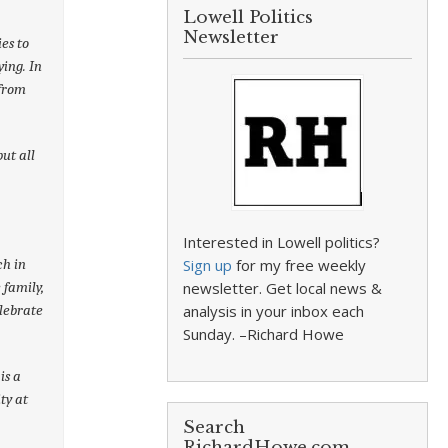
Lowell Politics
Newsletter
ies to
ing. In
 from
but all
Interested in Lowell politics?
ch in
Sign up
for my free weekly
 family,
newsletter. Get local news &
lebrate
analysis in your inbox each
Sunday. –Richard Howe
is a
ty at
Search
RichardHowe.com