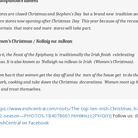
 shopaholics lament
ores are closed Christmas and Stephen’s Day but a brand new tradition s
e stores now opening after Christmas Day. This year because of the recess
ertain that more and more stores will take part.
men’s Christmas / Nollaig na mBean
 6, the Feast of the Epiphany, is traditionally the Irish finish celebrating
as. It is also known as Nollaigh na mBean in Irish (Women’s Christmas).
on has it that women get the day off and the men of the house get to do th
ork, cooking and take down the Christmas decorations. Women meet up 
 and treat themselves.
tps://www.irishcentral.com/roots/The-top-ten-Irish-Christmas-tra
2-season—PHOTOS-184078661.html#ixzz2FXIGiYIJ
Follow us:
@
rishCentral on Facebook