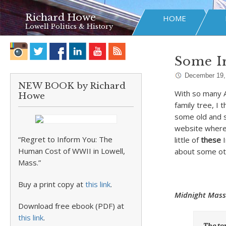
Richard Howe
HOME
Lowell Politics & History
Some Ir
December 19,
NEW BOOK by Richard
With so many A
Howe
family tree, I 
some old and s
website where 
“Regret to Inform You: The
little of
these
I
Human Cost of WWII in Lowell,
about some oth
Mass.”
Buy a print copy at
this link
.
Midnight Mass
Download free ebook (PDF) at
this link
.
The to