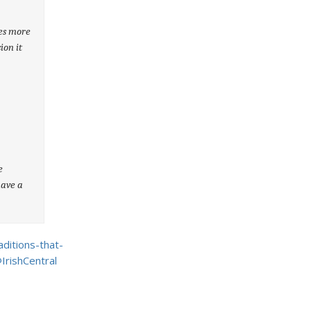
ees more
ion it
e
have a
ditions-that-
IrishCentral