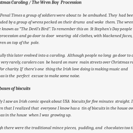
istmas Caroling / The Wren Boy Procession
Penal Times a group of soldiers were about to be ambushed. They had be
nded by a group of wrens pecked on their drums and woke them. The wre
known as “The Devil’s Bird”. To remember this on St Stephen’s Day people
procession and go door to door wearing old clothes, with blackened faces,
en on top of the pole.
lly this later evolved into a caroling. Although people no long go door to d
t very rarely, carolers can be heard on more main streets over Christmas r
or charity. If there’s one thing the Irish love doing is making music and
as is the perfect excuse to make some noise.
boxes of biscuits
y I saw an Irish comic speak about USA biscuits for five minutes straight. 
en that I realized that everyone I know has a tin of biscuits in the house ov
as in the house when I was growing up.
h there were the traditional mince pieces, pudding, and chocolates too 