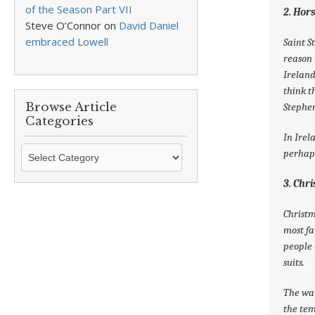
of the Season Part VII
2. Hor
Steve O’Connor
on
David Daniel
embraced Lowell
Saint S
reason 
Ireland
think t
Browse Article
Stephen
Categories
In Irel
Browse
perhaps
Article
Categories
3. Chr
Christm
most fa
people 
suits.
The wat
the tem