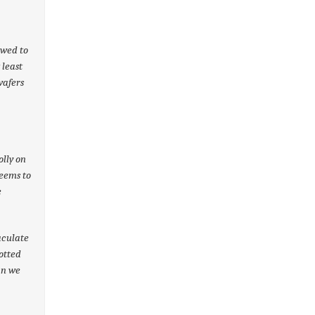
owed to
 least
wafers
olly on
seems to
e
aculate
otted
an we