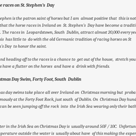
se races on St. Stephen’s Day
tephen is the patron saint of horses but I am almost positive that this is no
that the horse races in Ireland on St. Stephen’s Day have become a traditi
. The races in Leopardstown, South Dublin, attract almost 20,000 every yea
his has little to do with the old Germanic tradition of racing horses on St
’s Day to honor the saint.
and heading off to the races is a chance to get out of the house, stretch your
 have a flutter on the horses and have a drink with friends.
istmas Day Swim, Forty Foot, South Dublin
as day swims take place all over Ireland on Christmas morning but proba
mously at the Forty Foot Rock, just south of Dublin. On Christmas Day hund
can be seen jumping off the rock into the Irish Sea wearing only their bat
er in the Irish Sea on Christmas Day is usually around 50F / 10C. Unfortun
perature outside the water is usually about have of this making the expe