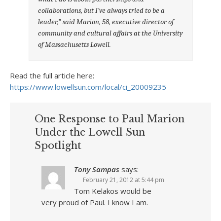
collaborations, but I’ve always tried to be a
leader,” said
Marion, 58, executive director of
community and cultural affairs at the University
of Massachusetts Lowell.
Read the full article here:
https://www.lowellsun.com/local/ci_20009235
One Response to Paul Marion
Under the Lowell Sun
Spotlight
Tony Sampas
says:
February 21, 2012 at 5:44 pm
Tom Kelakos would be
very proud of Paul. I know I am.