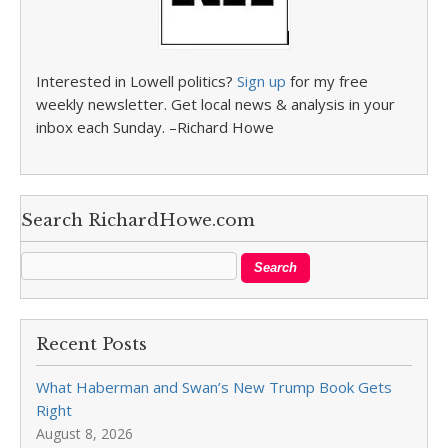
Interested in Lowell politics?
Sign up
for my free
weekly newsletter. Get local news & analysis in your
inbox each Sunday. –Richard Howe
Search RichardHowe.com
Recent Posts
What Haberman and Swan’s New Trump Book Gets
Right
August 8, 2026