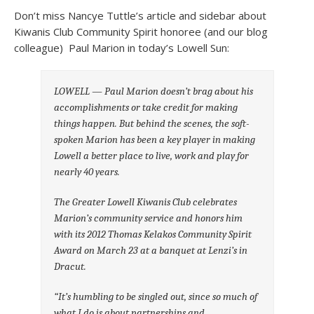
Don’t miss Nancye Tuttle’s article and sidebar about
Kiwanis Club Community Spirit honoree (and our blog
colleague) Paul Marion in today’s Lowell Sun:
LOWELL — Paul Marion doesn’t brag about his
accomplishments or take credit
for making
things happen. But behind the scenes, the soft-
spoken Marion has been
a key player in making
Lowell a better place to live, work and play for
nearly
40 years.
The Greater Lowell Kiwanis Club celebrates
Marion’s community service and
honors him
with its 2012 Thomas Kelakos Community Spirit
Award on March 23 at a
banquet at Lenzi’s in
Dracut.
“It’s humbling to be singled out, since so much of
what I do is about
partnerships and