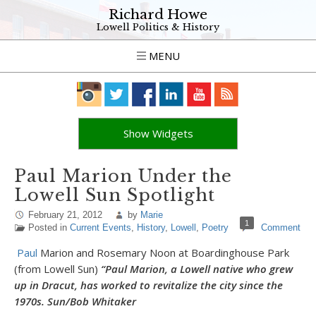
Richard Howe
Lowell Politics & History
MENU
Show Widgets
Paul Marion Under the
Lowell Sun Spotlight
February 21, 2012
by
Marie
1
Posted in
Current Events
,
History
,
Lowell
,
Poetry
Comment
Paul
Marion and Rosemary Noon at Boardinghouse Park
(from Lowell Sun)
“Paul Marion, a Lowell native who grew
up in Dracut, has worked to revitalize the
city since the
1970s. Sun/Bob Whitaker