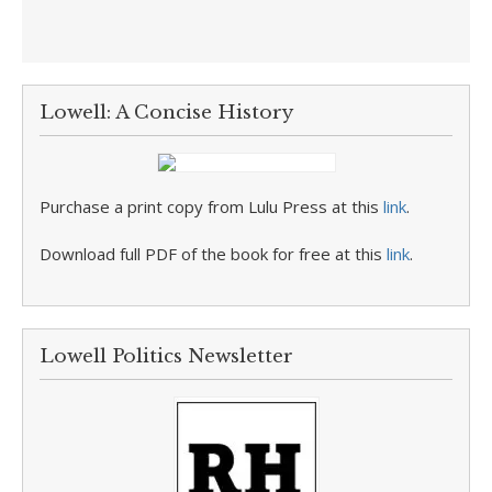
Lowell: A Concise History
Purchase a print copy from Lulu Press at this
link
.
Download full PDF of the book for free at this
link
.
Lowell Politics Newsletter