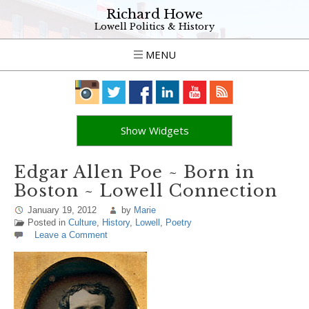
Richard Howe
Lowell Politics & History
MENU
Show Widgets
Edgar Allen Poe ~ Born in
Boston ~ Lowell Connection
January 19, 2012
by
Marie
Posted in
Culture
,
History
,
Lowell
,
Poetry
Leave a Comment