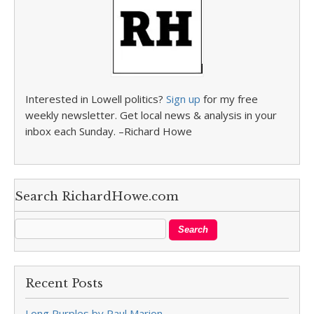
Interested in Lowell politics?
Sign up
for my free
weekly newsletter. Get local news & analysis in your
inbox each Sunday. –Richard Howe
Search RichardHowe.com
Recent Posts
Long Purples by Paul Marion