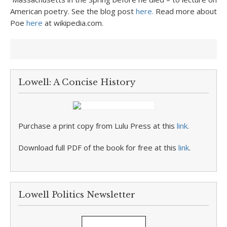
American poetry. See the blog post
here.
Read more about
Poe
here
at wikipedia.com.
Lowell: A Concise History
Purchase a print copy from Lulu Press at this
link
.
Download full PDF of the book for free at this
link
.
Lowell Politics Newsletter