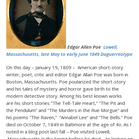
Edgar Allen Poe
Lowell,
Massachusetts, late May to early June 1849 Daguerreotype
On this day – January 19, 1809 – American short-story
writer, poet, critic and editor Edgar Allan Poe was born in
Boston, Massachusetts. Poe poularized the short-story
and his tales of mystery and horror gave birth to the
modern detective story. Among his best known works
are his short stories “The Tell-Tale Heart,” “The Pit and
the Pendulum” and “The Murders in the Rue Morgue” and
his poems “The Raven,” “Annabel Lee” and “The Bells.” Poe
died on October 7, 1849 in Baltimore at the age of 4o. As I
noted in a blog post last fall – Poe visited Lowell,
Massachusetts in the Spring before he died – to lecture on