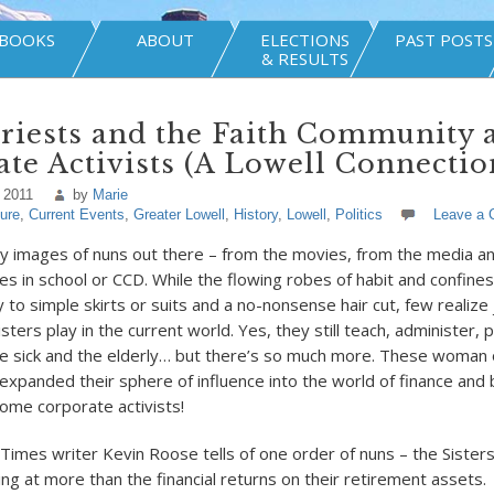
BOOKS
ABOUT
ELECTIONS
PAST POSTS
& RESULTS
riests and the Faith Community 
te Activists (A Lowell Connectio
 2011
by
Marie
ture
,
Current Events
,
Greater Lowell
,
History
,
Lowell
,
Politics
Leave a
 images of nuns out there – from the movies, from the media a
s in school or CCD. While the flowing robes of habit and confines
to simple skirts or suits and a no-nonsense hair cut, few realize
sters play in the current world. Yes, they still teach, administer, 
he sick and the elderly… but there’s so much more. These woman o
expanded their sphere of influence into the world of finance and 
me corporate activists!
imes writer Kevin Roose tells of one order of nuns – the Sisters 
ng at more than the financial returns on their retirement assets.