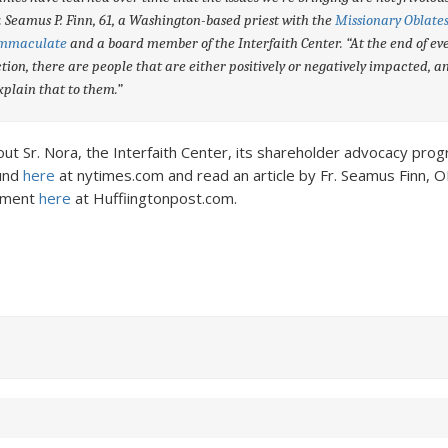
. Seamus P. Finn, 61, a Washington-based priest with the
Missionary Oblates
Immaculate
and a board member of the Interfaith Center. “At the end of ev
tion, there are people that are either positively or negatively impacted, 
explain that to them.”
t Sr. Nora, the Interfaith Center, its shareholder advocacy prog
fund
here
at nytimes.com and read an article by Fr. Seamus Finn, 
ement
here
at Huffiingtonpost.com.