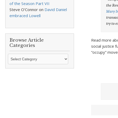
of the Season Part VII
the Rev
Steve O’Connor
on
David Daniel
Mary 
embraced Lowell
transac
try to 
Browse Article
Read more abou
Categories
social justice 
“occupy” mov
Browse
Article
Categories