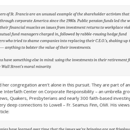
ters of St. Francis are an unusual example of the shareholder activism that
through corporate America since the 1980s. Public pension funds led the w
 their financial muscles on issues from investment returns to workplace vio
utual fund managers charged in, followed by rabble-rousing hedge fund
s who tried to shame companies into replacing their C.E.O.’s, shaking up 
— anything to bolster the value of their investments.
s have something else in mind: using the investments in their retirement f
Wall Street’s moral minority.
 her congregation aren’t alone in this pursuit. They are part of a
 Interfaith Center on Corporate Responsibility – an umbrella grou
Jews, Quakers, Presbyterians and nearly 300 faith-based investi
y deep connections to Lowell – Fr. Seamus Finn, OMI. His views
ticle:
ies have learned over time that the issues we’re bringing are not frivolous