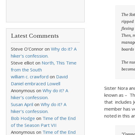
The Sis
ripped 
flexing
Then, m
Latest Comments
manager
Steve O'Connor
on
Why do it? A
boards 
hiker’s confession.
The nun
Steve elliot
on
North, This Time
become 
from the South
william c. crawford
on
David
Daniel embraced Lowell
Sister Nora and
Anonymous
on
Why do it? A
known as – The
hiker’s confession.
that includes 
Susan April
on
Why do it? A
member has ver
hiker’s confession.
noted in this ar
Bob Hodge
on
Time of the End
of the Season Part VII
Anonymous
on
Time of the End
“Compan