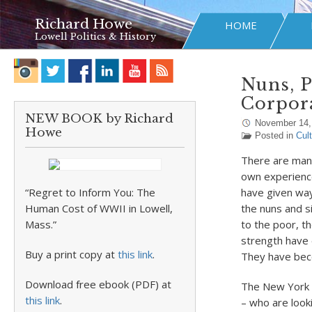
Richard Howe
HOME
Lowell Politics & History
Nuns, P
Corpora
NEW BOOK by Richard
November 14,
Howe
Posted in
Cul
There are many
own experience
“Regret to Inform You: The
have given way 
Human Cost of WWII in Lowell,
the nuns and si
Mass.”
to the poor, t
strength have 
Buy a print copy at
this link
.
They have beco
Download free ebook (PDF) at
The New York T
this link
.
– who are looki