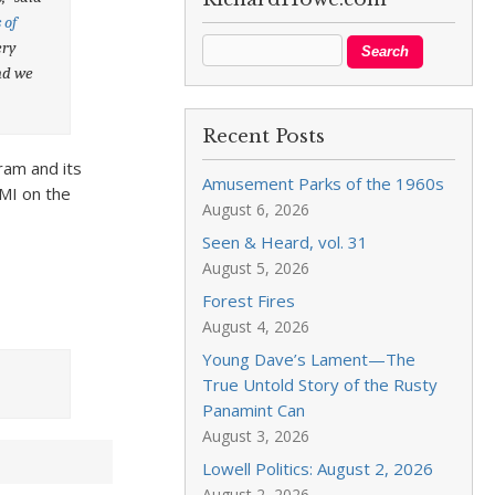
 of
ery
and we
Recent Posts
ram and its
Amusement Parks of the 1960s
OMI on the
August 6, 2026
Seen & Heard, vol. 31
August 5, 2026
Forest Fires
August 4, 2026
Young Dave’s Lament—The
True Untold Story of the Rusty
Panamint Can
August 3, 2026
Lowell Politics: August 2, 2026
August 2, 2026