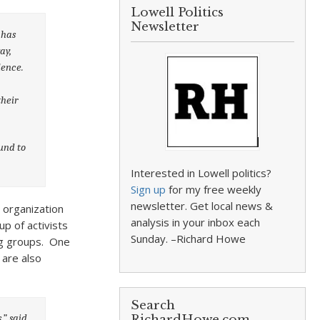
Lowell Politics
Newsletter
 has
ay,
lence.
their
und to
Interested in Lowell politics?
Sign up
for my free weekly
newsletter. Get local news &
n organization
analysis in your inbox each
p of activists
Sunday. –Richard Howe
ng groups. One
 are also
Search
,” said
RichardHowe.com