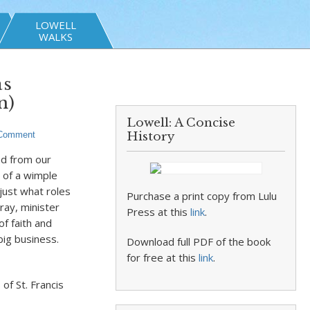
LOWELL
WALKS
as
n)
Lowell: A Concise
 Comment
History
nd from our
 of a wimple
 just what roles
Purchase a print copy from Lulu
pray, minister
Press at this
link
.
f faith and
big business.
Download full PDF of the book
for free at this
link
.
of St. Francis