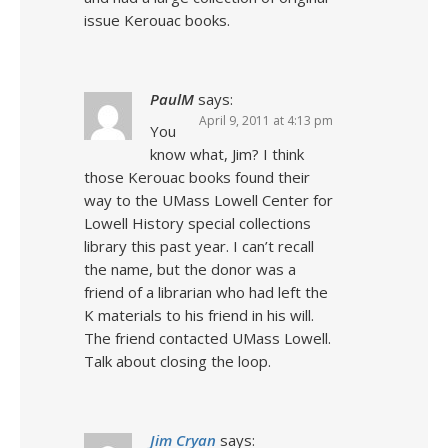
issue Kerouac books.
PaulM
says:
April 9, 2011 at 4:13 pm
You
know what, Jim? I think
those Kerouac books found their
way to the UMass Lowell Center for
Lowell History special collections
library this past year. I can’t recall
the name, but the donor was a
friend of a librarian who had left the
K materials to his friend in his will.
The friend contacted UMass Lowell.
Talk about closing the loop.
Jim Cryan
says: