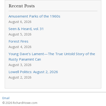
Recent Posts
Amusement Parks of the 1960s
August 6, 2026
Seen & Heard, vol. 31
August 5, 2026
Forest Fires
August 4, 2026
Young Dave’s Lament—The True Untold Story of the
Rusty Panamint Can
August 3, 2026
Lowell Politics: August 2, 2026
August 2, 2026
Email
© 2026 RichardHowe.com