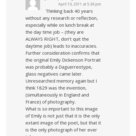
April 10, 2011 at 5:36 pm
Thinking back 40 years
without any research or reflection,
especially while on lunch break at
the day time job – (they are
ALWAYS RIGHT, don’t quit the
daytime job) leads to inaccuracies.
Further consideration confirms that
the original Emily Dickenson Portrait
was probably a Daguerreotype,
glass negatives came later.
Unresearched memory again but I
think 1829 was the invention,
(simultaneously in England and
France) of photography.
What is so important to this image
of Emily is not just that it is the only
extant image of the poet, but that it
is the only photograph of her ever