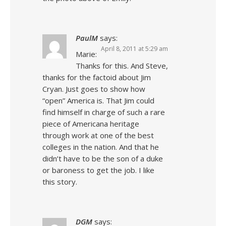
PaulM
says:
April 8, 2011 at 5:29 am
Marie:
Thanks for this. And Steve,
thanks for the factoid about Jim
Cryan. Just goes to show how
“open” America is. That Jim could
find himself in charge of such a rare
piece of Americana heritage
through work at one of the best
colleges in the nation. And that he
didn’t have to be the son of a duke
or baroness to get the job. I like
this story.
DGM
says: