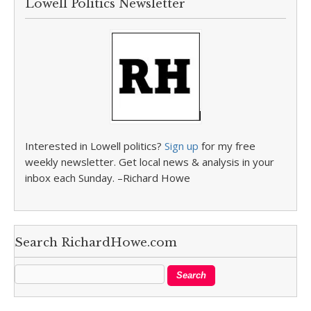
Lowell Politics Newsletter
Interested in Lowell politics?
Sign up
for my free
weekly newsletter. Get local news & analysis in your
inbox each Sunday. –Richard Howe
Search RichardHowe.com