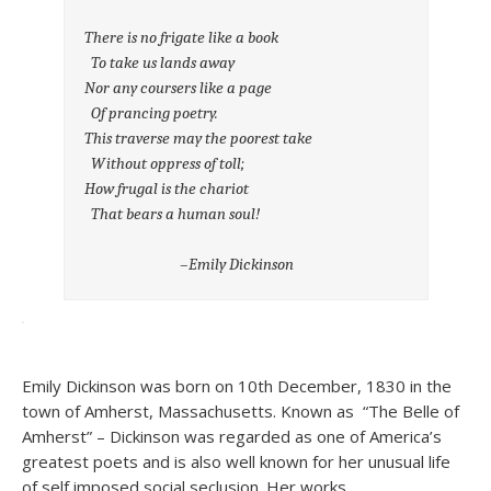
There is no frigate like a book
To take us lands away
Nor any coursers like a page
Of prancing poetry.
This traverse may the poorest take
Without oppress of toll;
How frugal is the chariot
That bears a human soul!
–Emily Dickinson
Emily Dickinson was born on 10th December, 1830 in the
town of Amherst, Massachusetts. Known as “The Belle of
Amherst” – Dickinson was regarded as one of America’s
greatest poets and is also well known for her unusual life
of self imposed social seclusion. Her works