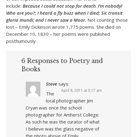
include:
Because I could not stop for death
;
I’m nobody!
Who are you?; I heard a fly buzz when I died; Sic transit
gloria mundi; and I never saw a Moor.
Not counting those
lost – Emily Dickinson wrote 1,775 poems. She died on
December 10, 1830 – her poems were published
posthumously.
6 Responses to Poetry and
Books
Steve
says:
April 8, 2011 at 5:17 am
The
local photographer Jim
Cryan was once the school
photographer for Amherst College.
As such he was the curator of what
I believe was the glass negative of
the photo above of Emily.