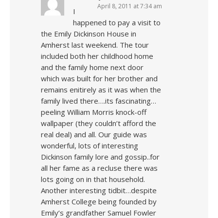
April 8, 2011 at 7:34 am
I
happened to pay a visit to
the Emily Dickinson House in
Amherst last weekend. The tour
included both her childhood home
and the family home next door
which was built for her brother and
remains enitirely as it was when the
family lived there….its fascinating…
peeling William Morris knock-off
wallpaper (they couldn’t afford the
real deal) and all. Our guide was
wonderful, lots of interesting
Dickinson family lore and gossip..for
all her fame as a recluse there was
lots going on in that household.
Another interesting tidbit…despite
Amherst College being founded by
Emily’s grandfather Samuel Fowler