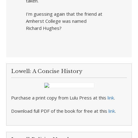
taken.
I’m guessing again that the friend at
Amherst College was named
Richard Hughes?
Lowell: A Concise History
Purchase a print copy from Lulu Press at this
link
.
Download full PDF of the book for free at this
link
.