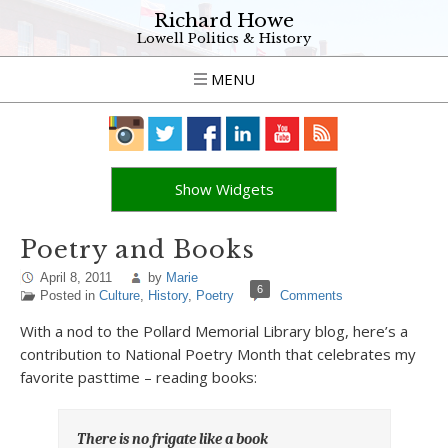
Richard Howe
Lowell Politics & History
MENU
Show Widgets
Poetry and Books
April 8, 2011
by
Marie
6
Posted in
Culture
,
History
,
Poetry
Comments
With a nod to the Pollard Memorial Library blog, here’s a
contribution to National Poetry Month that celebrates my
favorite pasttime – reading books:
There is no frigate like a book