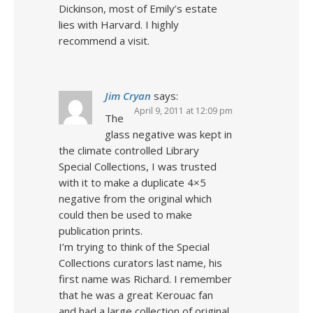
Dickinson, most of Emily’s estate
lies with Harvard. I highly
recommend a visit.
Jim Cryan
says:
April 9, 2011 at 12:09 pm
The
glass negative was kept in
the climate controlled Library
Special Collections, I was trusted
with it to make a duplicate 4×5
negative from the original which
could then be used to make
publication prints.
I’m trying to think of the Special
Collections curators last name, his
first name was Richard. I remember
that he was a great Kerouac fan
and had a large collection of original