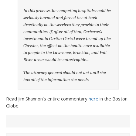
In this process the competing hospitals could be
seriously harmed and forced to cut back
drastically on the services they provide to their
communities. If, after all of that, Cerberus’s
investment in Caritas Christi were to end up like
Chrysler, the effect on the health care available
to people in the Lawrence, Brockton, and Fall
River areas would be catastrophic…
The attorney general should not act until she
has all of the information she needs.
Read Jim Shannon’s entire commentary
here
in the Boston
Globe.