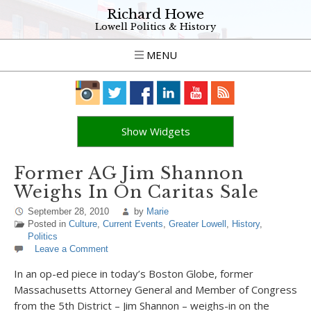
Richard Howe
Lowell Politics & History
MENU
Show Widgets
Former AG Jim Shannon
Weighs In On Caritas Sale
September 28, 2010
by
Marie
Posted in
Culture
,
Current Events
,
Greater Lowell
,
History
,
Politics
Leave a Comment
In an op-ed piece in today’s Boston Globe, former
Massachusetts Attorney General and Member of Congress
from the 5th District – Jim Shannon – weighs-in on the