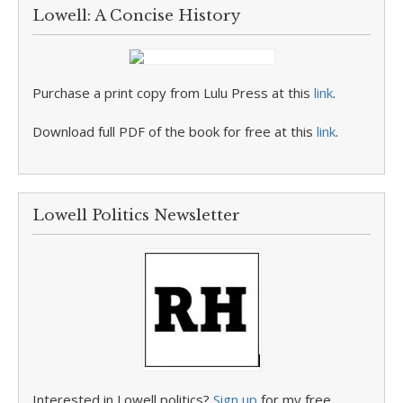
Lowell: A Concise History
Purchase a print copy from Lulu Press at this
link
.
Download full PDF of the book for free at this
link
.
Lowell Politics Newsletter
Interested in Lowell politics?
Sign up
for my free