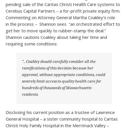
pending sale of the Caritas Christi Health Care systems to
Cerebus Capital Partners – a for-profit private equity firm.
Commenting on Attorney General Martha Coakley’s role
in the process – Shannon sees “an orchestrated effort to
get her to move quickly to rubber-stamp the deal.”
Shannon cautions Coakley about taking her time and
requiring some conditions:
“…Coakley should carefully consider all the
ramifications of this decision because her
approval, without appropriate conditions, could
severely limit access to quality health care for
hundreds of thousands of Massachusetts
residents.
Disclosing his current position as a trustee of Lawrence
General Hospital – a sister community hospital to Caritas
Christi Holy Family Hospital in the Merrimack Valley –