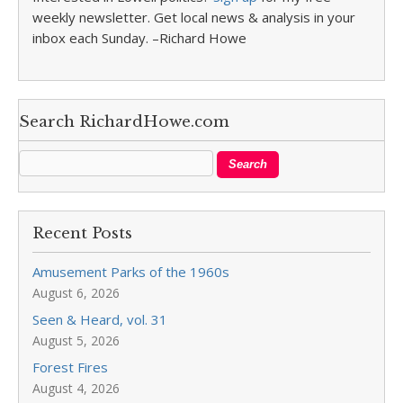
weekly newsletter. Get local news & analysis in your
inbox each Sunday. –Richard Howe
Search RichardHowe.com
Recent Posts
Amusement Parks of the 1960s
August 6, 2026
Seen & Heard, vol. 31
August 5, 2026
Forest Fires
August 4, 2026