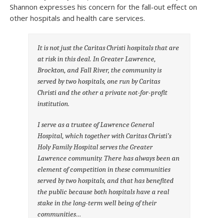
Shannon expresses his concern for the fall-out effect on
other hospitals and health care services.
It is not just the Caritas Christi hospitals that are
at risk in this deal. In Greater Lawrence,
Brockton, and Fall River, the community is
served by two hospitals, one run by Caritas
Christi and the other a private not-for-profit
institution.
I serve as a trustee of Lawrence General
Hospital, which together with Caritas Christi’s
Holy Family Hospital serves the Greater
Lawrence community. There has always been an
element of competition in these communities
served by two hospitals, and that has benefited
the public because both hospitals have a real
stake in the long-term well being of their
communities…