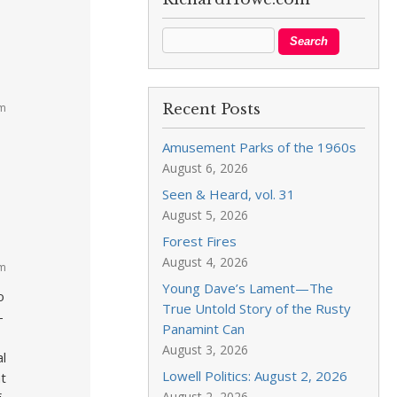
am
Recent Posts
Amusement Parks of the 1960s
August 6, 2026
Seen & Heard, vol. 31
August 5, 2026
Forest Fires
August 4, 2026
am
Young Dave’s Lament—The
o
True Untold Story of the Rusty
–
Panamint Can
August 3, 2026
al
Lowell Politics: August 2, 2026
t
August 2, 2026