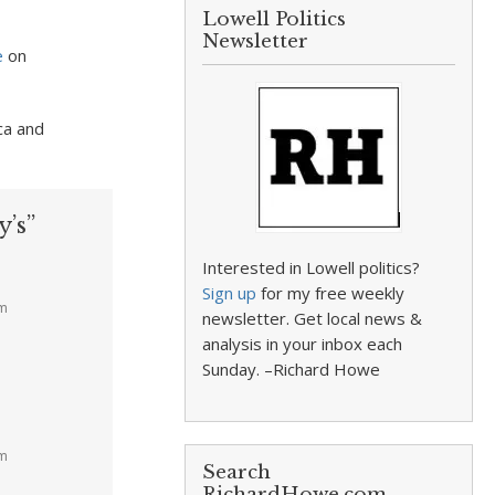
Lowell Politics
Newsletter
e
on
ca and
’s”
Interested in Lowell politics?
Sign up
for my free weekly
am
newsletter. Get local news &
analysis in your inbox each
Sunday. –Richard Howe
am
Search
RichardHowe.com