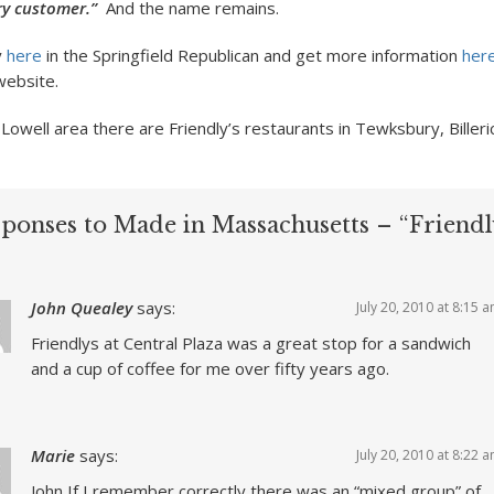
ery customer.”
And the name remains.
y
here
in the Springfield Republican and get more information
her
website.
Lowell area there are Friendly’s restaurants in Tewksbury, Billeri
sponses to Made in Massachusetts – “Friendly
John Quealey
says:
July 20, 2010 at 8:15 
Friendlys at Central Plaza was a great stop for a sandwich
and a cup of coffee for me over fifty years ago.
Marie
says:
July 20, 2010 at 8:22 
John If I remember correctly there was an “mixed group” of