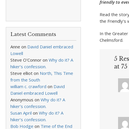
friendly to ev
Read the stor
the Friendly’s 
In the Greater 
Latest Comments
Chelmsford.
Anne
on
David Daniel embraced
Lowell
5 Re
Steve O'Connor
on
Why do it? A
at 75
hiker’s confession.
Steve elliot
on
North, This Time
from the South
william c. crawford
on
David
Daniel embraced Lowell
Anonymous
on
Why do it? A
hiker’s confession.
Susan April
on
Why do it? A
hiker’s confession.
Bob Hodge
on
Time of the End