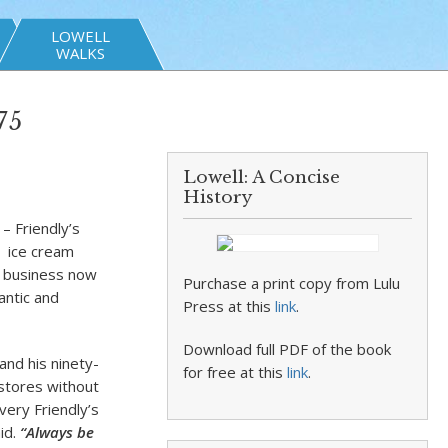
LOWELL
WALKS
75
Lowell: A Concise
History
– Friendly’s
e ice cream
e business now
Purchase a print copy from Lulu
antic and
Press at this
link
.
Download full PDF of the book
and his ninety-
for free at this
link
.
 stores without
every Friendly’s
aid.
“Always be