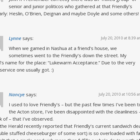
senior and junior politicos who gathered at that Friendly’s
arly: Heslin, O’Brien, Deignan and maybe Doyle and some others!
Lynne
says:
July 20, 2010 at 8:39 
When we gamed in Nashua at a friend’s house, we
sometimes went to the Friendly’s down the street. My
d’s name for the place: “Lukewarm Acceptance.” Due to the very
service one usually got. :)
Nancye
says:
July 20, 2010 at 10:56 
I used to love Friendly’s – but the past few times I’ve been t
the Acton store, I’ve been disappointed with the cleanliness 
ck of – that I’ve observed.
 the Herald recently reported that Friendly’s current sandwich de
uble stuffed cheeseburger of some sort) is so overloaded with fa