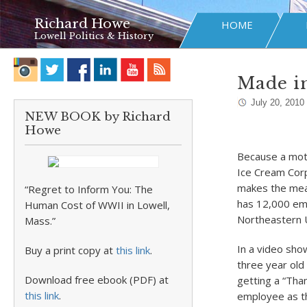
Richard Howe
HOME
Lowell Politics & History
Made in
July 20, 2010
NEW BOOK by Richard
Howe
Because a moth
Ice Cream Corp
makes the meal
“Regret to Inform You: The
has 12,000 emp
Human Cost of WWII in Lowell,
Northeastern U
Mass.”
In a video show
Buy a print copy at
this link
.
three year old
Download free ebook (PDF) at
getting a “Than
this link
.
employee as t