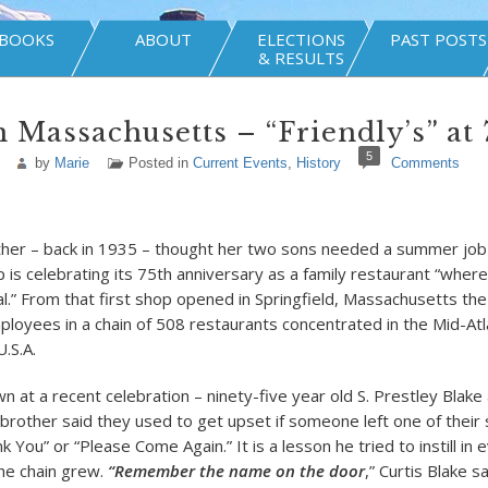
BOOKS
ABOUT
ELECTIONS
PAST POSTS
& RESULTS
 Massachusetts – “Friendly’s” at 
5
by
Marie
Posted in
Current Events
,
History
Comments
er – back in 1935 – thought her two sons needed a summer job 
 is celebrating its 75th anniversary as a family restaurant “wher
.” From that first shop opened in Springfield, Massachusetts th
loyees in a chain of 508 restaurants concentrated in the Mid-Atl
.S.A.
n at a recent celebration – ninety-five year old S. Prestley Blake 
 brother said they used to get upset if someone left one of their
k You” or “Please Come Again.” It is a lesson he tried to instill in 
he chain grew.
“Remember the name on the
door
,” Curtis Blake s