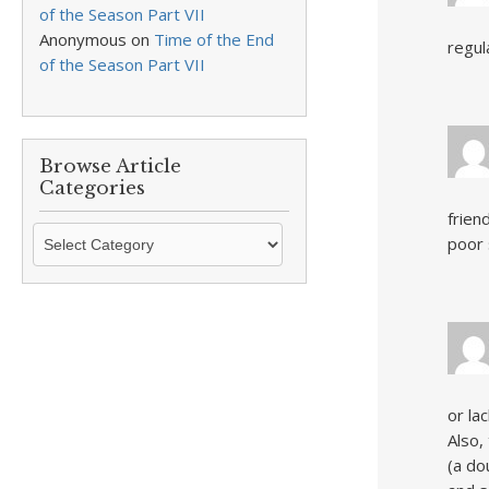
of the Season Part VII
Anonymous
on
Time of the End
regul
of the Season Part VII
Browse Article
Categories
frien
Browse
poor 
Article
Categories
or la
Also,
(a do