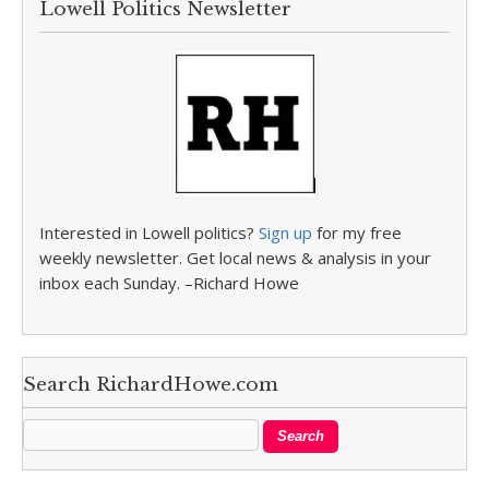
Lowell Politics Newsletter
Interested in Lowell politics?
Sign up
for my free
weekly newsletter. Get local news & analysis in your
inbox each Sunday. –Richard Howe
Search RichardHowe.com