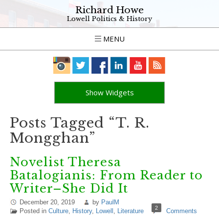
Richard Howe
Lowell Politics & History
MENU
Show Widgets
Posts Tagged “T. R.
Mongghan”
Novelist Theresa
Batalogianis: From Reader to
Writer–She Did It
December 20, 2019
by
PaulM
2
Posted in
Culture
,
History
,
Lowell
,
Literature
Comments