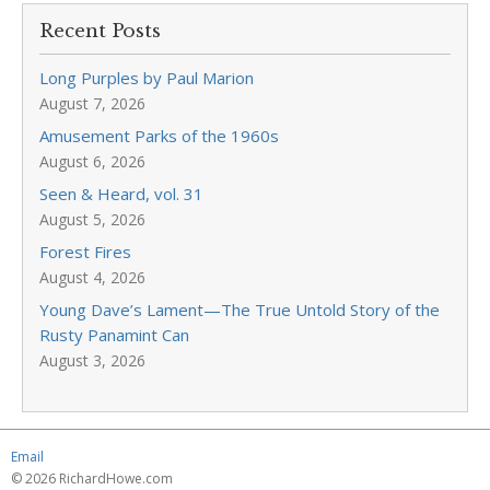
Recent Posts
Long Purples by Paul Marion
August 7, 2026
Amusement Parks of the 1960s
August 6, 2026
Seen & Heard, vol. 31
August 5, 2026
Forest Fires
August 4, 2026
Young Dave’s Lament—The True Untold Story of the
Rusty Panamint Can
August 3, 2026
Email
© 2026 RichardHowe.com