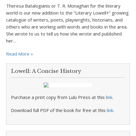
Theresa Batalogianis or T. R. Monaghan for the literary
world is our new addition to the “Literary Lowell+” growing
catalogue of writers, poets, playwrights, historians, and
others who are working with words and books in the area.
She wrote to us to tell us how she wrote and published
her…
Read More »
Lowell: A Concise History
Purchase a print copy from Lulu Press at this
link
.
Download full PDF of the book for free at this
link
.