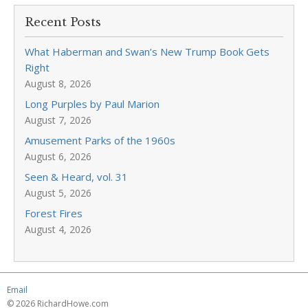
Recent Posts
What Haberman and Swan’s New Trump Book Gets
Right
August 8, 2026
Long Purples by Paul Marion
August 7, 2026
Amusement Parks of the 1960s
August 6, 2026
Seen & Heard, vol. 31
August 5, 2026
Forest Fires
August 4, 2026
Email
© 2026 RichardHowe.com