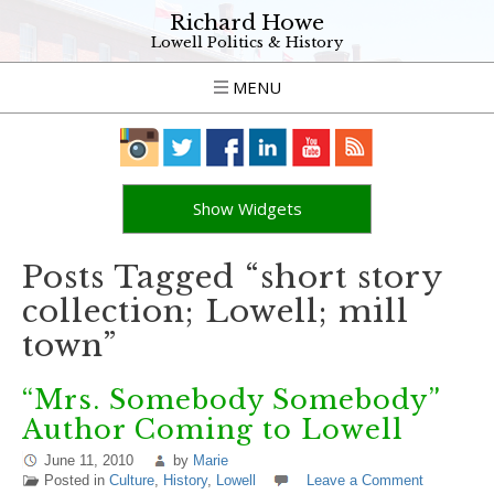
Richard Howe
Lowell Politics & History
MENU
Show Widgets
Posts Tagged “short story
collection; Lowell; mill
town”
“Mrs. Somebody Somebody”
Author Coming to Lowell
June 11, 2010
by
Marie
Posted in
Culture
,
History
,
Lowell
Leave a Comment