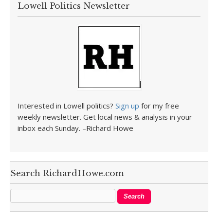
Lowell Politics Newsletter
Interested in Lowell politics?
Sign up
for my free
weekly newsletter. Get local news & analysis in your
inbox each Sunday. –Richard Howe
Search RichardHowe.com