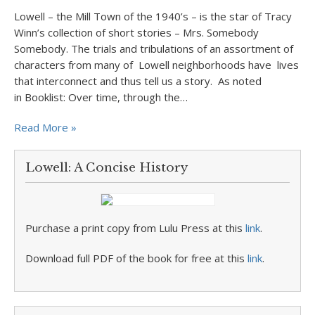
Lowell – the Mill Town of the 1940’s – is the star of Tracy
Winn’s collection of short stories – Mrs. Somebody
Somebody. The trials and tribulations of an assortment of
characters from many of Lowell neighborhoods have lives
that interconnect and thus tell us a story. As noted
in Booklist: Over time, through the…
Read More »
Lowell: A Concise History
Purchase a print copy from Lulu Press at this
link
.
Download full PDF of the book for free at this
link
.