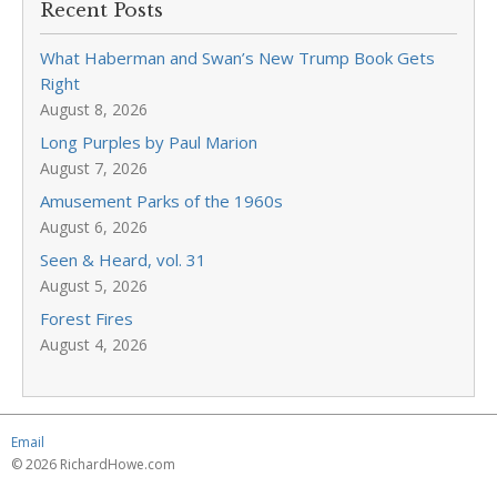
Recent Posts
What Haberman and Swan’s New Trump Book Gets
Right
August 8, 2026
Long Purples by Paul Marion
August 7, 2026
Amusement Parks of the 1960s
August 6, 2026
Seen & Heard, vol. 31
August 5, 2026
Forest Fires
August 4, 2026
Email
© 2026 RichardHowe.com