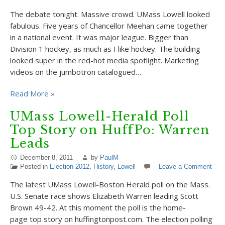
The debate tonight. Massive crowd. UMass Lowell looked
fabulous. Five years of Chancellor Meehan came together
in a national event. It was major league. Bigger than
Division 1 hockey, as much as I like hockey. The building
looked super in the red-hot media spotlight. Marketing
videos on the jumbotron catalogued…
Read More »
UMass Lowell-Herald Poll
Top Story on HuffPo: Warren
Leads
December 8, 2011
by
PaulM
Posted in
Election 2012
,
History
,
Lowell
Leave a Comment
The latest UMass Lowell-Boston Herald poll on the Mass.
U.S. Senate race shows Elizabeth Warren leading Scott
Brown 49-42. At this moment the poll is the home-
page top story on huffingtonpost.com. The election polling