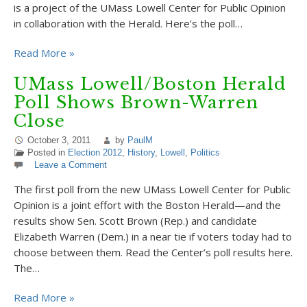
is a project of the UMass Lowell Center for Public Opinion
in collaboration with the Herald. Here’s the poll…
Read More »
UMass Lowell/Boston Herald
Poll Shows Brown-Warren
Close
October 3, 2011
by
PaulM
Posted in
Election 2012
,
History
,
Lowell
,
Politics
Leave a Comment
The first poll from the new UMass Lowell Center for Public
Opinion is a joint effort with the Boston Herald—and the
results show Sen. Scott Brown (Rep.) and candidate
Elizabeth Warren (Dem.) in a near tie if voters today had to
choose between them. Read the Center’s poll results here.
The…
Read More »