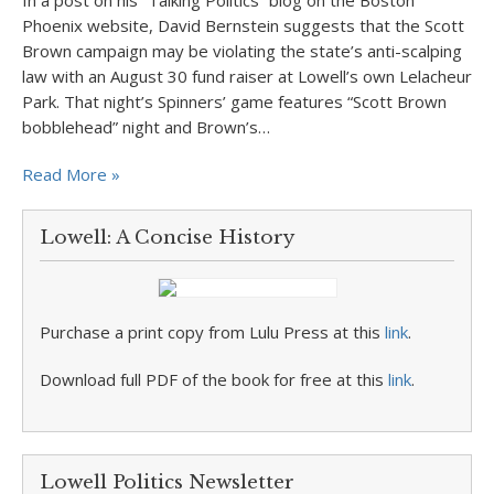
In a post on his “Talking Politics” blog on the Boston
Phoenix website, David Bernstein suggests that the Scott
Brown campaign may be violating the state’s anti-scalping
law with an August 30 fund raiser at Lowell’s own Lelacheur
Park. That night’s Spinners’ game features “Scott Brown
bobblehead” night and Brown’s…
Read More »
Lowell: A Concise History
Purchase a print copy from Lulu Press at this
link
.
Download full PDF of the book for free at this
link
.
Lowell Politics Newsletter