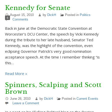
Kennedy for Senate
August 15, 2010
by
DickH
Posted in
Politics
6
Comments
Back in June at the Democratic State Convention at
Worcester’s DCU Center, the speech by Vicki Kennedy
during the tribute to her late husband, Senator Ted
Kennedy, was the highlight of the convention, even
eclipsing Governor Patrick’s very good nomination
acceptance speech. At the time I remember thinking “is
this…
Read More »
Spinners, Scalping and Scott
Brown
June 26, 2010
by
DickH
Posted in
Current Events
Leave a Comment