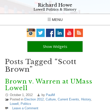
Richard Howe
Lowell Politics & History
MENU
Show Widgets
Posts Tagged “Scott
Brown”
Brown v. Warren at UMass
Lowell
October 1, 2012
by
PaulM
Posted in
Election 2012
,
Culture
,
Current Events
,
History
,
Lowell
,
Politics
Leave a Comment