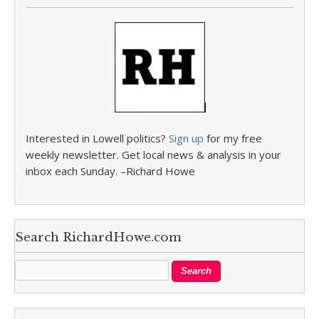
Interested in Lowell politics?
Sign up
for my free
weekly newsletter. Get local news & analysis in your
inbox each Sunday. –Richard Howe
Search RichardHowe.com