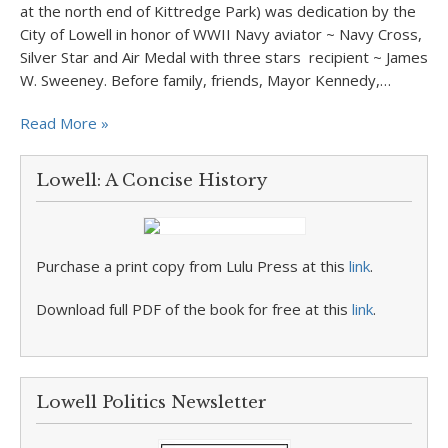
at the north end of Kittredge Park) was dedication by the
City of Lowell in honor of WWII Navy aviator ~ Navy Cross,
Silver Star and Air Medal with three stars recipient ~ James
W. Sweeney. Before family, friends, Mayor Kennedy,…
Read More »
Lowell: A Concise History
Purchase a print copy from Lulu Press at this
link
.
Download full PDF of the book for free at this
link
.
Lowell Politics Newsletter