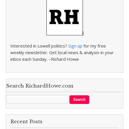
Interested in Lowell politics?
Sign up
for my free
weekly newsletter. Get local news & analysis in your
inbox each Sunday. –Richard Howe
Search RichardHowe.com
Recent Posts