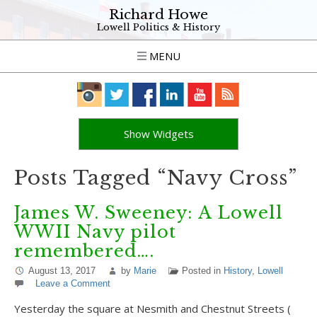
Richard Howe
Lowell Politics & History
MENU
Show Widgets
Posts Tagged “Navy Cross”
James W. Sweeney: A Lowell
WWII Navy pilot
remembered….
August 13, 2017
by
Marie
Posted in
History
,
Lowell
Leave a Comment
Yesterday the square at Nesmith and Chestnut Streets (