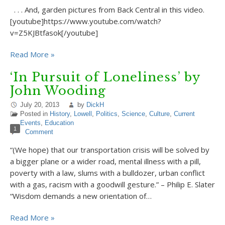
. . . And, garden pictures from Back Central in this video.
[youtube]https://www.youtube.com/watch?
v=Z5KJBtfasok[/youtube]
Read More »
‘In Pursuit of Loneliness’ by
John Wooding
July 20, 2013
by
DickH
Posted in
History
,
Lowell
,
Politics
,
Science
,
Culture
,
Current
Events
,
Education
1
Comment
“(We hope) that our transportation crisis will be solved by
a bigger plane or a wider road, mental illness with a pill,
poverty with a law, slums with a bulldozer, urban conflict
with a gas, racism with a goodwill gesture.” – Philip E. Slater
“Wisdom demands a new orientation of…
Read More »