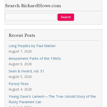
Search RichardHowe.com
Recent Posts
Long Purples by Paul Marion
August 7, 2026
Amusement Parks of the 1960s
August 6, 2026
Seen & Heard, vol. 31
August 5, 2026
Forest Fires
August 4, 2026
Young Dave’s Lament—The True Untold Story of the
Rusty Panamint Can