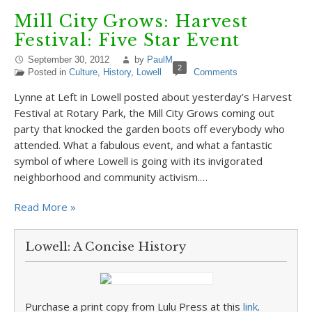
Mill City Grows: Harvest
Festival: Five Star Event
September 30, 2012
by
PaulM
2
Posted in
Culture
,
History
,
Lowell
Comments
Lynne at Left in Lowell posted about yesterday’s Harvest
Festival at Rotary Park, the Mill City Grows coming out
party that knocked the garden boots off everybody who
attended. What a fabulous event, and what a fantastic
symbol of where Lowell is going with its invigorated
neighborhood and community activism.…
Read More »
Lowell: A Concise History
Purchase a print copy from Lulu Press at this
link
.