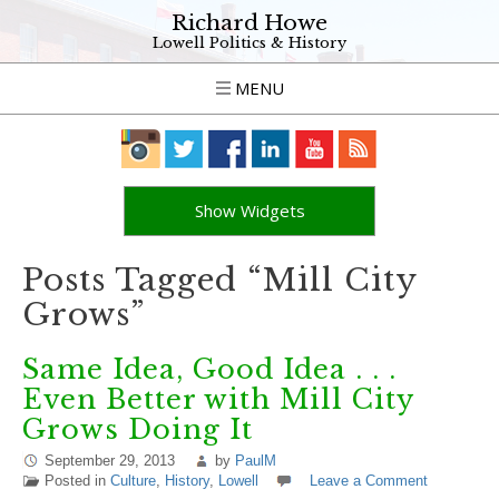
Richard Howe
Lowell Politics & History
MENU
Show Widgets
Posts Tagged “Mill City
Grows”
Same Idea, Good Idea . . .
Even Better with Mill City
Grows Doing It
September 29, 2013
by
PaulM
Posted in
Culture
,
History
,
Lowell
Leave a Comment