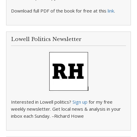
Download full PDF of the book for free at this
link
.
Lowell Politics Newsletter
Interested in Lowell politics?
Sign up
for my free
weekly newsletter. Get local news & analysis in your
inbox each Sunday. –Richard Howe