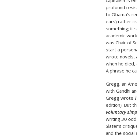
capitalism’s em
profound resi
to Obama’s rem
ears) rather cr
something; it 
academic work 
was Chair of S
start a person
wrote novels, a
when he died, a
A phrase he c
Gregg, an Amer
with Gandhi and
Gregg wrote
T
edition). But 
voluntary simpl
writing 30 odd
Slater’s criti
and the social