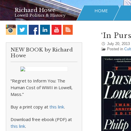
Richard Howe
HOME
Lowell Politics & History
‘In Pur
July 20, 2013
NEW BOOK by Richard
Posted in
Cul
Howe
“Regret to Inform You: The
Human Cost of WWII in Lowell,
Mass.”
Buy a print copy at
this link
.
Download free ebook (PDF) at
this link
.