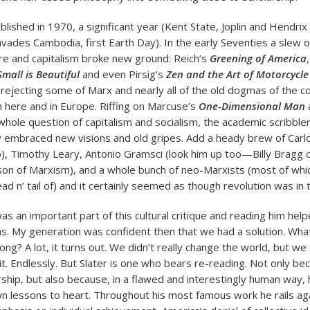
lished in 1970, a significant year (Kent State, Joplin and Hendri
vades Cambodia, first Earth Day). In the early Seventies a slew of
re and capitalism broke new ground: Reich’s
Greening of America
Small is Beautiful
and even Pirsig’s
Zen and the Art of Motorcycl
rejecting some of Marx and nearly all of the old dogmas of the 
h here and in Europe. Riffing on Marcuse’s
One-Dimensional Man
whole question of capitalism and socialism, the academic scribble
ly embraced new visions and old gripes. Add a heady brew of Car
p), Timothy Leary, Antonio Gramsci (look him up too—Billy Bragg c
n of Marxism), and a whole bunch of neo-Marxists (most of whic
d n’ tail of) and it certainly seemed as though revolution was in t
as an important part of this cultural critique and reading him help
s. My generation was confident then that we had a solution. Wha
ng? A lot, it turns out. We didn’t really change the world, but we
it. Endlessly. But Slater is one who bears re-reading. Not only bec
rship, but also because, in a flawed and interestingly human way,
n lessons to heart. Throughout his most famous work he rails ag