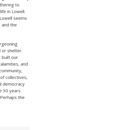
thering to
fe in Lowell.
. Lowell seems
l, and the
urgeoning
 or shelter.
built our
calamities, and
 community,
f collectives,
nal democracy
e 30 years
 Perhaps the