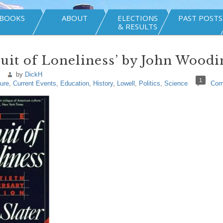
BOOKS
ABOUT
ELECTIONS
PAST POSTS
& RESULTS
suit of Loneliness’ by John Woodi
by
DickH
1
ture
,
Current Events
,
Education
,
History
,
Lowell
,
Politics
,
Science
Com