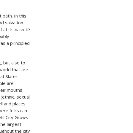
 path. In this
nd salvation
 at its naiveté
bably
s a principled
g, but also to
world that are
at Slater
ple are
their mouths
(ethnic, sexual
ll and places
here folks can
ill City Grows
the largest
ughout the city