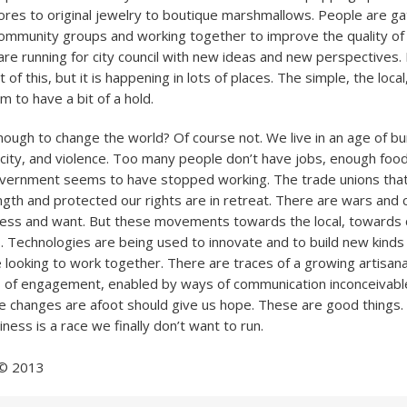
res to original jewelry to boutique marshmallows. People are ga
mmunity groups and working together to improve the quality of li
re running for city council with new ideas and new perspectives
t of this, but it is happening in lots of places. The simple, the loca
 to have a bit of a hold.
 enough to change the world? Of course not. We live in an age of b
arcity, and violence. Too many people don’t have jobs, enough food
vernment seems to have stopped working. The trade unions that 
ngth and protected our rights are in retreat. There are wars and 
ess and want. But these movements towards the local, towards
. Technologies are being used to innovate and to build new kinds o
 looking to work together. There are traces of a growing artisa
 of engagement, enabled by ways of communication inconceivabl
e changes are afoot should give us hope. These are good things.
liness is a race we finally don’t want to run.
 © 2013