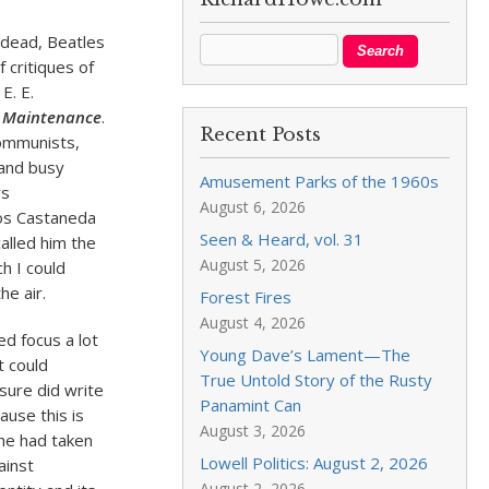
x dead, Beatles
 critiques of
, E. E.
e Maintenance
.
Recent Posts
communists,
and busy
Amusement Parks of the 1960s
rs
August 6, 2026
los Castaneda
Seen & Heard, vol. 31
alled him the
August 5, 2026
h I could
he air.
Forest Fires
August 4, 2026
ed focus a lot
Young Dave’s Lament—The
t could
True Untold Story of the Rusty
 sure did write
Panamint Can
ause this is
August 3, 2026
 he had taken
Lowell Politics: August 2, 2026
ainst
August 2, 2026