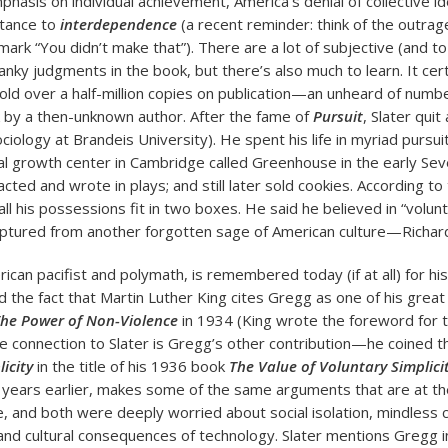
phasis on individual achievement, America’s denial of collective id
stance to
interdependence
(a recent reminder: think of the outrag
ark “You didn’t make that”). There are a lot of subjective (and 
anky judgments in the book, but there’s also much to learn. It cer
sold over a half-million copies on publication—an unheard of numbe
by a then-unknown author. After the fame of
Pursuit
, Slater qui
ociology at Brandeis University). He spent his life in myriad purs
al growth center in Cambridge called Greenhouse in the early Seve
cted and wrote in plays; and still later sold cookies. According t
ll his possessions fit in two boxes. He said he believed in “volunta
aptured from another forgotten sage of American culture—Richar
ican pacifist and polymath, is remembered today (if at all) for hi
 the fact that Martin Luther King cites Gregg as one of his great 
he Power of Non-Violence
in 1934 (King wrote the foreword for 
the connection to Slater is Gregg’s other contribution—he coined 
icity
in the title of his 1936 book
The Value of Voluntary Simplici
 years earlier, makes some of the same arguments that are at th
que, and both were deeply worried about social isolation, mindless
 and cultural consequences of technology. Slater mentions Gregg 