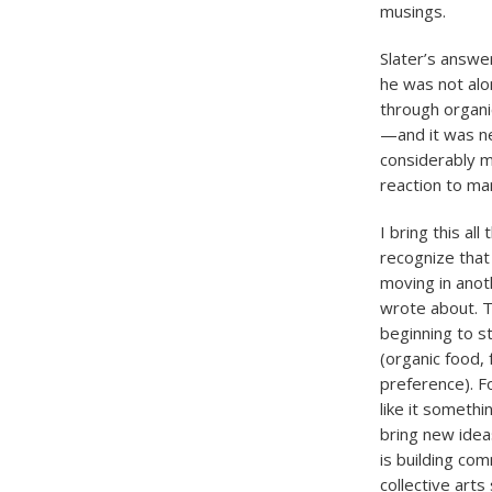
musings.
Slater’s answer
he was not alo
through organi
—and it was n
considerably m
reaction to man
I bring this al
recognize that
moving in anot
wrote about. T
beginning to st
(organic food,
preference). F
like it someth
bring new idea
is building co
collective art