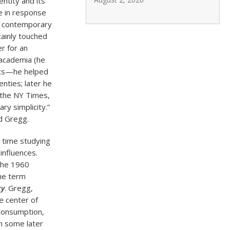
entity and its
e in response
to contemporary
tainly touched
r for an
t academia (he
uits—he helped
nties; later he
o the NY Times,
ry simplicity.”
d Gregg.
s time studying
influences.
the 1960
the term
ty
. Gregg,
e center of
 consumption,
in some later