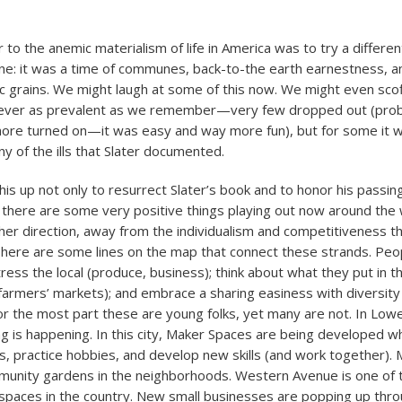
 to the anemic materialism of life in America was to try a different
ne: it was a time of communes, back-to-the earth earnestness, a
c grains. We might laugh at some of this now. We might even scoff
ever as prevalent as we remember—very few dropped out (pro
ore turned on—it was easy and way more fun), but for some it wa
y of the ills that Slater documented.
l this up not only to resurrect Slater’s book and to honor his passin
 there are some very positive things playing out now around the 
her direction, away from the individualism and competitiveness th
here are some lines on the map that connect these strands. Peo
ress the local (produce, business); think about what they put in 
 farmers’ markets); and embrace a sharing easiness with diversity 
or the most part these are young folks, yet many are not. In Lowe
ing is happening. In this city, Maker Spaces are being developed w
s, practice hobbies, and develop new skills (and work together). M
mmunity gardens in the neighborhoods. Western Avenue is one of 
s spaces in the country. New small businesses are popping up thro