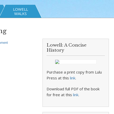
LOWELL
WALKS
ng
ment
Lowell: A Concise
History
Purchase a print copy from Lulu
Press at this
link
.
Download full PDF of the book
for free at this
link
.