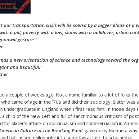
t our transportation crisis will be solved by a bigger plane or a 
with a pill, poverty with a law, slums with a bulldozer, urban conf
goodwill gesture.”
er
ds a new orientation of science and technology toward the orga
gant and beautiful.”
cher
died a couple of weeks ago. Not a name familiar to a lot of folks th
s who came of age in the ’70s and did their sociology, Slater was
 an undergraduate in England when I first read him. In those days
, a child of the New Left and full of sanctimonious criticism of pos
d for Slater’s attack on individualism and commercialism in Americ
 American Culture at the Breaking Point
gave many like me a way o
 and half-assed philosophy into something close to scholarship.