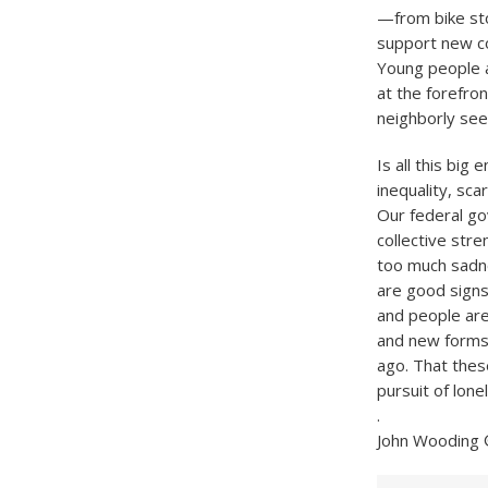
—from bike sto
support new co
Young people a
at the forefron
neighborly seem
Is all this big
inequality, sc
Our federal go
collective stre
too much sadn
are good signs
and people are
and new forms
ago. That thes
pursuit of lone
.
John Wooding