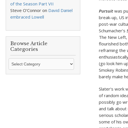
of the Season Part VII
Steve O’Connor
on
David Daniel
Pursuit
was pub
embraced Lowell
break-up, US in
post-war cultu
Schumacher’s
The New Left, 
Browse Article
flourished bot
Categories
reframing the 
enthusiastical
Browse
(go look him u
Article
Smokey Robinso
Categories
barely make hea
Slater’s work w
of random idea
possibly go wro
and talk about 
serious schola
some of his ow