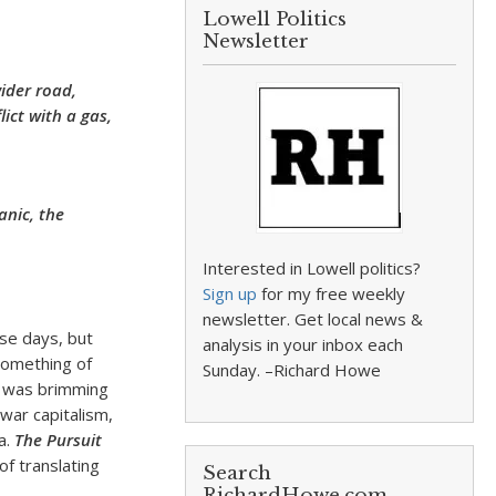
Lowell Politics
Newsletter
wider road,
lict with a gas,
nic, the
Interested in Lowell politics?
Sign up
for my free weekly
newsletter. Get local news &
ese days, but
analysis in your inbox each
 something of
Sunday. –Richard Howe
 I was brimming
twar capitalism,
a.
The Pursuit
f translating
Search
RichardHowe.com