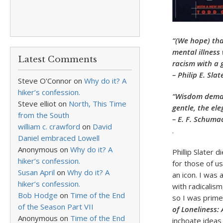
“(We hope) tha
mental illness 
Latest Comments
racism with a 
– Philip E. Slat
Steve O'Connor
on
Why do it? A
hiker’s confession.
“Wisdom deman
Steve elliot
on
North, This Time
gentle, the ele
from the South
– E. F. Schuma
william c. crawford
on
David
.
Daniel embraced Lowell
Anonymous
on
Why do it? A
Phillip Slater 
hiker’s confession.
for those of u
Susan April
on
Why do it? A
an icon. I was
hiker’s confession.
with radicalism
Bob Hodge
on
Time of the End
so I was prime
of the Season Part VII
of Loneliness:
Anonymous
on
Time of the End
inchoate ideas