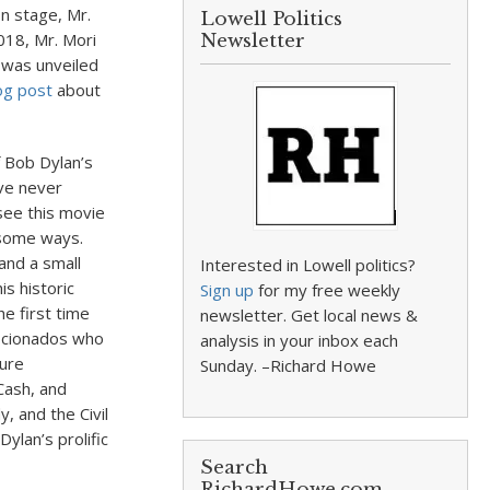
on stage, Mr.
Lowell Politics
018, Mr. Mori
Newsletter
 was unveiled
og post
about
f Bob Dylan’s
’ve never
 see this movie
 some ways.
and a small
Interested in Lowell politics?
is historic
Sign up
for my free weekly
e first time
newsletter. Get local news &
ficionados who
analysis in your inbox each
ture
Sunday. –Richard Howe
Cash, and
, and the Civil
lan’s prolific
Search
RichardHowe.com