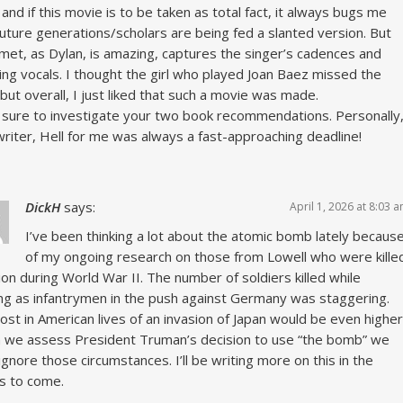
and if this movie is to be taken as total fact, it always bugs me
future generations/scholars are being fed a slanted version. But
met, as Dylan, is amazing, captures the singer’s cadences and
ing vocals. I thought the girl who played Joan Baez missed the
but overall, I just liked that such a movie was made.
be sure to investigate your two book recommendations. Personally
writer, Hell for me was always a fast-approaching deadline!
DickH
says:
April 1, 2026 at 8:03 
I’ve been thinking a lot about the atomic bomb lately becaus
of my ongoing research on those from Lowell who were kille
tion during World War II. The number of soldiers killed while
ng as infantrymen in the push against Germany was staggering.
ost in American lives of an invasion of Japan would be even higher
we assess President Truman’s decision to use “the bomb” we
 ignore those circumstances. I’ll be writing more on this in the
s to come.