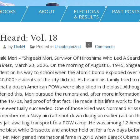
BOOKS
ABOUT
ELECTIONS
PAST POSTS
& RESULTS
Heard: Vol. 13
4
by
DickH
Posted in
Uncategorized
Comments
eaki Mori
– “Shigeaki Mori, Survivor Of Hiroshima Who Led A Searc
Times
, March 23, 2026. On the morning of August 6, 1945, Shigea
udent on his way to school when the atomic bomb exploded over 
0,000 residents of the city did not. As he and his family tried to r
hat a dozen American POWs were also killed in the blast. Althou
nied this, Mori pursued the rumors and, after more informatio
 the 1970s, had proof of that fact. He made it his life’s work to fin
e eventually succeeded. One of those killed was Normand Brisse
ember on a Navy aircraft shot down during an earlier raid on th
ty’s jail, awaiting transport to a POW camp. He was among 12 Amer
he blast while Brissette and another held on for a few days bef
ies. Mr. Mori gained international fame in 2016 when Barack Obam