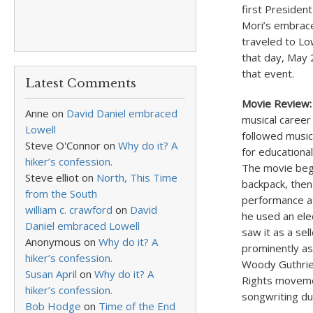
first President
Mori’s embrace
traveled to Lo
that day, May 2
that event.
Latest Comments
Movie Review:
Anne
on
David Daniel embraced
musical career
Lowell
followed music 
Steve O'Connor
on
Why do it? A
for educationa
hiker’s confession.
The movie begi
Steve elliot
on
North, This Time
backpack, then 
from the South
performance at
william c. crawford
on
David
he used an ele
Daniel embraced Lowell
saw it as a se
Anonymous
on
Why do it? A
prominently as
hiker’s confession.
Woody Guthrie.
Susan April
on
Why do it? A
Rights movemen
hiker’s confession.
songwriting dur
Bob Hodge
on
Time of the End