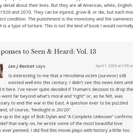
y detail about their lives. But they are all American, white, Englis
1920 and 2070. They can be injured, grow ill, or die, but each mo
fect condition. The punishment is the monotony and the sameness
 is a type of torture. This is not the kind of book I would normall
sponses to Seen & Heard: Vol. 13
Leo J Racicot
says:
April 1, 2026 at 5:09 
Is interesting to me that a Hiroshima victim (survivor) still
existed well into this century. I didn’t see this news item until
d it here. I’ve never quite decided if Truman’s decision to drop th
went far beyond what’s moral and “right” or, as he felt, was
sary to end the war in the East. A question ever to be puzzled
and, of course, “hindsight is 20/20”.
w up in the age of Bob Dylan and “A Complete Unknown” confirms
lief that early-on, he wrote some of the most beautiful love
 ever penned. I did find this movie plays with history a little too