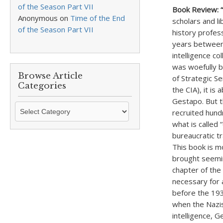
of the Season Part VII
Book Review: 
Anonymous
on
Time of the End
scholars and l
of the Season Part VII
history profes
years between 
intelligence co
was woefully b
Browse Article
of Strategic S
Categories
the CIA), it i
Gestapo. But t
Browse
recruited hund
Article
what is called
Categories
bureaucratic tr
This book is mo
brought seemin
chapter of the
necessary for 
before the 193
when the Nazis
intelligence, 