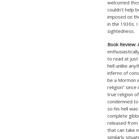
welcomed thos
couldn’t help 
imposed on the
in the 1930s. I
sightedness.
Book Review: A
enthusiastical
to read at just
hell unlike any
inferno of con
be a Mormon ev
religion” sinc
true religion o
condemned to h
so his hell was
complete gibbe
released from t
that can take m
similarly situ