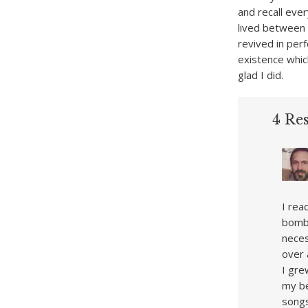
and recall ever
lived between 
revived in per
existence which
glad I did.
4 Re
I rea
bomb 
neces
over 
I gre
my be
songs