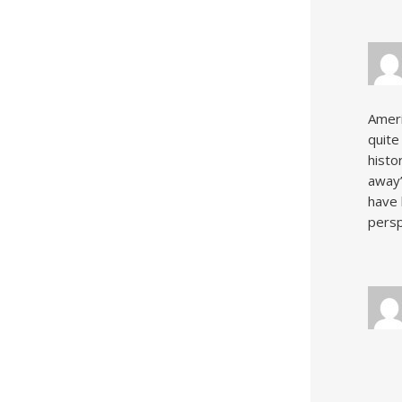
Ameri
quite
histo
away”
have 
persp