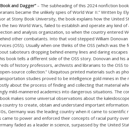
“Book and Dagger”
– The subheading of this 2024 nonfiction book
ibrarians became the unlikely spies of World War II.” Written by E
sor at Stony Book University, the book explains how the United St
the two World Wars, failed to establish and operate any kind of 
llection and analysis organization, so when the country entered Wo
ehind other combatants. Into that void stepped William Donovan 
ervices (OSS). Usually when one thinks of the OSS (which was the 
s about saboteurs dropping behind enemy lines and daring escapes
his book tells a different side of the OSS story. Donovan and his 
reds of history professors, archivists and librarians to the OSS t
 “open-source collection.” Ubiquitous printed materials such as p
ansportation studies proved to be intelligence gold mines in the 
stly about the process of finding and collecting that material whi
gly mild-mannered academics into dangerous situations. The co
 book makes some universal observations about the kaleidoscop
a country to create, obtain and understand important information
0s, Germany was the leading country when it came to scientific 
 came to power and enforced their concepts of racial purity over 
Germany faded as a leader in science, surpassed by the United Sta