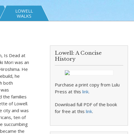
LOWELL
WALKS
Lowell: A Concise
h, Is Dead at
History
ki Mori was an
Hiroshima. He
ebuild, he
gh both
Purchase a print copy from Lulu
n was
Press at this
link
.
d the families
tte of Lowell.
Download full PDF of the book
e city and was
for free at this
link
.
icans, ten of
ore succumbing
a became the