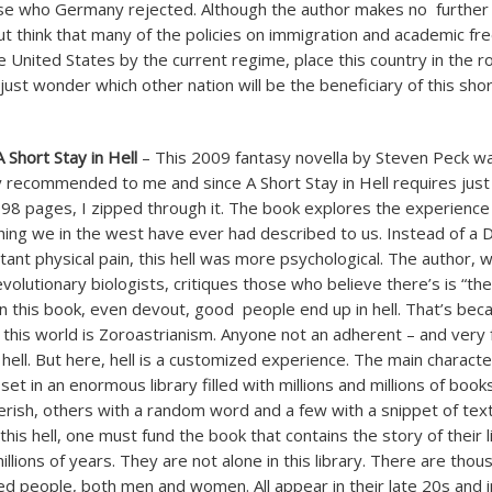
e who Germany rejected. Although the author makes no further
but think that many of the policies on immigration and academic f
 United States by the current regime, place this country in the 
 just wonder which other nation will be the beneficiary of this shor
 Short Stay in Hell
– This 2009 fantasy novella by Steven Peck w
ly recommended to me and since A Short Stay in Hell requires just
 98 pages, I zipped through it. The book explores the experience o
thing we in the west have ever had described to us. Instead of a D
stant physical pain, this hell was more psychological. The author,
olutionary biologists, critiques those who believe there’s is “th
e in this book, even devout, good people end up in hell. That’s be
f this world is Zoroastrianism. Anyone not an adherent – and very 
ell. But here, hell is a customized experience. The main character
 set in an enormous library filled with millions and millions of book
rish, others with a random word and a few with a snippet of tex
his hell, one must fund the book that contains the story of their l
illions of years. They are not alone in this library. There are tho
ated people, both men and women. All appear in their late 20s and 