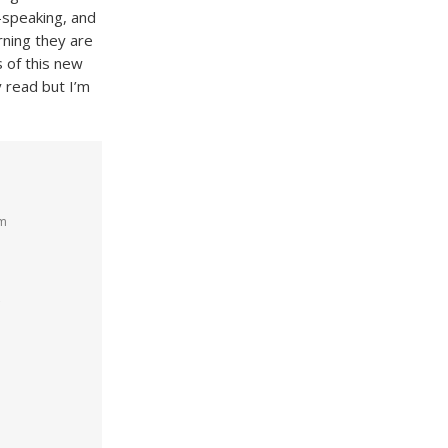
h-speaking, and
rning they are
 of this new
y read but I’m
am
e