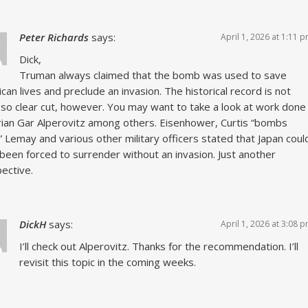
Peter Richards
says:
April 1, 2026 at 1:11 
Dick,
Truman always claimed that the bomb was used to save
can lives and preclude an invasion. The historical record is not
 so clear cut, however. You may want to take a look at work done
rian Gar Alperovitz among others. Eisenhower, Curtis “bombs
 Lemay and various other military officers stated that Japan coul
been forced to surrender without an invasion. Just another
ective.
DickH
says:
April 1, 2026 at 3:08 
I’ll check out Alperovitz. Thanks for the recommendation. I’ll
revisit this topic in the coming weeks.