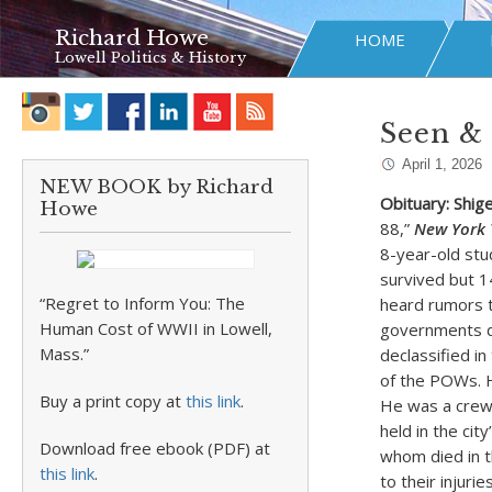
Richard Howe
HOME
Lowell Politics & History
Seen & 
April 1, 2026
NEW BOOK by Richard
Obituary: Shig
Howe
88,”
New York 
8-year-old st
survived but 14
“Regret to Inform You: The
heard rumors t
Human Cost of WWII in Lowell,
governments de
Mass.”
declassified in
of the POWs. H
Buy a print copy at
this link
.
He was a crewm
held in the ci
Download free ebook (PDF) at
whom died in t
this link
.
to their injur