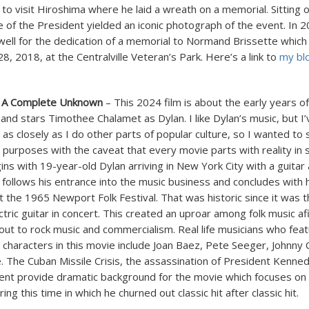
 to visit Hiroshima where he laid a wreath on a memorial. Sitting 
 of the President yielded an iconic photograph of the event. In 2
well for the dedication of a memorial to Normand Brissette which
8, 2018, at the Centralville Veteran’s Park. Here’s a link to
my bl
 A Complete Unknown
– This 2024 film is about the early years o
 and stars Timothee Chalamet as Dylan. I like Dylan’s music, but I
as closely as I do other parts of popular culture, so I wanted to
l purposes with the caveat that every movie parts with reality in
ns with 19-year-old Dylan arriving in New York City with a guitar 
follows his entrance into the music business and concludes with h
 the 1965 Newport Folk Festival. That was historic since it was th
ctric guitar in concert. This created an uproar among folk music a
llout to rock music and commercialism. Real life musicians who fea
 characters in this movie include Joan Baez, Pete Seeger, Johnny 
 The Cuban Missile Crisis, the assassination of President Kennedy
t provide dramatic background for the movie which focuses on Dy
ing this time in which he churned out classic hit after classic hit.