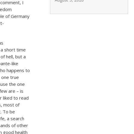
 comment, I
reedom
role of Germany
t-
as
 a short time
f hell, but a
ante-like
 who happens to
e one true
cause the one
few are – is
 liked to read
s, most of
t. To be
ife, a search
usands of other
in good health