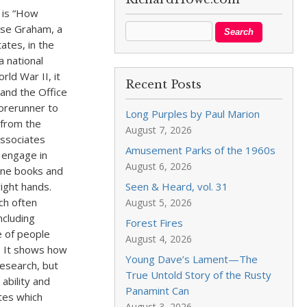
 is “How
lyse Graham, a
ates, in the
a national
rld War II, it
Recent Posts
and the Office
forerunner to
Long Purples by Paul Marion
 from the
August 7, 2026
associates
Amusement Parks of the 1960s
o engage in
August 6, 2026
hone books and
right hands.
Seen & Heard, vol. 31
ch often
August 5, 2026
ncluding
Forest Fires
e of people
August 4, 2026
. It shows how
Young Dave’s Lament—The
research, but
True Untold Story of the Rusty
ability and
Panamint Can
tes which
August 3, 2026