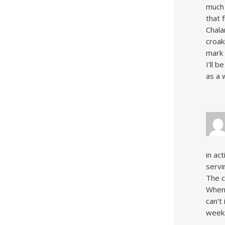
much 
that 
Chala
croak
mark 
I’ll 
as a 
in ac
servi
The c
When 
can’t
week