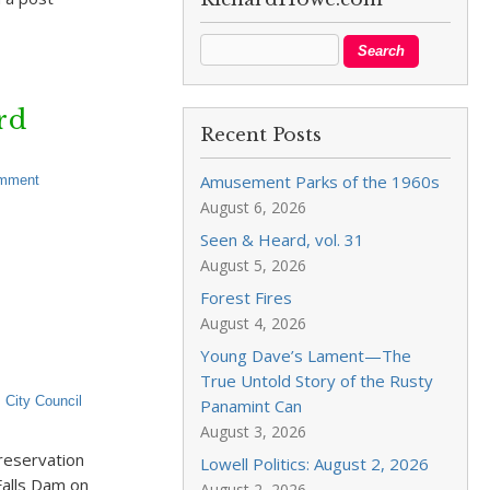
rd
Recent Posts
Amusement Parks of the 1960s
omment
August 6, 2026
Seen & Heard, vol. 31
August 5, 2026
Forest Fires
August 4, 2026
Young Dave’s Lament—The
True Untold Story of the Rusty
,
City Council
Panamint Can
August 3, 2026
reservation
Lowell Politics: August 2, 2026
alls Dam on
August 2, 2026