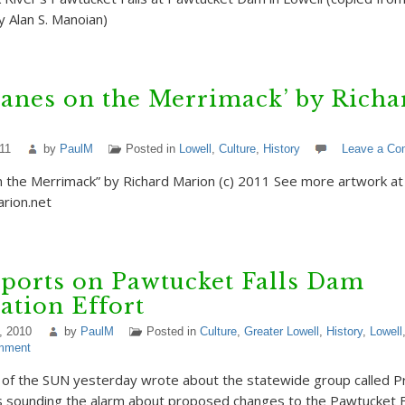
 Alan S. Manoian)
lanes on the Merrimack’ by Richa
11
by
PaulM
Posted in
Lowell
,
Culture
,
History
Leave a C
n the Merrimack” by Richard Marion (c) 2011 See more artwork at
rion.net
ports on Pawtucket Falls Dam
ation Effort
, 2010
by
PaulM
Posted in
Culture
,
Greater Lowell
,
History
,
Lowell
mment
 of the SUN yesterday wrote about the statewide group called P
 sounding the alarm about proposed changes to the Pawtucket F