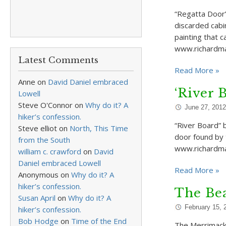
“Regatta Door”
discarded cabi
painting that 
www.richardma
Latest Comments
Read More »
Anne
on
David Daniel embraced
‘River 
Lowell
Steve O'Connor
on
Why do it? A
June 27, 2012
hiker’s confession.
“River Board” 
Steve elliot
on
North, This Time
door found by 
from the South
www.richardm
william c. crawford
on
David
Daniel embraced Lowell
Read More »
Anonymous
on
Why do it? A
hiker’s confession.
The Bea
Susan April
on
Why do it? A
February 15, 
hiker’s confession.
Bob Hodge
on
Time of the End
The Merrimack 