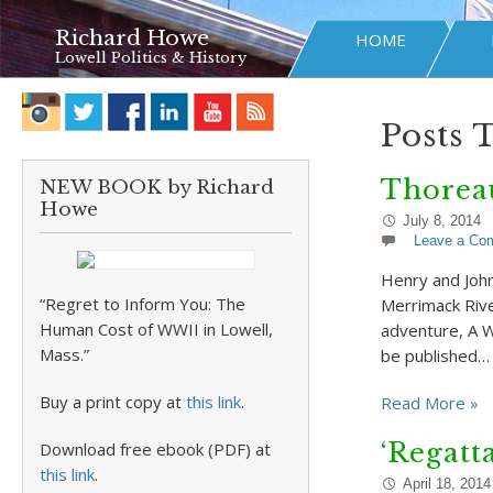
Richard Howe
HOME
Lowell Politics & History
Posts 
Thorea
NEW BOOK by Richard
Howe
July 8, 2014
Leave a Co
Henry and Joh
“Regret to Inform You: The
Merrimack Rive
Human Cost of WWII in Lowell,
adventure, A W
Mass.”
be published…
Buy a print copy at
this link
.
Read More »
‘Regatt
Download free ebook (PDF) at
this link
.
April 18, 2014