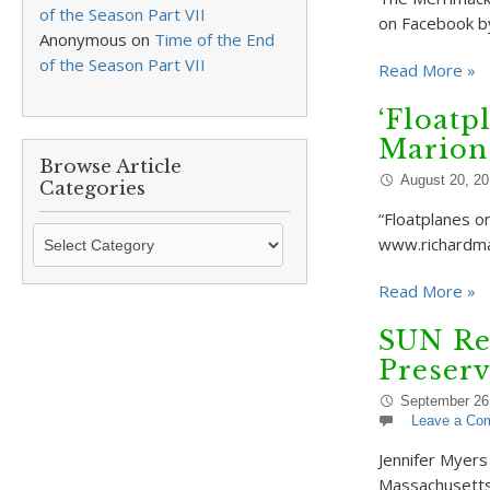
of the Season Part VII
on Facebook by
Anonymous
on
Time of the End
of the Season Part VII
Read More »
‘Floatp
Marion
Browse Article
August 20, 20
Categories
“Floatplanes o
Browse
www.richardma
Article
Categories
Read More »
SUN Re
Preserv
September 26
Leave a Co
Jennifer Myers
Massachusetts