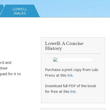
LOWELL
WALKS
Lowell: A Concise
History
ord and
their
Purchase a print copy from Lulu
aid for it to
Press at this
link
.
Download full PDF of the book
for free at this
link
.