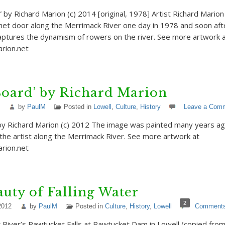
 by Richard Marion (c) 2014 [original, 1978] Artist Richard Marion
net door along the Merrimack River one day in 1978 and soon afte
captures the dynamism of rowers on the river. See more artwork 
rion.net
Board’ by Richard Marion
by
PaulM
Posted in
Lowell
,
Culture
,
History
Leave a Com
by Richard Marion (c) 2012 The image was painted many years ag
the artist along the Merrimack River. See more artwork at
arion.net
uty of Falling Water
2
2012
by
PaulM
Posted in
Culture
,
History
,
Lowell
Comment
River’s Pawtucket Falls at Pawtucket Dam in Lowell (copied from