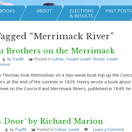
BOOKS
ABOUT
ELECTIONS
PAST POSTS
& RESULTS
Tagged “Merrimack River”
u Brothers on the Merrimack
by
PaulM
Posted in
Culture
,
Greater Lowell
,
History
,
Lowell
mment
n Thoreau took themselves on a two-week boat trip up the Conc
rs at the end of the summer in 1839. Henry wrote a book about 
eek on the Concord and Merrimack Rivers, published in 1849; he p
a Door’ by Richard Marion
by
PaulM
Posted in
Culture
,
Lowell
Leave a Comment