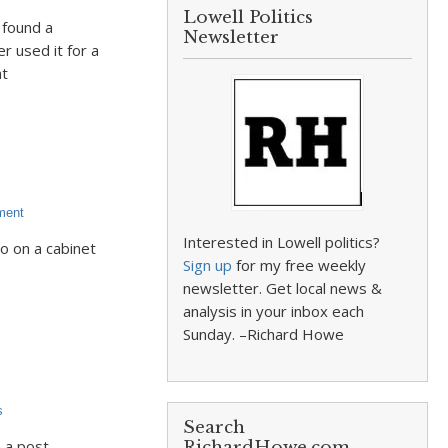
Lowell Politics
 found a
Newsletter
r used it for a
at
ment
Interested in Lowell politics?
o on a cabinet
Sign up
for my free weekly
newsletter. Get local news &
analysis in your inbox each
Sunday. –Richard Howe
s
Search
 a post
RichardHowe.com