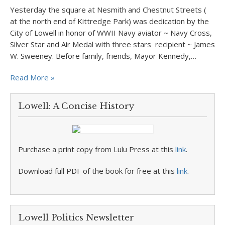
Yesterday the square at Nesmith and Chestnut Streets (
at the north end of Kittredge Park) was dedication by the
City of Lowell in honor of WWII Navy aviator ~ Navy Cross,
Silver Star and Air Medal with three stars recipient ~ James
W. Sweeney. Before family, friends, Mayor Kennedy,…
Read More »
Lowell: A Concise History
Purchase a print copy from Lulu Press at this
link
.
Download full PDF of the book for free at this
link
.
Lowell Politics Newsletter