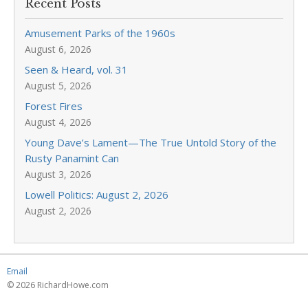
Recent Posts
Amusement Parks of the 1960s
August 6, 2026
Seen & Heard, vol. 31
August 5, 2026
Forest Fires
August 4, 2026
Young Dave’s Lament—The True Untold Story of the
Rusty Panamint Can
August 3, 2026
Lowell Politics: August 2, 2026
August 2, 2026
Email
© 2026 RichardHowe.com