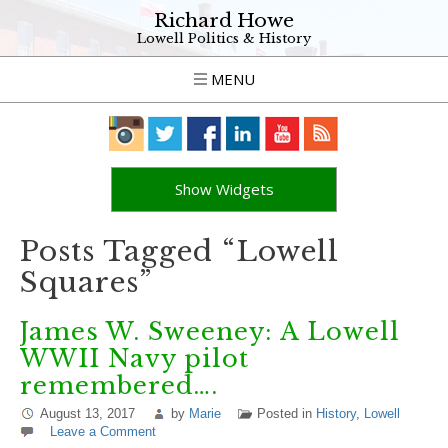
Richard Howe
Lowell Politics & History
MENU
Show Widgets
Posts Tagged “Lowell
Squares”
James W. Sweeney: A Lowell
WWII Navy pilot
remembered….
August 13, 2017
by
Marie
Posted in
History
,
Lowell
Leave a Comment