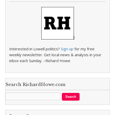
Interested in Lowell politics?
Sign up
for my free
weekly newsletter. Get local news & analysis in your
inbox each Sunday. –Richard Howe
Search RichardHowe.com