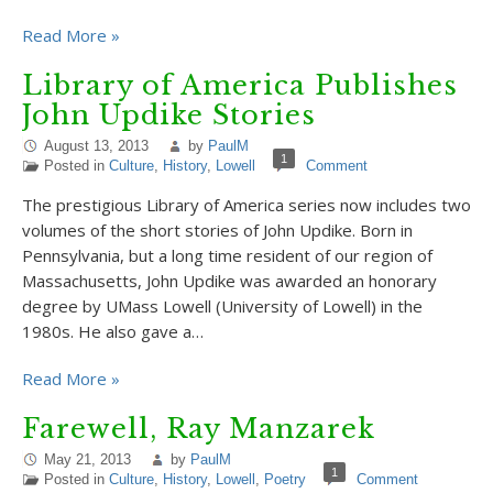
Read More »
Library of America Publishes
John Updike Stories
August 13, 2013
by
PaulM
1
Posted in
Culture
,
History
,
Lowell
Comment
The prestigious Library of America series now includes two
volumes of the short stories of John Updike. Born in
Pennsylvania, but a long time resident of our region of
Massachusetts, John Updike was awarded an honorary
degree by UMass Lowell (University of Lowell) in the
1980s. He also gave a…
Read More »
Farewell, Ray Manzarek
May 21, 2013
by
PaulM
1
Posted in
Culture
,
History
,
Lowell
,
Poetry
Comment