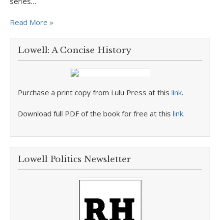
series…
Read More »
Lowell: A Concise History
Purchase a print copy from Lulu Press at this
link
.
Download full PDF of the book for free at this
link
.
Lowell Politics Newsletter