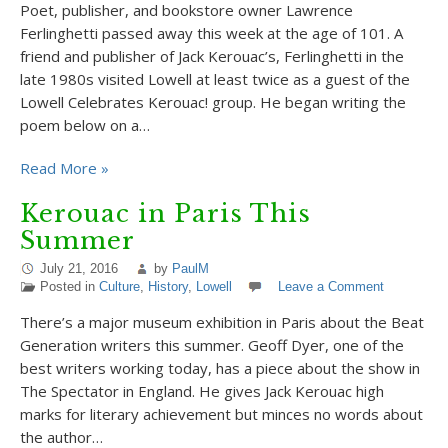
Poet, publisher, and bookstore owner Lawrence
Ferlinghetti passed away this week at the age of 101. A
friend and publisher of Jack Kerouac’s, Ferlinghetti in the
late 1980s visited Lowell at least twice as a guest of the
Lowell Celebrates Kerouac! group. He began writing the
poem below on a…
Read More »
Kerouac in Paris This
Summer
July 21, 2016
by
PaulM
Posted in
Culture
,
History
,
Lowell
Leave a Comment
There’s a major museum exhibition in Paris about the Beat
Generation writers this summer. Geoff Dyer, one of the
best writers working today, has a piece about the show in
The Spectator in England. He gives Jack Kerouac high
marks for literary achievement but minces no words about
the author…