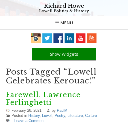
Richard Howe
Lowell Politics & History
MENU
Show Widgets
Posts Tagged “Lowell
Celebrates Kerouac!”
Farewell, Lawrence
Ferlinghetti
February 28, 2021
by
PaulM
Posted in
History
,
Lowell
,
Poetry
,
Literature
,
Culture
Leave a Comment