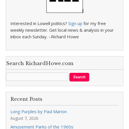
Interested in Lowell politics?
Sign up
for my free
weekly newsletter. Get local news & analysis in your
inbox each Sunday. –Richard Howe
Search RichardHowe.com
Recent Posts
Long Purples by Paul Marion
August 7, 2026
Amusement Parks of the 1960s