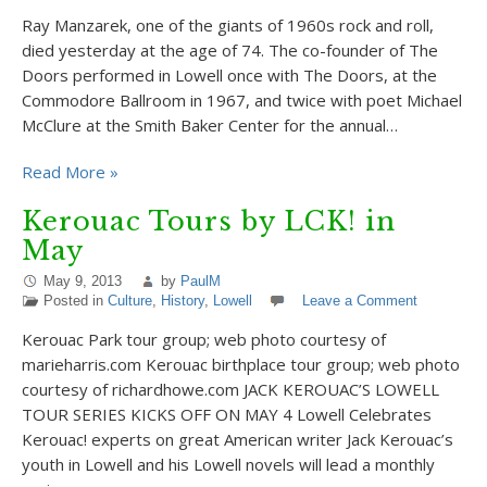
Ray Manzarek, one of the giants of 1960s rock and roll,
died yesterday at the age of 74. The co-founder of The
Doors performed in Lowell once with The Doors, at the
Commodore Ballroom in 1967, and twice with poet Michael
McClure at the Smith Baker Center for the annual…
Read More »
Kerouac Tours by LCK! in
May
May 9, 2013
by
PaulM
Posted in
Culture
,
History
,
Lowell
Leave a Comment
Kerouac Park tour group; web photo courtesy of
marieharris.com Kerouac birthplace tour group; web photo
courtesy of richardhowe.com JACK KEROUAC’S LOWELL
TOUR SERIES KICKS OFF ON MAY 4 Lowell Celebrates
Kerouac! experts on great American writer Jack Kerouac’s
youth in Lowell and his Lowell novels will lead a monthly