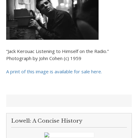
“Jack Kerouac Listening to Himself on the Radio.”
Photograph by John Cohen (c) 1959
A print of this image is available for sale here.
Lowell: A Concise History