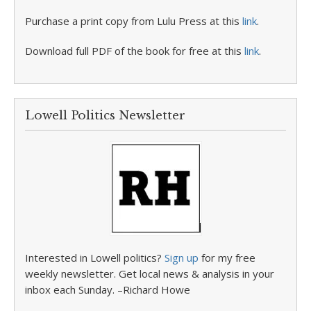
Purchase a print copy from Lulu Press at this
link
.
Download full PDF of the book for free at this
link
.
Lowell Politics Newsletter
Interested in Lowell politics?
Sign up
for my free
weekly newsletter. Get local news & analysis in your
inbox each Sunday. –Richard Howe