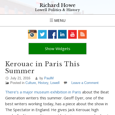
Richard Howe
Lowell Politics & History
MENU
Show Widgets
Kerouac in Paris This
Summer
July 21, 2016
by
PaulM
Posted in
Culture
,
History
,
Lowell
Leave a Comment
There’s a major museum exhibition in Paris
about the Beat
Generation writers this summer. Geoff Dyer, one of the
best writers working today, has a piece about the show in
The Spectator in England. He gives Jack Kerouac high