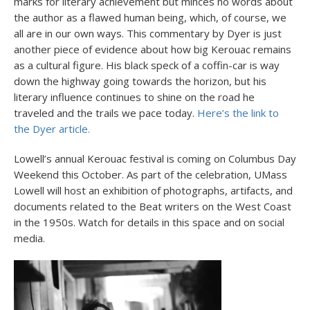
marks for literary achievement but minces no words about
the author as a flawed human being, which, of course, we
all are in our own ways. This commentary by Dyer is just
another piece of evidence about how big Kerouac remains
as a cultural figure. His black speck of a coffin-car is way
down the highway going towards the horizon, but his
literary influence continues to shine on the road he
traveled and the trails we pace today.
Here’s the link to
the Dyer article.
Lowell’s annual Kerouac festival is coming on Columbus Day
Weekend this October. As part of the celebration, UMass
Lowell will host an exhibition of photographs, artifacts, and
documents related to the Beat writers on the West Coast
in the 1950s. Watch for details in this space and on social
media.