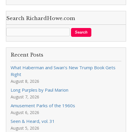
Search RichardHowe.com
Recent Posts
What Haberman and Swan’s New Trump Book Gets
Right
August 8, 2026
Long Purples by Paul Marion
August 7, 2026
Amusement Parks of the 1960s
August 6, 2026
Seen & Heard, vol. 31
August 5, 2026