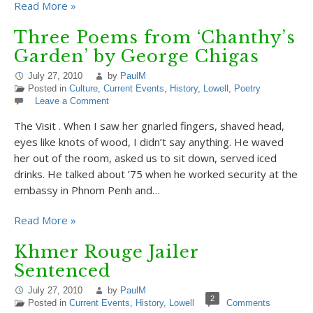
Read More »
Three Poems from ‘Chanthy’s
Garden’ by George Chigas
July 27, 2010
by
PaulM
Posted in
Culture
,
Current Events
,
History
,
Lowell
,
Poetry
Leave a Comment
The Visit . When I saw her gnarled fingers, shaved head,
eyes like knots of wood, I didn’t say anything. He waved
her out of the room, asked us to sit down, served iced
drinks. He talked about ’75 when he worked security at the
embassy in Phnom Penh and…
Read More »
Khmer Rouge Jailer
Sentenced
July 27, 2010
by
PaulM
2
Posted in
Current Events
,
History
,
Lowell
Comments