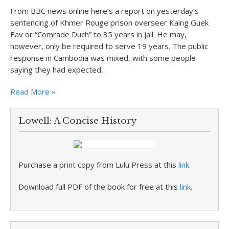
From BBC news online here’s a report on yesterday’s
sentencing of Khmer Rouge prison overseer Kaing Guek
Eav or “Comrade Duch” to 35 years in jail. He may,
however, only be required to serve 19 years. The public
response in Cambodia was mixed, with some people
saying they had expected…
Read More »
Lowell: A Concise History
Purchase a print copy from Lulu Press at this
link
.
Download full PDF of the book for free at this
link
.