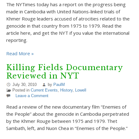
The NYTimes today has a report on the progress being
made in Cambodia with United Nations-linked trials of
Khmer Rouge leaders accused of atrocities related to the
genocide in that country from 1975 to 1979. Read the
article here, and get the NYT if you value the international
reporting.
Read More »
Killing Fields Documentary
Reviewed in NYT
July 30, 2010
by
PaulM
Posted in
Current Events
,
History
,
Lowell
Leave a Comment
Read a review of the new documentary film “Enemies of
the People” about the genocide in Cambodia perpetrated
by the Khmer Rouge between 1975 and 1979. Thet
Sambath, left, and Nuon Chea in “Enemies of the People.”