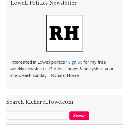
Lowell Politics Newsletter
Interested in Lowell politics?
Sign up
for my free
weekly newsletter. Get local news & analysis in your
inbox each Sunday. –Richard Howe
Search RichardHowe.com