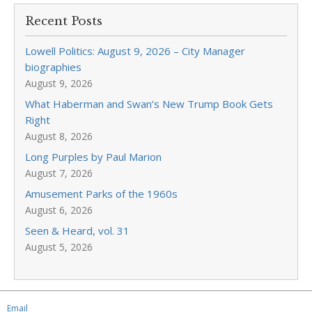
Recent Posts
Lowell Politics: August 9, 2026 – City Manager
biographies
August 9, 2026
What Haberman and Swan’s New Trump Book Gets
Right
August 8, 2026
Long Purples by Paul Marion
August 7, 2026
Amusement Parks of the 1960s
August 6, 2026
Seen & Heard, vol. 31
August 5, 2026
Email