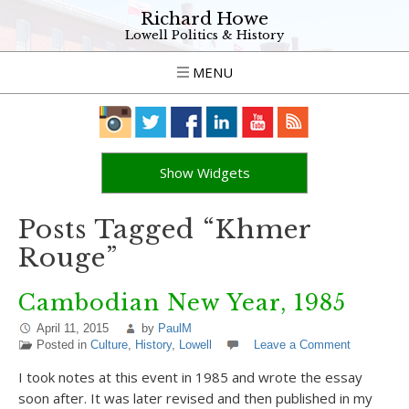
Richard Howe
Lowell Politics & History
MENU
Show Widgets
Posts Tagged “Khmer
Rouge”
Cambodian New Year, 1985
April 11, 2015
by
PaulM
Posted in
Culture
,
History
,
Lowell
Leave a Comment
I took notes at this event in 1985 and wrote the essay
soon after. It was later revised and then published in my