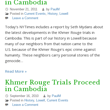
in Cambodia
November 21, 2011
by
PaulM
Posted in
Current Events
,
History
,
Lowell
Leave a Comment
Today’s NYTimes includes a report by Seth Mydans about
the latest developments in the Khmer Rouge trials in
Cambodia. This is part of our history in Lowell because
many of our neighbors from that nation came to the
U.S. because of the Khmer Rouge’s epic crime against
humanity. These neighbors carry personal stories of the
genocide…
Read More »
Khmer Rouge Trials Proceed
in Cambodia
September 16, 2010
by
PaulM
Posted in
History
,
Lowell
,
Current Events
Leave a Comment