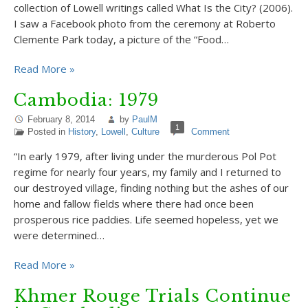
collection of Lowell writings called What Is the City? (2006).
I saw a Facebook photo from the ceremony at Roberto
Clemente Park today, a picture of the “Food…
Read More »
Cambodia: 1979
February 8, 2014
by
PaulM
1
Posted in
History
,
Lowell
,
Culture
Comment
“In early 1979, after living under the murderous Pol Pot
regime for nearly four years, my family and I returned to
our destroyed village, finding nothing but the ashes of our
home and fallow fields where there had once been
prosperous rice paddies. Life seemed hopeless, yet we
were determined…
Read More »
Khmer Rouge Trials Continue