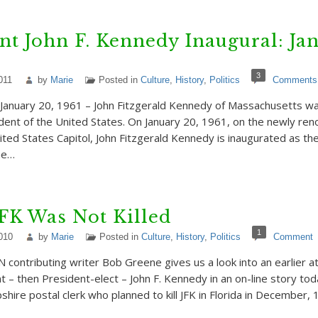
nt John F. Kennedy Inaugural: Ja
3
011
by
Marie
Posted in
Culture
,
History
,
Politics
Comments
anuary 20, 1961 – John Fitzgerald Kennedy of Massachusetts wa
dent of the United States. On January 20, 1961, on the newly re
nited States Capitol, John Fitzgerald Kennedy is inaugurated as th
he…
FK Was Not Killed
1
010
by
Marie
Posted in
Culture
,
History
,
Politics
Comment
 contributing writer Bob Greene gives us a look into an earlier 
nt – then President-elect – John F. Kennedy in an on-line story tod
ire postal clerk who planned to kill JFK in Florida in December,