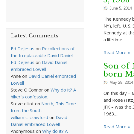
June 5, 2014
The Kennedy br
NY), left, U. 
Kennedy at the
Latest Comments
a lifetime…
Ed DeJesus
on
Recollections of
Read More »
the Irreplaceable David Daniel
Ed DeJesus
on
David Daniel
Son of 
embraced Lowell
born Ma
Anne
on
David Daniel embraced
Lowell
May 29, 2014
Steve O'Connor
on
Why do it? A
On this day – 
hiker’s confession.
and Rose (Fitzg
Steve elliot
on
North, This Time
JFK – was the 
from the South
1963.…
william c. crawford
on
David
Daniel embraced Lowell
Read More »
Anonymous
on
Why do it? A