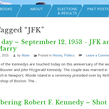
BOOKS
ABOUT
ELECTIONS
PAST POSTS
& RESULTS
Tagged “JFK”
 day – September 12, 1953 ~ JFK a
Marry
, 2015
by
Marie
Posted in
History
,
Politics
Leave a Comme
f the Kennedys are touched today on this anniversary of the w
 Bouvier and John Fitzgerald Kennedy. The couple was married in 1
rch in Newport, Rhode Island in a ceremony presided over by Rich
ishop of Boston. The…
ering Robert F. Kennedy – Shot 