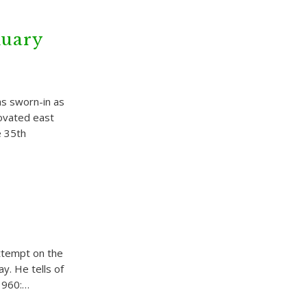
nuary
s sworn-in as
novated east
e 35th
attempt on the
ay. He tells of
 1960:…