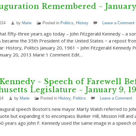
uguration Remembered ~ January
014
by
Marie
Posted in
Politics
,
History
Leave a Comment
hat fifty-three years ago today – John Fitzgerald Kennedy – a son
became the 35th President of the United States ~ a repost from
ar: History, Politics January 20, 1961 ~ John Fitzgerald Kennedy P
January 20, 2013 Marie 1 Comment Edit…
 Kennedy ~ Speech of Farewell Be
usetts Legislature ~ January 9, 1
14
by
Marie
Posted in
History
,
Politics
Leave a Comment
inaugural speech Boston’s new mayor Marty Walsh referred to Joh
” quote but expanding it to encompass Bunker Hill, Mission Hill and all
0 years ago John F. Kennedy used the same image in a speech of