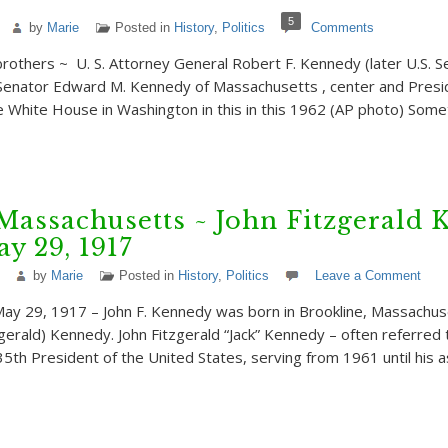
5
by
Marie
Posted in
History
,
Politics
Comments
others ~ U. S. Attorney General Robert F. Kennedy (later U.S. S
S. Senator Edward M. Kennedy of Massachusetts , center and Presid
 White House in Washington in this in this 1962 (AP photo) Som
Massachusetts ~ John Fitzgerald
y 29, 1917
by
Marie
Posted in
History
,
Politics
Leave a Comment
May 29, 1917 – John F. Kennedy was born in Brookline, Massachus
erald) Kennedy. John Fitzgerald “Jack” Kennedy – often referred to
35th President of the United States, serving from 1961 until his a