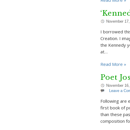
Read More »
‘Kenne
November 17,
I borrowed thi
Creation. I ima
the Kennedy ye
at…
Read More »
Poet J
November 16,
Leave a Co
Following are 
first book of 
than these pas
composition fo