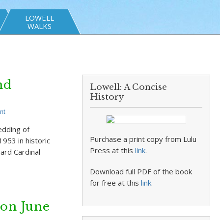
LOWELL
WALKS
nd
Lowell: A Concise
History
nt
edding of
Purchase a print copy from Lulu
953 in historic
Press at this
link
.
ard Cardinal
Download full PDF of the book
for free at this
link
.
on June