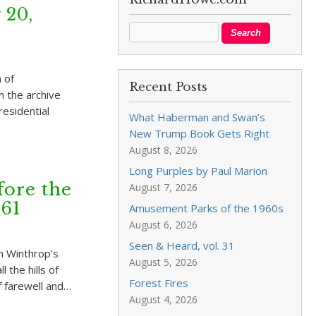
 20,
 of
Recent Posts
 the archive
residential
What Haberman and Swan’s
New Trump Book Gets Right
August 8, 2026
Long Purples by Paul Marion
fore the
August 7, 2026
961
Amusement Parks of the 1960s
August 6, 2026
Seen & Heard, vol. 31
n Winthrop’s
August 5, 2026
 the hills of
Forest Fires
 farewell and…
August 4, 2026