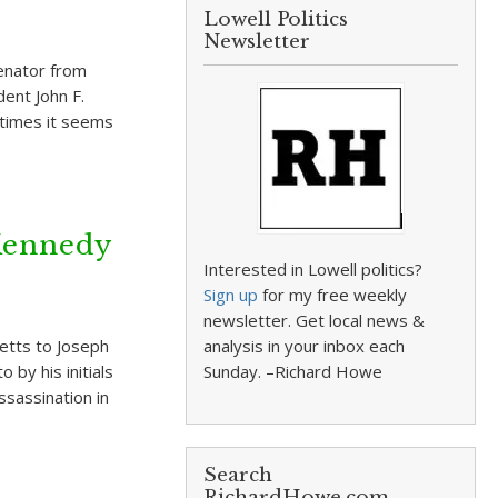
Lowell Politics
Newsletter
enator from
ent John F.
etimes it seems
 Kennedy
Interested in Lowell politics?
Sign up
for my free weekly
newsletter. Get local news &
etts to Joseph
analysis in your inbox each
 by his initials
Sunday. –Richard Howe
ssassination in
Search
RichardHowe.com