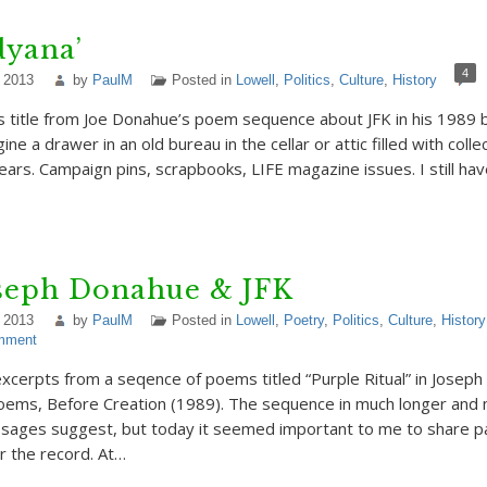
dyana’
4
 2013
by
PaulM
Posted in
Lowell
,
Politics
,
Culture
,
History
s title from Joe Donahue’s poem sequence about JFK in his 1989
gine a drawer in an old bureau in the cellar or attic filled with coll
ars. Campaign pins, scrapbooks, LIFE magazine issues. I still hav
oseph Donahue & JFK
 2013
by
PaulM
Posted in
Lowell
,
Poetry
,
Politics
,
Culture
,
History
mment
excerpts from a seqence of poems titled “Purple Ritual” in Josep
poems, Before Creation (1989). The sequence in much longer an
sages suggest, but today it seemed important to me to share par
r the record. At…