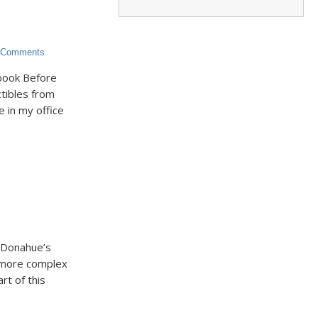
Comments
 book Before
ectibles from
e in my office
h Donahue’s
d more complex
t of this