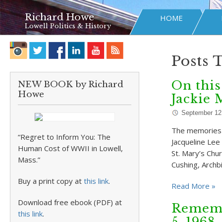
Richard Howe
HOME
Lowell Politics & History
Posts 
On this
NEW BOOK by Richard
Howe
Jackie 
September 12
The memories o
“Regret to Inform You: The
Jacqueline Lee
Human Cost of WWII in Lowell,
St. Mary’s Chu
Mass.”
Cushing, Archb
Buy a print copy at
this link
.
Read More »
Download free ebook (PDF) at
Rememb
this link
.
5, 1968