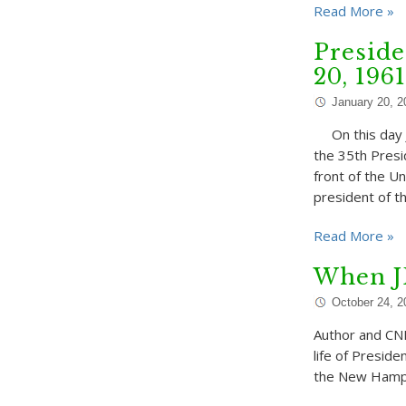
Read More »
Preside
20, 1961
January 20, 2
On this day J
the 35th Presi
front of the U
president of t
Read More »
When J
October 24, 2
Author and CNN
life of Preside
the New Hampsh