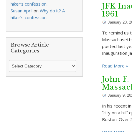
hiker’s confession.
JFK Ina
Susan April
on
Why do it? A
1961
hiker’s confession.
January 20, 2
To remind us t
Massachusetts 
Browse Article
posted last ye
Categories
Inauguration 
Browse
Read More »
Article
Categories
John F.
Massach
January 9, 20
In his recent 
“city on a hill
Boston. Over 5