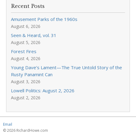
Recent Posts
Amusement Parks of the 1960s
August 6, 2026
Seen & Heard, vol. 31
August 5, 2026
Forest Fires
August 4, 2026
Young Dave’s Lament—The True Untold Story of the
Rusty Panamint Can
August 3, 2026
Lowell Politics: August 2, 2026
August 2, 2026
Email
© 2026 RichardHowe.com