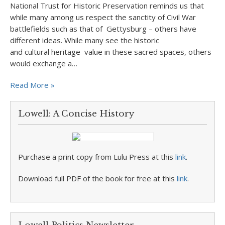
National Trust for Historic Preservation reminds us that
while many among us respect the sanctity of Civil War
battlefields such as that of Gettysburg – others have
different ideas. While many see the historic
and cultural heritage value in these sacred spaces, others
would exchange a…
Read More »
Lowell: A Concise History
Purchase a print copy from Lulu Press at this
link
.
Download full PDF of the book for free at this
link
.