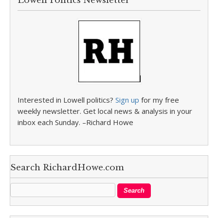
Lowell Politics Newsletter
Interested in Lowell politics?
Sign up
for my free
weekly newsletter. Get local news & analysis in your
inbox each Sunday. –Richard Howe
Search RichardHowe.com