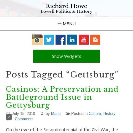
Richard Howe
Lowell Politics & History
MENU
Show Widgets
Posts Tagged “Gettsburg”
Casinos: A Preservation and
Battleground Issue in
Gettysburg
July 15, 2010
by
Marie
Posted in
Culture
,
History
2
Comments
On the eve of the Sesquicentennial of the Civil War, the