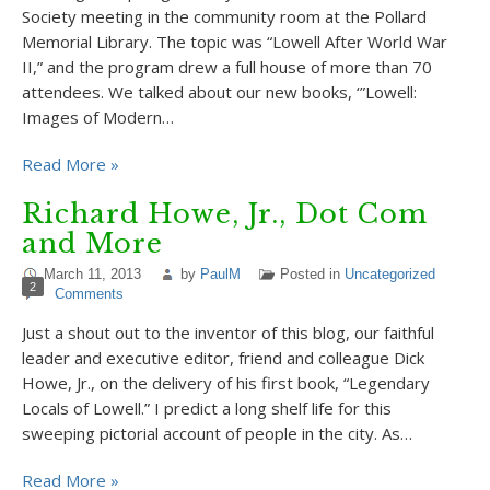
Society meeting in the community room at the Pollard
Memorial Library. The topic was “Lowell After World War
II,” and the program drew a full house of more than 70
attendees. We talked about our new books, ‘”Lowell:
Images of Modern…
Read More »
Richard Howe, Jr., Dot Com
and More
March 11, 2013
by
PaulM
Posted in
Uncategorized
2
Comments
Just a shout out to the inventor of this blog, our faithful
leader and executive editor, friend and colleague Dick
Howe, Jr., on the delivery of his first book, “Legendary
Locals of Lowell.” I predict a long shelf life for this
sweeping pictorial account of people in the city. As…
Read More »