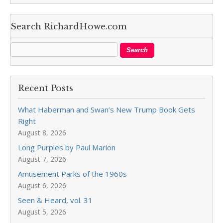
Search RichardHowe.com
Recent Posts
What Haberman and Swan’s New Trump Book Gets
Right
August 8, 2026
Long Purples by Paul Marion
August 7, 2026
Amusement Parks of the 1960s
August 6, 2026
Seen & Heard, vol. 31
August 5, 2026