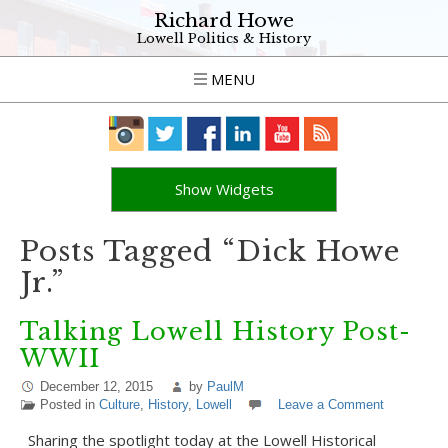
Richard Howe
Lowell Politics & History
MENU
Show Widgets
Posts Tagged “Dick Howe
Jr.”
Talking Lowell History Post-
WWII
December 12, 2015
by
PaulM
Posted in
Culture
,
History
,
Lowell
Leave a Comment
Sharing the spotlight today at the Lowell Historical