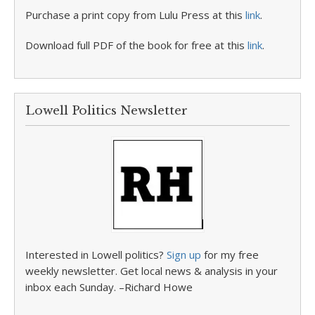
Purchase a print copy from Lulu Press at this
link
.
Download full PDF of the book for free at this
link
.
Lowell Politics Newsletter
Interested in Lowell politics?
Sign up
for my free
weekly newsletter. Get local news & analysis in your
inbox each Sunday. –Richard Howe