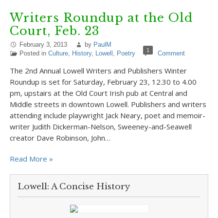
Writers Roundup at the Old
Court, Feb. 23
February 3, 2013
by
PaulM
1
Posted in
Culture
,
History
,
Lowell
,
Poetry
Comment
The 2nd Annual Lowell Writers and Publishers Winter
Roundup is set for Saturday, February 23, 12.30 to 4.00
pm, upstairs at the Old Court Irish pub at Central and
Middle streets in downtown Lowell. Publishers and writers
attending include playwright Jack Neary, poet and memoir-
writer Judith Dickerman-Nelson, Sweeney-and-Seawell
creator Dave Robinson, John…
Read More »
Lowell: A Concise History