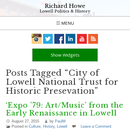
Richard Howe
Lowell Politics & History
MENU
Show Widgets
Posts Tagged “City of
Lowell National Trust for
Historic Presevation”
‘Expo ’79: Art/Music’ from the
Early Renaissance in Lowell
August 27, 2015
by
PaulM
Posted in
Culture
,
History
,
Lowell
Leave a Comment