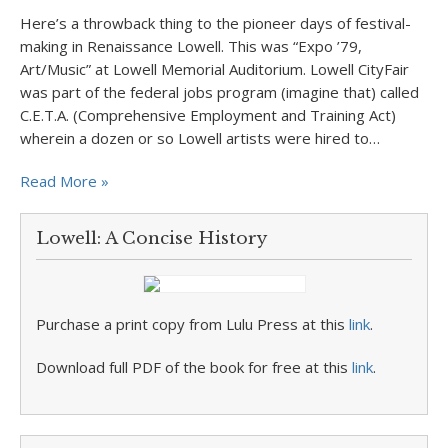
Here’s a throwback thing to the pioneer days of festival-
making in Renaissance Lowell. This was “Expo ’79,
Art/Music” at Lowell Memorial Auditorium. Lowell CityFair
was part of the federal jobs program (imagine that) called
C.E.T.A. (Comprehensive Employment and Training Act)
wherein a dozen or so Lowell artists were hired to…
Read More »
Lowell: A Concise History
Purchase a print copy from Lulu Press at this
link
.
Download full PDF of the book for free at this
link
.