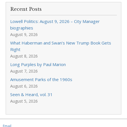
Recent Posts
Lowell Politics: August 9, 2026 – City Manager
biographies
August 9, 2026
What Haberman and Swan’s New Trump Book Gets
Right
August 8, 2026
Long Purples by Paul Marion
August 7, 2026
Amusement Parks of the 1960s
August 6, 2026
Seen & Heard, vol. 31
August 5, 2026
Email