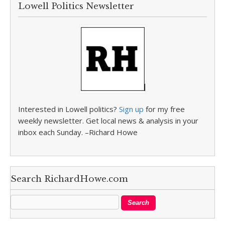
Lowell Politics Newsletter
Interested in Lowell politics?
Sign up
for my free
weekly newsletter. Get local news & analysis in your
inbox each Sunday. –Richard Howe
Search RichardHowe.com