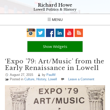
Richard Howe
Lowell Politics & History
MENU
Show Widgets
‘Expo ’79: Art/Music’ from the
Early Renaissance in Lowell
August 27, 2015
by
PaulM
Posted in
Culture
,
History
,
Lowell
Leave a Comment