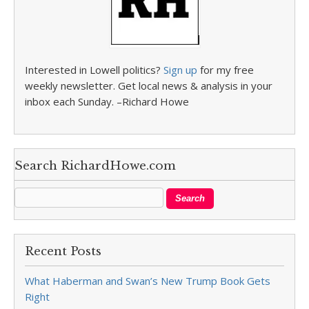
Interested in Lowell politics?
Sign up
for my free
weekly newsletter. Get local news & analysis in your
inbox each Sunday. –Richard Howe
Search RichardHowe.com
Recent Posts
What Haberman and Swan’s New Trump Book Gets
Right