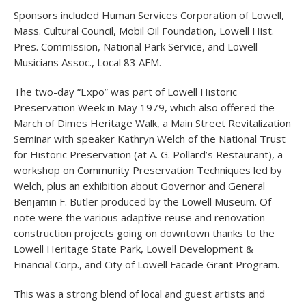
Sponsors included Human Services Corporation of Lowell,
Mass. Cultural Council, Mobil Oil Foundation, Lowell Hist.
Pres. Commission, National Park Service, and Lowell
Musicians Assoc., Local 83 AFM.
The two-day “Expo” was part of Lowell Historic
Preservation Week in May 1979, which also offered the
March of Dimes Heritage Walk, a Main Street Revitalization
Seminar with speaker Kathryn Welch of the National Trust
for Historic Preservation (at A. G. Pollard’s Restaurant), a
workshop on Community Preservation Techniques led by
Welch, plus an exhibition about Governor and General
Benjamin F. Butler produced by the Lowell Museum. Of
note were the various adaptive reuse and renovation
construction projects going on downtown thanks to the
Lowell Heritage State Park, Lowell Development &
Financial Corp., and City of Lowell Facade Grant Program.
This was a strong blend of local and guest artists and