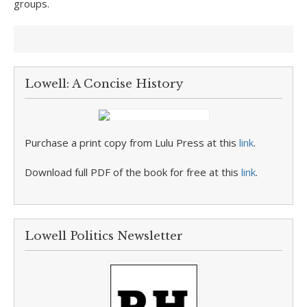
groups.
Lowell: A Concise History
Purchase a print copy from Lulu Press at this
link
.
Download full PDF of the book for free at this
link
.
Lowell Politics Newsletter