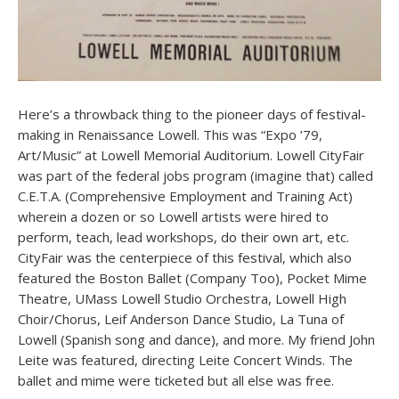
Here’s a throwback thing to the pioneer days of festival-
making in Renaissance Lowell. This was “Expo ’79,
Art/Music” at Lowell Memorial Auditorium. Lowell CityFair
was part of the federal jobs program (imagine that) called
C.E.T.A. (Comprehensive Employment and Training Act)
wherein a dozen or so Lowell artists were hired to
perform, teach, lead workshops, do their own art, etc.
CityFair was the centerpiece of this festival, which also
featured the Boston Ballet (Company Too), Pocket Mime
Theatre, UMass Lowell Studio Orchestra, Lowell High
Choir/Chorus, Leif Anderson Dance Studio, La Tuna of
Lowell (Spanish song and dance), and more. My friend John
Leite was featured, directing Leite Concert Winds. The
ballet and mime were ticketed but all else was free.