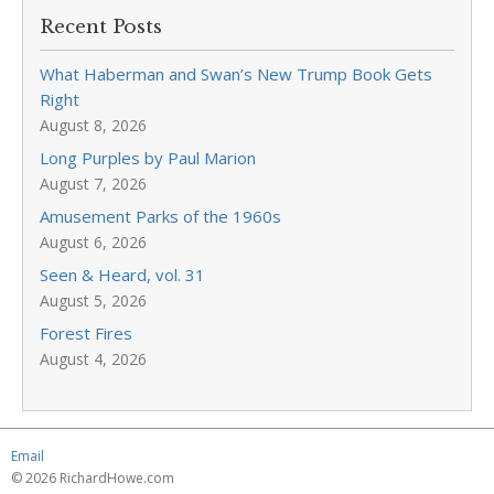
Recent Posts
What Haberman and Swan’s New Trump Book Gets
Right
August 8, 2026
Long Purples by Paul Marion
August 7, 2026
Amusement Parks of the 1960s
August 6, 2026
Seen & Heard, vol. 31
August 5, 2026
Forest Fires
August 4, 2026
Email
© 2026 RichardHowe.com