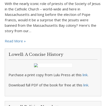
With the nearly iconic role of priests of the Society of Jesus
in the Catholic Church – world-wide and here in
Massachusetts and long before the election of Pope
Francis, would it be a surprise that the Jesuits were
banned from the Massachusetts Bay colony? Here’s the
story from our…
Read More »
Lowell: A Concise History
Purchase a print copy from Lulu Press at this
link
.
Download full PDF of the book for free at this
link
.