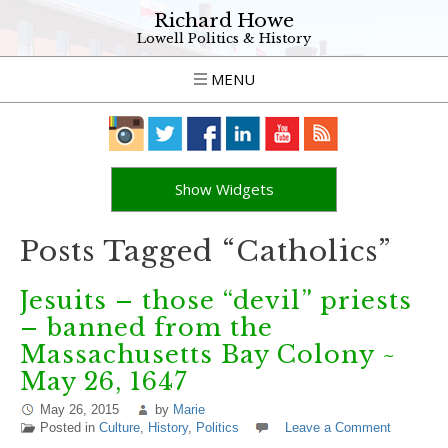
Richard Howe
Lowell Politics & History
MENU
Show Widgets
Posts Tagged “Catholics”
Jesuits – those “devil” priests
– banned from the
Massachusetts Bay Colony ~
May 26, 1647
May 26, 2015
by
Marie
Posted in
Culture
,
History
,
Politics
Leave a Comment