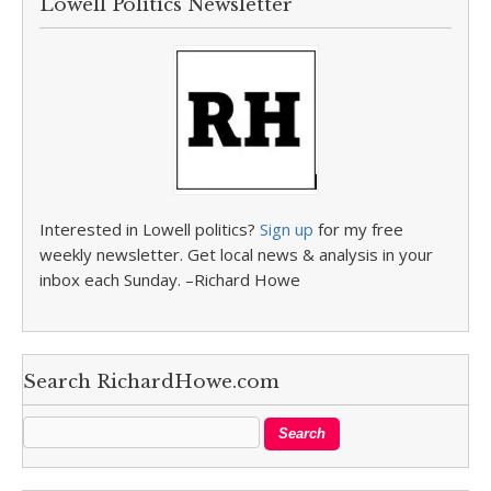
Lowell Politics Newsletter
Interested in Lowell politics?
Sign up
for my free
weekly newsletter. Get local news & analysis in your
inbox each Sunday. –Richard Howe
Search RichardHowe.com