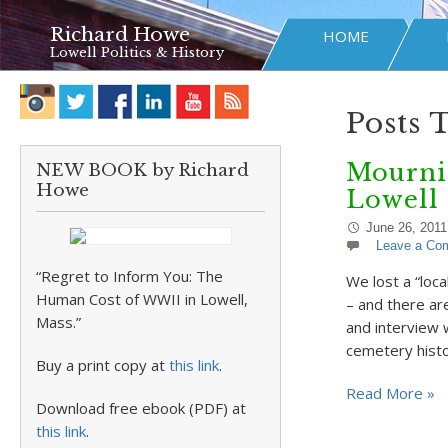
Richard Howe
HOME
Lowell Politics & History
Posts 
Mourni
NEW BOOK by Richard
Howe
Lowell
June 26, 2011
Leave a Co
“Regret to Inform You: The
We lost a “loc
Human Cost of WWII in Lowell,
– and there ar
Mass.”
and interview 
cemetery hist
Buy a print copy at
this link
.
Read More »
Download free ebook (PDF) at
this link
.