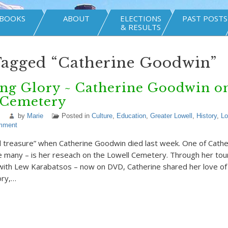
BOOKS
ABOUT
ELECTIONS
PAST POSTS
& RESULTS
Tagged “Catherine Goodwin”
ng Glory ~ Catherine Goodwin on
 Cemetery
by
Marie
Posted in
Culture
,
Education
,
Greater Lowell
,
History
,
Lo
mment
al treasure” when Catherine Goodwin died last week. One of Cathe
e many – is her reseach on the Lowell Cemetery. Through her tou
with Lew Karabatsos – now on DVD, Catherine shared her love of 
ory,…