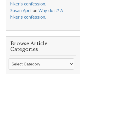
hiker’s confession.
Susan April
on
Why do it? A
hiker’s confession.
Browse Article
Categories
Browse
Article
Categories