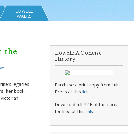
LOWELL
WALKS
 the
Lowell: A Concise
History
well
rine’s legacies
Purchase a print copy from Lulu
rs, her book
Press at this
link
.
Victorian
Download full PDF of the book
for free at this
link
.