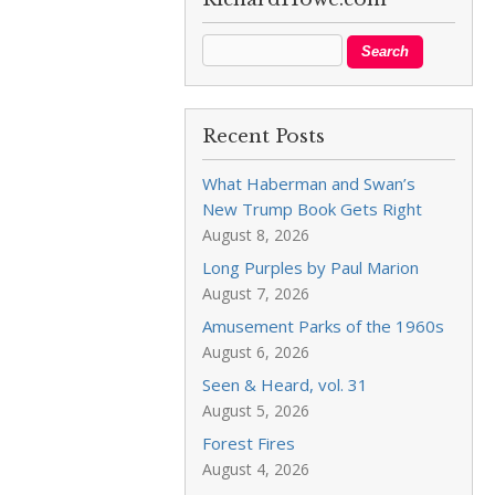
Recent Posts
What Haberman and Swan’s
New Trump Book Gets Right
August 8, 2026
Long Purples by Paul Marion
August 7, 2026
Amusement Parks of the 1960s
August 6, 2026
Seen & Heard, vol. 31
August 5, 2026
Forest Fires
August 4, 2026