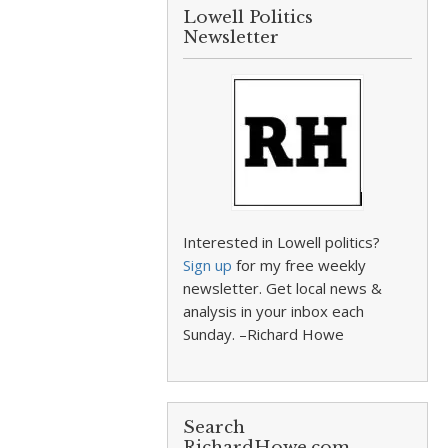
Lowell Politics
Newsletter
Interested in Lowell politics?
Sign up
for my free weekly
newsletter. Get local news &
analysis in your inbox each
Sunday. –Richard Howe
Search
RichardHowe.com