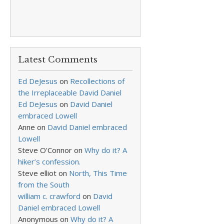
Latest Comments
Ed DeJesus
on
Recollections of
the Irreplaceable David Daniel
Ed DeJesus
on
David Daniel
embraced Lowell
Anne
on
David Daniel embraced
Lowell
Steve O'Connor
on
Why do it? A
hiker’s confession.
Steve elliot
on
North, This Time
from the South
william c. crawford
on
David
Daniel embraced Lowell
Anonymous
on
Why do it? A