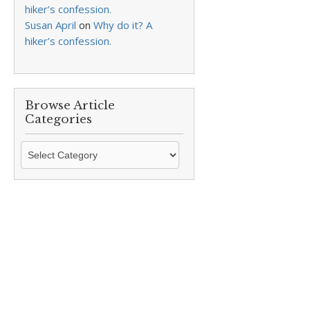
hiker’s confession.
Susan April
on
Why do it? A
hiker’s confession.
Browse Article
Categories
Browse
Article
Categories