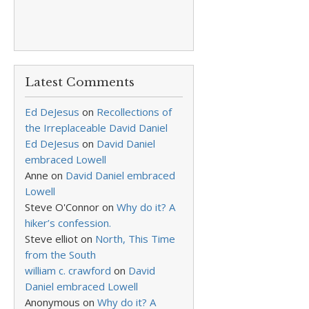
Latest Comments
Ed DeJesus
on
Recollections of
the Irreplaceable David Daniel
Ed DeJesus
on
David Daniel
embraced Lowell
Anne
on
David Daniel embraced
Lowell
Steve O'Connor
on
Why do it? A
hiker’s confession.
Steve elliot
on
North, This Time
from the South
william c. crawford
on
David
Daniel embraced Lowell
Anonymous
on
Why do it? A