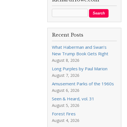
Recent Posts
What Haberman and Swan’s
New Trump Book Gets Right
August 8, 2026
Long Purples by Paul Marion
August 7, 2026
Amusement Parks of the 1960s
August 6, 2026
Seen & Heard, vol. 31
August 5, 2026
Forest Fires
August 4, 2026