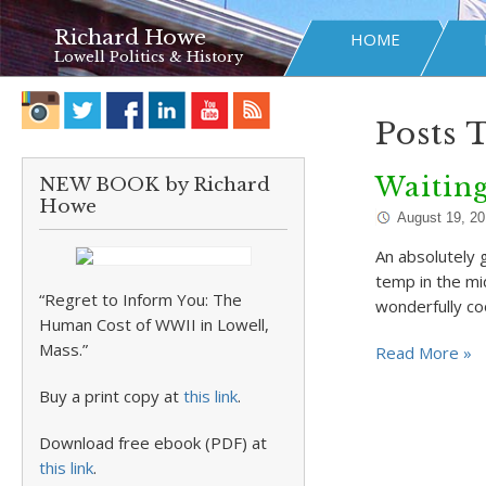
Richard Howe
HOME
Lowell Politics & History
Posts 
Waiting
NEW BOOK by Richard
Howe
August 19, 2
An absolutely 
temp in the mid
“Regret to Inform You: The
wonderfully co
Human Cost of WWII in Lowell,
Mass.”
Read More »
Buy a print copy at
this link
.
Download free ebook (PDF) at
this link
.