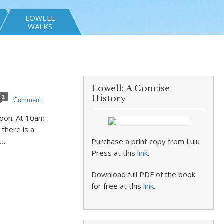
LOWELL
WALKS
Lowell: A Concise
History
1
Comment
noon. At 10am
 there is a
.…
Purchase a print copy from Lulu
Press at this
link
.
Download full PDF of the book
for free at this
link
.