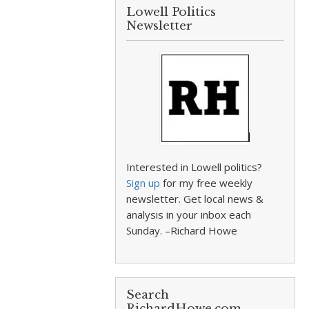
Lowell Politics
Newsletter
Interested in Lowell politics?
Sign up
for my free weekly
newsletter. Get local news &
analysis in your inbox each
Sunday. –Richard Howe
Search
RichardHowe.com