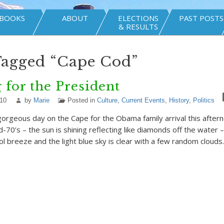
BOOKS
ABOUT
ELECTIONS
PAST POSTS
& RESULTS
Tagged “Cape Cod”
 for the President
010
by
Marie
Posted in
Culture
,
Current Events
,
History
,
Politics
gorgeous day on the Cape for the Obama family arrival this after
-70’s – the sun is shining reflecting like diamonds off the water –
ol breeze and the light blue sky is clear with a few random clouds