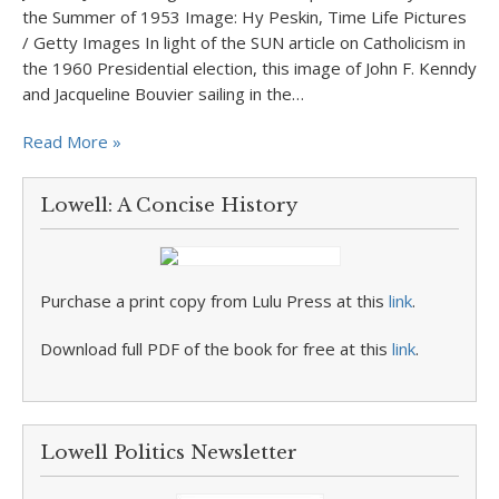
the Summer of 1953 Image: Hy Peskin, Time Life Pictures
/ Getty Images In light of the SUN article on Catholicism in
the 1960 Presidential election, this image of John F. Kenndy
and Jacqueline Bouvier sailing in the…
Read More »
Lowell: A Concise History
Purchase a print copy from Lulu Press at this
link
.
Download full PDF of the book for free at this
link
.
Lowell Politics Newsletter