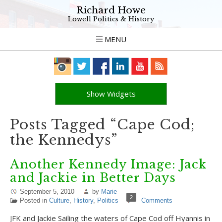
Richard Howe
Lowell Politics & History
MENU
Show Widgets
Posts Tagged “Cape Cod;
the Kennedys”
Another Kennedy Image: Jack
and Jackie in Better Days
September 5, 2010
by
Marie
2
Posted in
Culture
,
History
,
Politics
Comments
JFK and Jackie Sailing the waters of Cape Cod off Hyannis in