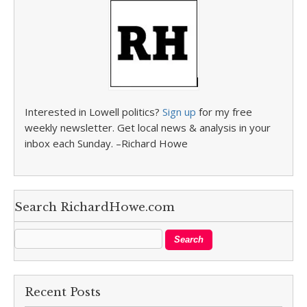
Interested in Lowell politics?
Sign up
for my free
weekly newsletter. Get local news & analysis in your
inbox each Sunday. –Richard Howe
Search RichardHowe.com
Recent Posts