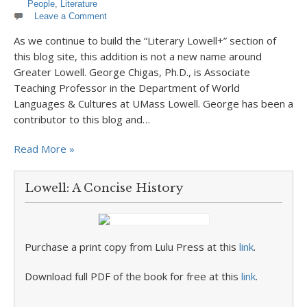
People
,
Literature
Leave a Comment
As we continue to build the “Literary Lowell+” section of
this blog site, this addition is not a new name around
Greater Lowell. George Chigas, Ph.D., is Associate
Teaching Professor in the Department of World
Languages & Cultures at UMass Lowell. George has been a
contributor to this blog and…
Read More »
Lowell: A Concise History
Purchase a print copy from Lulu Press at this
link
.
Download full PDF of the book for free at this
link
.