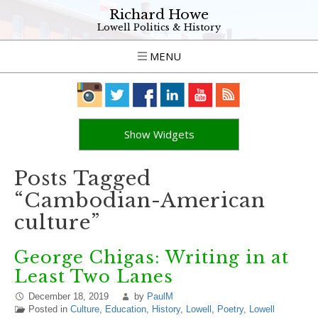
Richard Howe
Lowell Politics & History
MENU
Show Widgets
Posts Tagged
“Cambodian-American
culture”
George Chigas: Writing in at
Least Two Lanes
December 18, 2019
by
PaulM
Posted in
Culture
,
Education
,
History
,
Lowell
,
Poetry
,
Lowell