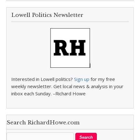
Lowell Politics Newsletter
Interested in Lowell politics?
Sign up
for my free
weekly newsletter. Get local news & analysis in your
inbox each Sunday. –Richard Howe
Search RichardHowe.com