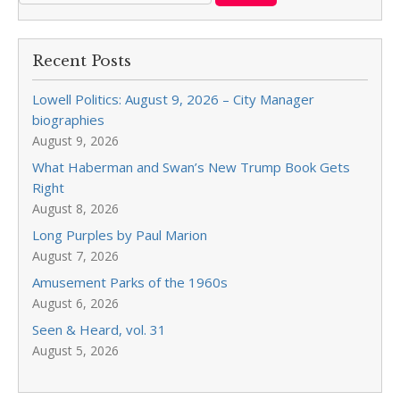
Recent Posts
Lowell Politics: August 9, 2026 – City Manager
biographies
August 9, 2026
What Haberman and Swan’s New Trump Book Gets
Right
August 8, 2026
Long Purples by Paul Marion
August 7, 2026
Amusement Parks of the 1960s
August 6, 2026
Seen & Heard, vol. 31
August 5, 2026