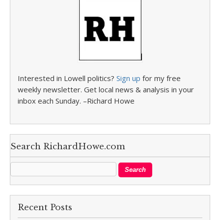
Interested in Lowell politics?
Sign up
for my free
weekly newsletter. Get local news & analysis in your
inbox each Sunday. –Richard Howe
Search RichardHowe.com
Recent Posts