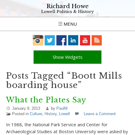
Richard Howe
Lowell Politics & History
MENU
Show Widgets
Posts Tagged “Boott Mills
boarding house”
What the Plates Say
January 8, 2013
by
PaulM
Posted in
Culture
,
History
,
Lowell
Leave a Comment
In 1988, the National Park Service and Center for
Archaeological Studies at Boston University were asked by