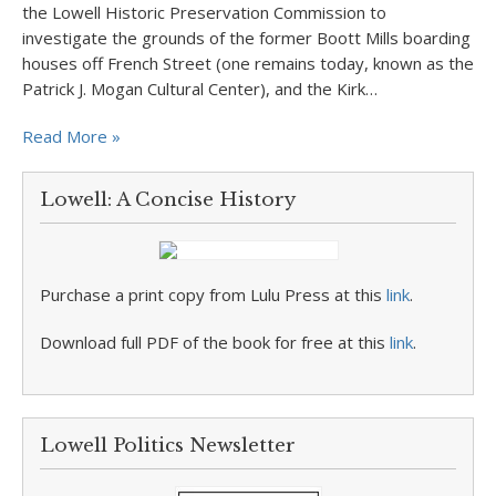
the Lowell Historic Preservation Commission to
investigate the grounds of the former Boott Mills boarding
houses off French Street (one remains today, known as the
Patrick J. Mogan Cultural Center), and the Kirk…
Read More »
Lowell: A Concise History
Purchase a print copy from Lulu Press at this
link
.
Download full PDF of the book for free at this
link
.
Lowell Politics Newsletter