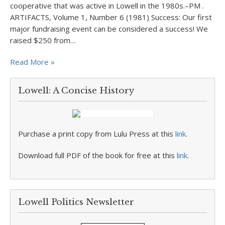
cooperative that was active in Lowell in the 1980s.–PM .
ARTIFACTS, Volume 1, Number 6 (1981) Success: Our first
major fundraising event can be considered a success! We
raised $250 from…
Read More »
Lowell: A Concise History
Purchase a print copy from Lulu Press at this
link
.
Download full PDF of the book for free at this
link
.
Lowell Politics Newsletter