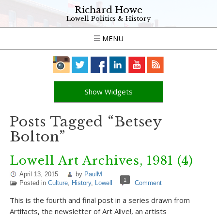
Richard Howe
Lowell Politics & History
MENU
Show Widgets
Posts Tagged “Betsey
Bolton”
Lowell Art Archives, 1981 (4)
April 13, 2015
by
PaulM
1
Posted in
Culture
,
History
,
Lowell
Comment
This is the fourth and final post in a series drawn from
Artifacts, the newsletter of Art Alive!, an artists