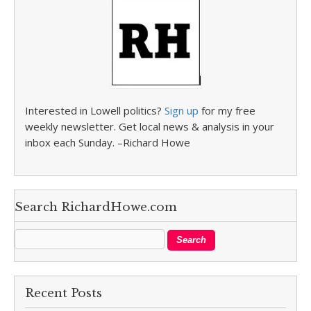
Interested in Lowell politics?
Sign up
for my free
weekly newsletter. Get local news & analysis in your
inbox each Sunday. –Richard Howe
Search RichardHowe.com
Recent Posts