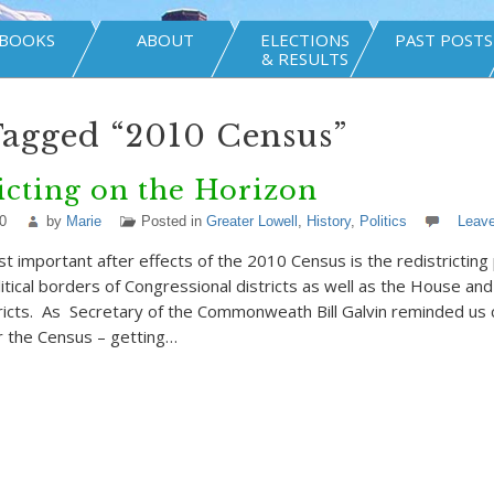
BOOKS
ABOUT
ELECTIONS
PAST POSTS
& RESULTS
Tagged “2010 Census”
icting on the Horizon
0
by
Marie
Posted in
Greater Lowell
,
History
,
Politics
Leav
t important after effects of the 2010 Census is the redistricting
litical borders of Congressional districts as well as the House an
stricts. As Secretary of the Commonweath Bill Galvin reminded us 
r the Census – getting…