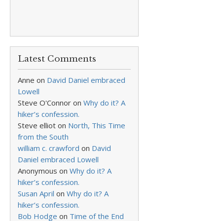
Latest Comments
Anne
on
David Daniel embraced
Lowell
Steve O'Connor
on
Why do it? A
hiker’s confession.
Steve elliot
on
North, This Time
from the South
william c. crawford
on
David
Daniel embraced Lowell
Anonymous
on
Why do it? A
hiker’s confession.
Susan April
on
Why do it? A
hiker’s confession.
Bob Hodge
on
Time of the End