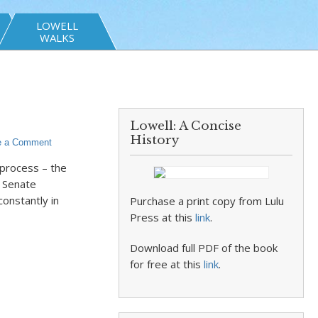
LOWELL
WALKS
Lowell: A Concise
History
e a Comment
 process – the
d Senate
constantly in
Purchase a print copy from Lulu
Press at this
link
.
Download full PDF of the book
for free at this
link
.