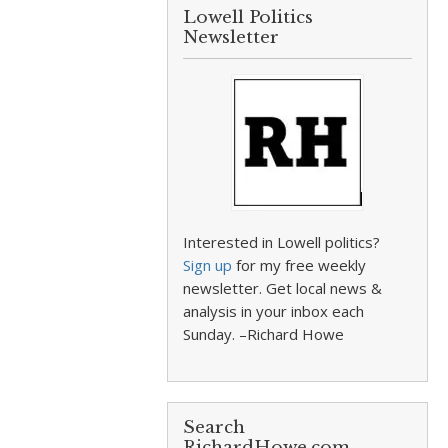
Lowell Politics
Newsletter
Interested in Lowell politics?
Sign up
for my free weekly
newsletter. Get local news &
analysis in your inbox each
Sunday. –Richard Howe
Search
RichardHowe.com