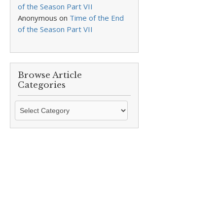
of the Season Part VII
Anonymous
on
Time of the End
of the Season Part VII
Browse Article
Categories
Browse
Article
Categories