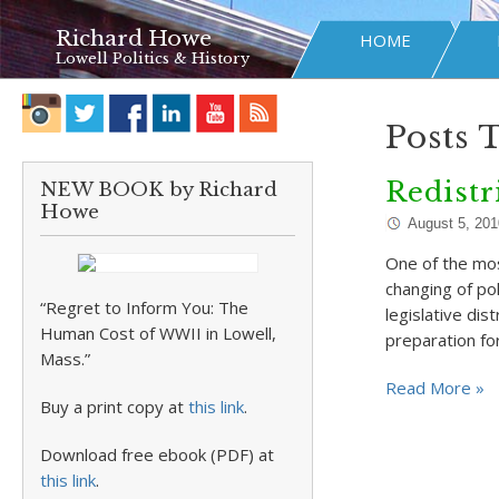
Richard Howe
HOME
Lowell Politics & History
Posts 
Redistr
NEW BOOK by Richard
Howe
August 5, 201
One of the mos
changing of po
“Regret to Inform You: The
legislative di
Human Cost of WWII in Lowell,
preparation fo
Mass.”
Read More »
Buy a print copy at
this link
.
Download free ebook (PDF) at
this link
.