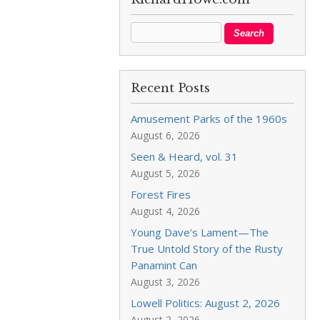
Recent Posts
Amusement Parks of the 1960s
August 6, 2026
Seen & Heard, vol. 31
August 5, 2026
Forest Fires
August 4, 2026
Young Dave’s Lament—The
True Untold Story of the Rusty
Panamint Can
August 3, 2026
Lowell Politics: August 2, 2026
August 2, 2026