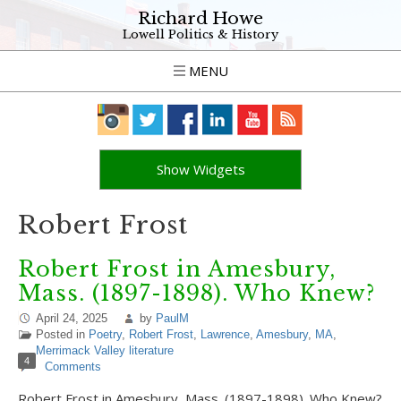
Richard Howe
Lowell Politics & History
MENU
Show Widgets
Robert Frost
Robert Frost in Amesbury,
Mass. (1897-1898). Who Knew?
April 24, 2025
by
PaulM
Posted in
Poetry
,
Robert Frost
,
Lawrence
,
Amesbury
,
MA
,
Merrimack Valley literature
4
Comments
Robert Frost in Amesbury, Mass. (1897-1898). Who Knew?