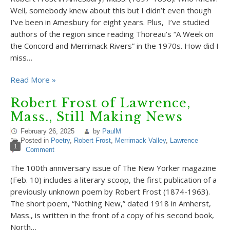
Well, somebody knew about this but I didn’t even though
I’ve been in Amesbury for eight years. Plus, I’ve studied
authors of the region since reading Thoreau’s “A Week on
the Concord and Merrimack Rivers” in the 1970s. How did I
miss…
Read More »
Robert Frost of Lawrence,
Mass., Still Making News
February 26, 2025
by
PaulM
Posted in
Poetry
,
Robert Frost
,
Merrimack Valley
,
Lawrence
1
Comment
The 100th anniversary issue of The New Yorker magazine
(Feb. 10) includes a literary scoop, the first publication of a
previously unknown poem by Robert Frost (1874-1963).
The short poem, “Nothing New,” dated 1918 in Amherst,
Mass., is written in the front of a copy of his second book,
North…