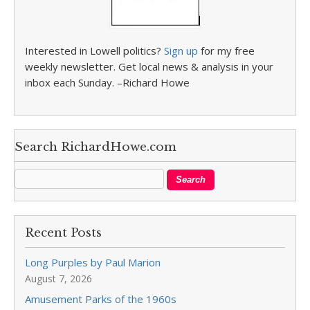
Interested in Lowell politics?
Sign up
for my free
weekly newsletter. Get local news & analysis in your
inbox each Sunday. –Richard Howe
Search RichardHowe.com
Recent Posts
Long Purples by Paul Marion
August 7, 2026
Amusement Parks of the 1960s