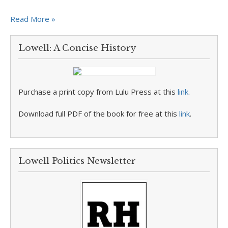
Read More »
Lowell: A Concise History
Purchase a print copy from Lulu Press at this
link
.
Download full PDF of the book for free at this
link
.
Lowell Politics Newsletter