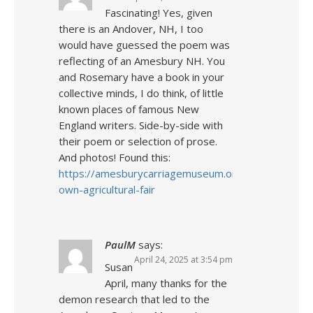
Fascinating! Yes, given
there is an Andover, NH, I too
would have guessed the poem was
reflecting of an Amesbury NH. You
and Rosemary have a book in your
collective minds, I do think, of little
known places of famous New
England writers. Side-by-side with
their poem or selection of prose.
And photos! Found this:
https://amesburycarriagemuseum.org/news/2018/
own-agricultural-fair
PaulM
says:
April 24, 2025 at 3:54 pm
Susan
April, many thanks for the
demon research that led to the