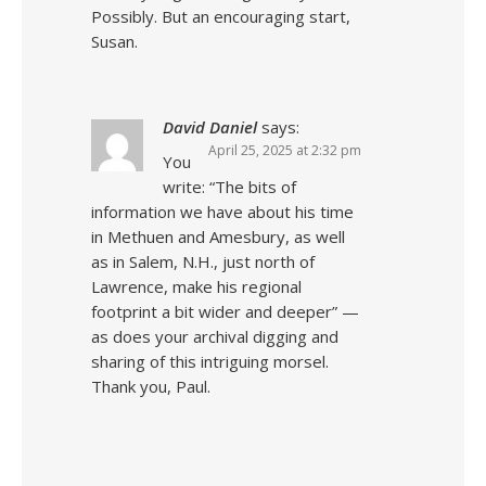
Possibly. But an encouraging start,
Susan.
David Daniel
says:
April 25, 2025 at 2:32 pm
You
write: “The bits of
information we have about his time
in Methuen and Amesbury, as well
as in Salem, N.H., just north of
Lawrence, make his regional
footprint a bit wider and deeper” —
as does your archival digging and
sharing of this intriguing morsel.
Thank you, Paul.