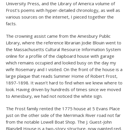
University Press, and the Library of America volume of
Frost’s poems with hyper-detailed chronology, as well as
various sources on the internet, I pieced together the
facts.
The crowning assist came from the Amesbury Public
Library, where the reference librarian Jodie Blouin went to
the Massachusetts Cultural Resource Information System
online for a profile of the clapboard house with garage
which remains occupied and looked busy on the day my
wife Rosemary and I visited. On the front of the house is a
large plaque that reads Summer Home of Robert Frost,
1897-1898. It wasn’t hard to find when we knew where to
look. Having driven by hundreds of times since we moved
to Amesbury, we had not noticed the white sign.
The Frost family rented the 1775 house at 5 Evans Place
just on the other side of the Merrimack River road not far
from the notable Lowell Boat Shop. The J. Guest-John
Blaisdell House is a two-story structure, now painted red,