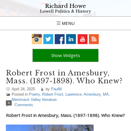
Richard Howe
Lowell Politics & History
MENU
Show Widgets
Robert Frost in Amesbury,
Mass. (1897-1898). Who Knew?
April 24, 2025
by
PaulM
Posted in
Poetry
,
Robert Frost
,
Lawrence
,
Amesbury
,
MA
,
Merrimack Valley literature
4
Comments
Robert Frost in Amesbury, Mass. (1897-1898). Who Knew?