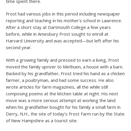
time spent there.
Frost had various jobs in this period including newspaper
reporting and teaching in his mother’s school in Lawrence.
After a short stay at Dartmouth College a few years
before, while in Amesbury Frost sought to enroll at
Harvard University and was accepted—but left after his
second year.
With a growing family and pressed to earn a living, Frost
moved the family upriver to Methuen, a house with a barn.
Backed by his grandfather, Frost tried his hand as a chicken
farmer, a poultryman, and had some success. He also
wrote articles for farm magazines, all the while still
composing poems at the kitchen table at night. His next
move was a more serious attempt at working the land
when his grandfather bought for his family a small farm in
Derry, N.H., the site of today’s Frost Farm run by the State
of New Hampshire as a tourist site.