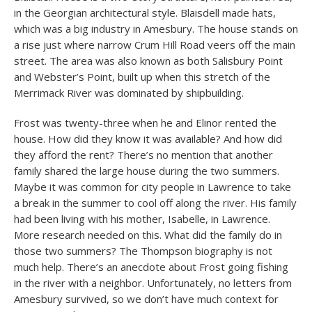
in the Georgian architectural style. Blaisdell made hats,
which was a big industry in Amesbury. The house stands on
a rise just where narrow Crum Hill Road veers off the main
street. The area was also known as both Salisbury Point
and Webster’s Point, built up when this stretch of the
Merrimack River was dominated by shipbuilding.
Frost was twenty-three when he and Elinor rented the
house. How did they know it was available? And how did
they afford the rent? There’s no mention that another
family shared the large house during the two summers.
Maybe it was common for city people in Lawrence to take
a break in the summer to cool off along the river. His family
had been living with his mother, Isabelle, in Lawrence.
More research needed on this. What did the family do in
those two summers? The Thompson biography is not
much help. There’s an anecdote about Frost going fishing
in the river with a neighbor. Unfortunately, no letters from
Amesbury survived, so we don’t have much context for