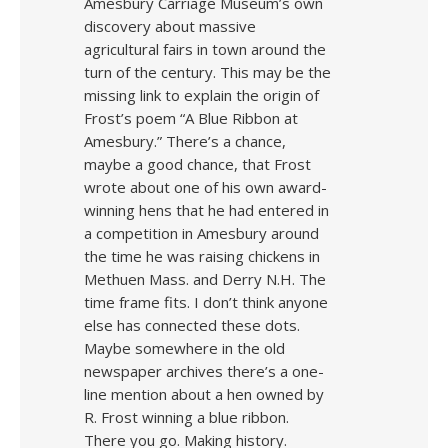
Amesbury Carriage Museum’s own
discovery about massive
agricultural fairs in town around the
turn of the century. This may be the
missing link to explain the origin of
Frost’s poem “A Blue Ribbon at
Amesbury.” There’s a chance,
maybe a good chance, that Frost
wrote about one of his own award-
winning hens that he had entered in
a competition in Amesbury around
the time he was raising chickens in
Methuen Mass. and Derry N.H. The
time frame fits. I don’t think anyone
else has connected these dots.
Maybe somewhere in the old
newspaper archives there’s a one-
line mention about a hen owned by
R. Frost winning a blue ribbon.
There you go. Making history.