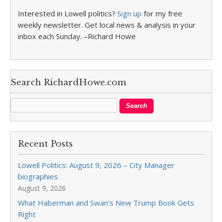
Interested in Lowell politics?
Sign up
for my free
weekly newsletter. Get local news & analysis in your
inbox each Sunday. –Richard Howe
Search RichardHowe.com
Recent Posts
Lowell Politics: August 9, 2026 – City Manager
biographies
August 9, 2026
What Haberman and Swan’s New Trump Book Gets
Right