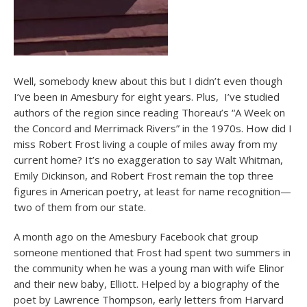
Well, somebody knew about this but I didn’t even though
I’ve been in Amesbury for eight years. Plus, I’ve studied
authors of the region since reading Thoreau’s “A Week on
the Concord and Merrimack Rivers” in the 1970s. How did I
miss Robert Frost living a couple of miles away from my
current home? It’s no exaggeration to say Walt Whitman,
Emily Dickinson, and Robert Frost remain the top three
figures in American poetry, at least for name recognition—
two of them from our state.
A month ago on the Amesbury Facebook chat group
someone mentioned that Frost had spent two summers in
the community when he was a young man with wife Elinor
and their new baby, Elliott. Helped by a biography of the
poet by Lawrence Thompson, early letters from Harvard