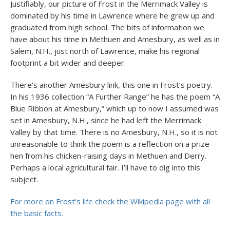
Justifiably, our picture of Frost in the Merrimack Valley is
dominated by his time in Lawrence where he grew up and
graduated from high school. The bits of information we
have about his time in Methuen and Amesbury, as well as in
Salem, N.H., just north of Lawrence, make his regional
footprint a bit wider and deeper.
There’s another Amesbury link, this one in Frost’s poetry.
In his 1936 collection “A Further Range” he has the poem “A
Blue Ribbon at Amesbury,” which up to now I assumed was
set in Amesbury, N.H., since he had left the Merrimack
Valley by that time. There is no Amesbury, N.H., so it is not
unreasonable to think the poem is a reflection on a prize
hen from his chicken-raising days in Methuen and Derry.
Perhaps a local agricultural fair. I’ll have to dig into this
subject.
For more on Frost’s life check the Wikipedia page with all
the basic facts.