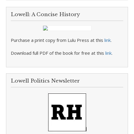
Lowell: A Concise History
Purchase a print copy from Lulu Press at this
link
.
Download full PDF of the book for free at this
link
.
Lowell Politics Newsletter