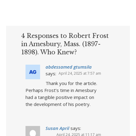
4 Responses to Robert Frost
in Amesbury, Mass. (1897-
1898). Who Knew?
abdessamed gtumsila
says:
April 24, 2025 at 7:57 am
Thank you for the article.
Perhaps Frost’s time in Amesbury
had a tangible positive impact on
the development of his poetry.
Susan April
says:
April 24, 2025 at 11:17 am