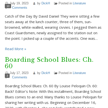
July 19, 2023
by
DickH
Posted in
Literature
10
Comments
Catch of the Day By David Daniel They were sitting a few
seats away at the lunch counter, three of them, sun-
browned, white-walled, wearing civvies. I pegged them as
Coast Guardsmen, newly assigned to the station out on
the point. I picked up a couple of the accents. One was…
Read More »
Boarding School Blues: Ch.
60
July 17, 2023
by
DickH
Posted in
Literature
3
Comments
Boarding School Blues: Ch. 60 By Louise Peloquin Ch. 60:
Back? Editor’s Note: With this installment, Boarding School
Blues comes to an end. Many thanks to Louise Peloquin for
sharing her writing with us. Beginning on December 16,