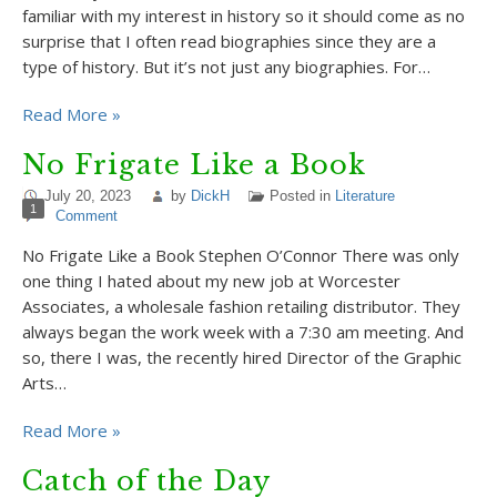
familiar with my interest in history so it should come as no
surprise that I often read biographies since they are a
type of history. But it’s not just any biographies. For…
Read More »
No Frigate Like a Book
July 20, 2023
by
DickH
Posted in
Literature
1
Comment
No Frigate Like a Book Stephen O’Connor There was only
one thing I hated about my new job at Worcester
Associates, a wholesale fashion retailing distributor. They
always began the work week with a 7:30 am meeting. And
so, there I was, the recently hired Director of the Graphic
Arts…
Read More »
Catch of the Day