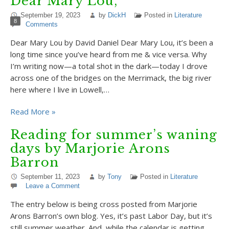
Dear Mary Lou,
September 19, 2023
by
DickH
Posted in
Literature
8
Comments
Dear Mary Lou by David Daniel Dear Mary Lou, it’s been a
long time since you’ve heard from me & vice versa. Why
I’m writing now—a total shot in the dark—today I drove
across one of the bridges on the Merrimack, the big river
here where I live in Lowell,…
Read More »
Reading for summer’s waning
days by Marjorie Arons
Barron
September 11, 2023
by
Tony
Posted in
Literature
Leave a Comment
The entry below is being cross posted from Marjorie
Arons Barron’s own blog. Yes, it’s past Labor Day, but it’s
still summer weather. And, while the calendar is getting