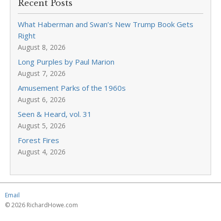
Recent Posts
What Haberman and Swan’s New Trump Book Gets
Right
August 8, 2026
Long Purples by Paul Marion
August 7, 2026
Amusement Parks of the 1960s
August 6, 2026
Seen & Heard, vol. 31
August 5, 2026
Forest Fires
August 4, 2026
Email
© 2026 RichardHowe.com