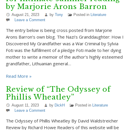
by Marjorie Arons Barron
August 21, 2023
by
Tony
Posted in
Literature
Leave a Comment
The entry below is being cross posted from Marjorie
Arons Barron’s own blog. The Nazi’s Granddaughter: How I
Discovered My Grandfather was a War Criminal by Sylvia
Foti was the fulfillment of a pledge Foti made to her dying
mother to write a memoir of the author’s highly esteemed
grandfather, Lithuanian general…
Read More »
Review of “The Odyssey of
Phillis Wheatley”
August 11, 2023
by
DickH
Posted in
Literature
Leave a Comment
The Odyssey of Phillis Wheatley By David Waldstreicher
Review by Richard Howe Readers of this website will be