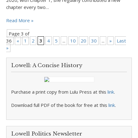
2020, with Chapter 1, she regularly contributed a new
chapter every two…
Read More »
Page 3 of
36
«
1
2
3
4
5
...
10
20
30
...
»
Last
»
Lowell: A Concise History
Purchase a print copy from Lulu Press at this
link
.
Download full PDF of the book for free at this
link
.
Lowell Politics Newsletter