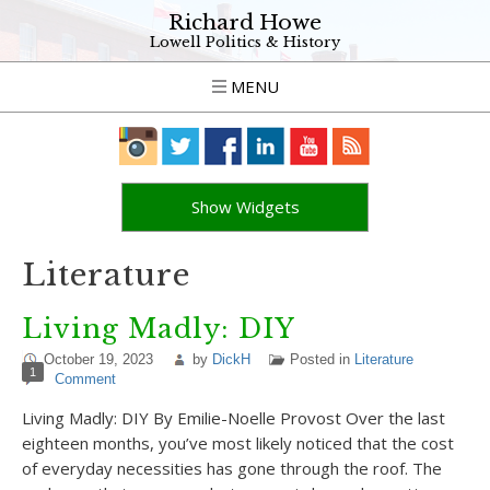
Richard Howe
Lowell Politics & History
MENU
Show Widgets
Literature
Living Madly: DIY
October 19, 2023
by
DickH
Posted in
Literature
1
Comment
Living Madly: DIY By Emilie-Noelle Provost Over the last
eighteen months, you’ve most likely noticed that the cost
of everyday necessities has gone through the roof. The