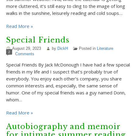
more cluttered, it’s still easy to cling to the image of long
walks in the sunshine, leisurely reading and cold soups…
Read More »
Special Friends
August 29, 2023
by
DickH
Posted in
Literature
2
Comments
Special Friends By Jack McDonough I have had a few special
friends in my life and I suspect that’s probably true of
everybody. You enjoy each other’s company, you share
common interests and, especially, the same sense of
humor. One of my special friends was a guy named Donn,
whom…
Read More »
Autobiography and memoir
for intimate summer reading