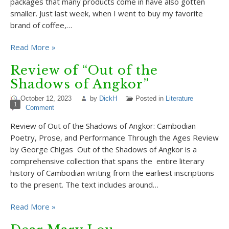
packages that many products come in have also gotten
smaller. Just last week, when I went to buy my favorite
brand of coffee,…
Read More »
Review of “Out of the
Shadows of Angkor”
October 12, 2023
by
DickH
Posted in
Literature
1
Comment
Review of Out of the Shadows of Angkor: Cambodian
Poetry, Prose, and Performance Through the Ages Review
by George Chigas Out of the Shadows of Angkor is a
comprehensive collection that spans the entire literary
history of Cambodian writing from the earliest inscriptions
to the present. The text includes around…
Read More »