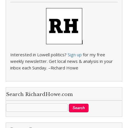
Interested in Lowell politics?
Sign up
for my free
weekly newsletter. Get local news & analysis in your
inbox each Sunday. –Richard Howe
Search RichardHowe.com