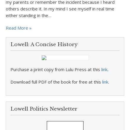
my parents or remember the incident because I heard
others describe it. In my mind I see myself in real time
either standing in the…
Read More »
Lowell: A Concise History
Purchase a print copy from Lulu Press at this
link
.
Download full PDF of the book for free at this
link
.
Lowell Politics Newsletter