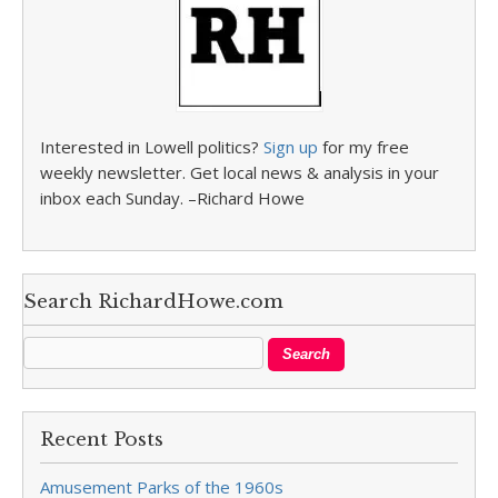
Interested in Lowell politics?
Sign up
for my free
weekly newsletter. Get local news & analysis in your
inbox each Sunday. –Richard Howe
Search RichardHowe.com
Recent Posts
Amusement Parks of the 1960s