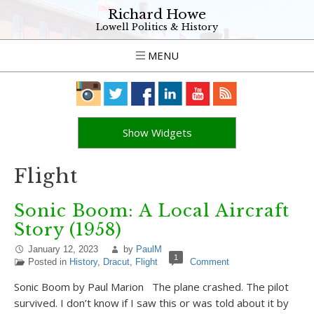
Richard Howe
Lowell Politics & History
MENU
Show Widgets
Flight
Sonic Boom: A Local Aircraft
Story (1958)
January 12, 2023
by
PaulM
1
Posted in
History
,
Dracut
,
Flight
Comment
Sonic Boom by Paul Marion The plane crashed. The pilot
survived. I don’t know if I saw this or was told about it by