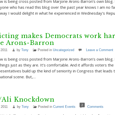
w is being cross posted from Marjorie Arons-Barron’s own blog. 
Anyone who has read this blog over the past year knows I am no fan
 way I would delight in what he experienced in Wednesday’s Repu
icting makes Democrats work har
ie Arons-Barron
 2011
by
Tony
Posted in
Uncategorized
Leave a Comment
w is being cross posted from Marjorie Arons-Barron’s own blog.
e things just as they are. It’s comfortable. And it affords voters th
resentatives build up the kind of seniority in Congress that leads
ational scene. But,…
r/Ali Knockdown
2
 2011
by
Tony
Posted in
Current Events
Comments