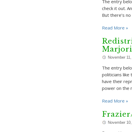
The entry belo
check it out. 
But there’s no
Read More »
Redistr
Marjor
November 11,
The entry belo
politicians lik
have their rep
power on the n
Read More »
Frazie
November 10,