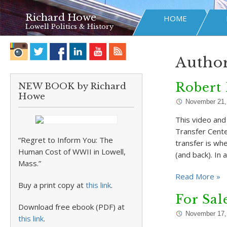
Richard Howe
HOME
Lowell Politics & History
Author
Robert 
NEW BOOK by Richard
Howe
November 21,
This video and
Transfer Cente
“Regret to Inform You: The
transfer is w
Human Cost of WWII in Lowell,
(and back). In a
Mass.”
Read More »
Buy a print copy at
this link
.
For Sal
Download free ebook (PDF) at
November 17,
this link
.