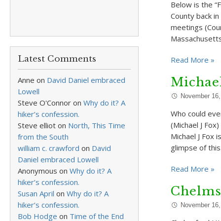
Below is the “F
County back in 
meetings (Coun
Massachusetts
Latest Comments
Read More »
Anne
on
David Daniel embraced
Michael
Lowell
November 16,
Steve O'Connor
on
Why do it? A
Who could ever
hiker’s confession.
(Michael J Fox
Steve elliot
on
North, This Time
Michael J Fox i
from the South
glimpse of thi
william c. crawford
on
David
Daniel embraced Lowell
Read More »
Anonymous
on
Why do it? A
hiker’s confession.
Chelms
Susan April
on
Why do it? A
hiker’s confession.
November 16,
Bob Hodge
on
Time of the End