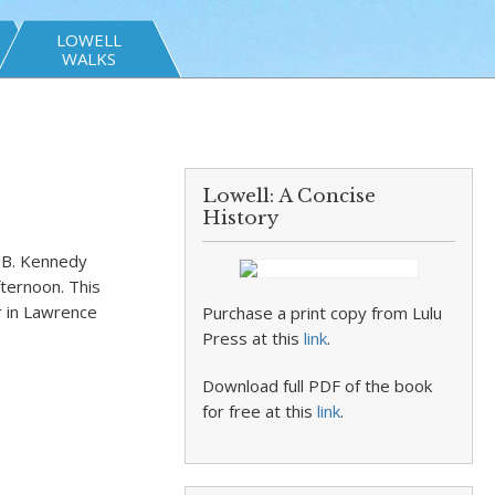
LOWELL
WALKS
Lowell: A Concise
History
t B. Kennedy
fternoon. This
 in Lawrence
Purchase a print copy from Lulu
Press at this
link
.
Download full PDF of the book
for free at this
link
.