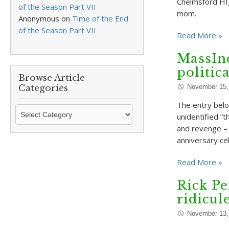
Chelmsford HI
of the Season Part VII
mom.
Anonymous
on
Time of the End
of the Season Part VII
Read More »
MassIn
politic
Browse Article
Categories
November 15,
The entry belo
Browse
unidentified “t
Article
and revenge – 
Categories
anniversary ce
Read More »
Rick Pe
ridicul
November 13,