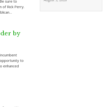
Be sure to
 of Rick Perry.
blican…
der by
 Incumbent
e opportunity to
 to enhanced