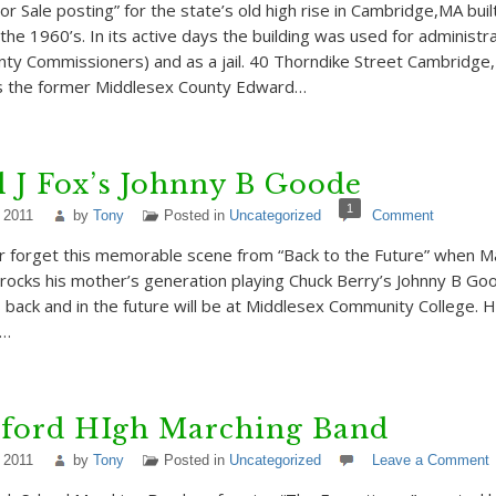
or Sale posting” for the state’s old high rise in Cambridge,MA bui
the 1960’s. In its active days the building was used for administra
ty Commissioners) and as a jail. 40 Thorndike Street Cambridge,
 the former Middlesex County Edward…
 J Fox’s Johnny B Goode
1
 2011
by
Tony
Posted in
Uncategorized
Comment
 forget this memorable scene from “Back to the Future” when M
) rocks his mother’s generation playing Chuck Berry’s Johnny B Go
s back and in the future will be at Middlesex Community College. H
s…
ford HIgh Marching Band
 2011
by
Tony
Posted in
Uncategorized
Leave a Comment