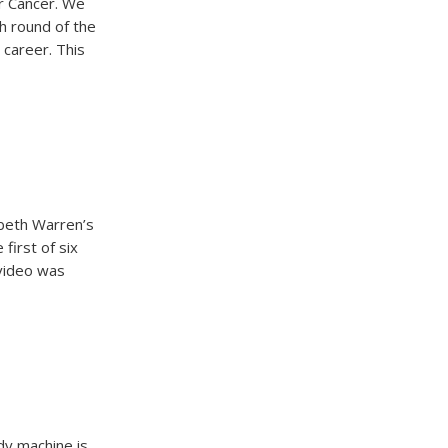
r Cancer. We
th round of the
 career. This
beth Warren’s
first of six
 video was
dy machine is