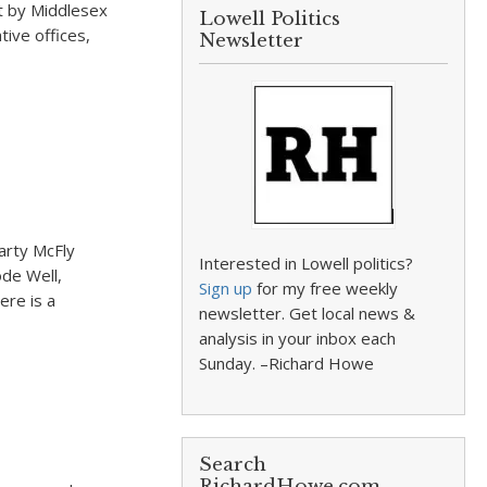
lt by Middlesex
Lowell Politics
tive offices,
Newsletter
arty McFly
Interested in Lowell politics?
ode Well,
Sign up
for my free weekly
ere is a
newsletter. Get local news &
analysis in your inbox each
Sunday. –Richard Howe
Search
RichardHowe.com