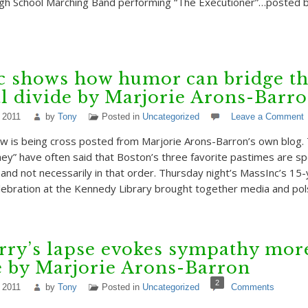
gh School Marching Band performing “The Executioner”…posted 
c shows how humor can bridge t
al divide by Marjorie Arons-Barr
 2011
by
Tony
Posted in
Uncategorized
Leave a Comment
w is being cross posted from Marjorie Arons-Barron’s own blog.
hey” have often said that Boston’s three favorite pastimes are spo
and not necessarily in that order. Thursday night’s MassInc’s 15
lebration at the Kennedy Library brought together media and po
rry’s lapse evokes sympathy mor
e by Marjorie Arons-Barron
2
 2011
by
Tony
Posted in
Uncategorized
Comments