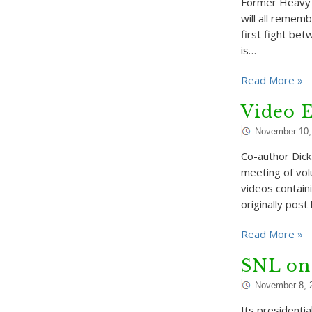
Former Heavy 
will all rememb
first fight bet
is…
Read More »
Video E
November 10,
Co-author Dick
meeting of volu
videos contain
originally post
Read More »
SNL on
November 8, 
Its presidenti