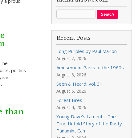
by a proud
he
Recent Posts
on
Long Purples by Paul Marion
August 7, 2026
 The
Amusement Parks of the 1960s
rts, politics
August 6, 2026
-year
Seen & Heard, vol. 31
ls…
August 5, 2026
Forest Fires
August 4, 2026
e than
Young Dave’s Lament—The
True Untold Story of the Rusty
Panamint Can
August 3, 2026