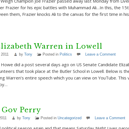
Weigh Champion Joe Frazier passed away last Monday from Live
er Frazier for his epic battles with Muhammad Ali…In this, the 15
ween them, Frazier knocks Ali to the canvas for the first time in his
lizabeth Warren in Lowell
 2011
by
Tony
Posted in
Politics
Leave a Comment
 Howe did a post several days ago on US Senate Candidate Eliza
nteers that took place at the Butler School in Lowell. Below is the 
ing Warren’s entire speech which you can view on YouTube. This
 by…
 Gov Perry
2011
by
Tony
Posted in
Uncategorized
Leave a Comment
al political season again and that means Saturday Night Lives paro