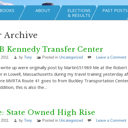
BOOKS
ABOUT
ELECTIONS
PAST POSTS
& RESULTS
 Archive
B Kennedy Transfer Center
 2011
by
Tony
Posted in
Uncategorized
Leave a Comment
 write up were originally post by MartinS51989 Me at the Rober
r in Lowell, Massachusetts during my travel training yesterday a
here MVRTA Route 41 goes to from Buckley Transportation Center
ddition, this is also the…
e: State Owned High Rise
 2011
by
Tony
Posted in
Uncategorized
Leave a Comment