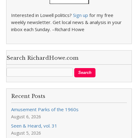
Interested in Lowell politics?
Sign up
for my free
weekly newsletter. Get local news & analysis in your
inbox each Sunday. –Richard Howe
Search RichardHowe.com
Recent Posts
Amusement Parks of the 1960s
August 6, 2026
Seen & Heard, vol. 31
August 5, 2026