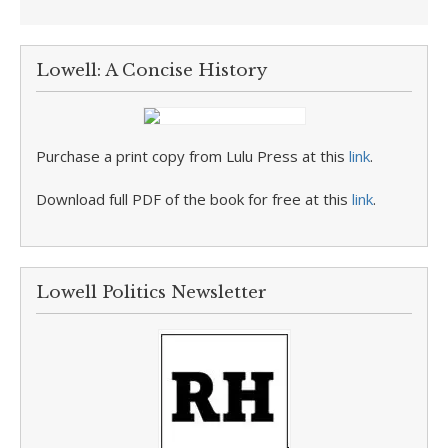
Lowell: A Concise History
Purchase a print copy from Lulu Press at this
link
.
Download full PDF of the book for free at this
link
.
Lowell Politics Newsletter