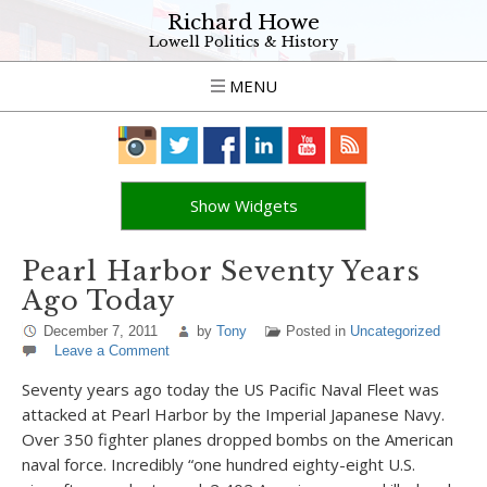
Richard Howe
Lowell Politics & History
MENU
Show Widgets
Pearl Harbor Seventy Years
Ago Today
December 7, 2011
by
Tony
Posted in
Uncategorized
Leave a Comment
Seventy years ago today the US Pacific Naval Fleet was
attacked at Pearl Harbor by the Imperial Japanese Navy.
Over 350 fighter planes dropped bombs on the American
naval force. Incredibly “one hundred eighty-eight U.S.