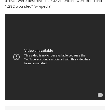
aircraft were destroyed; 2,402 Americans were killed and
1,282 wounded” (wikipedia).