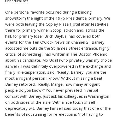
unnatural act.
One personal favorite occurred during a blinding
snowstorm the night of the 1976 Presidential primary. We
were both leaving the Copley Plaza Hotel after festivities
there for primary winner Scoop Jackson and, across the
hall, for primary loser Birch Bayh. (I had covered both
events for the Ten O’Clock News on Channel 2.) Barney
accosted me outside the St. James Street entrance, highly
critical of something I had written in The Boston Phoenix
about his candidate, Mo Udall (who privately was my choice
as well). I was definitely overpowered in the exchange and
finally, in exasperation, said, “Really, Barney, you are the
most arrogant person I know.” Without missing a beat,
Barney retorted, “Really, Marge, how many arrogant
people do you know?” You never prevailed in verbal
combat with Barney. Just ask his colleagues in Washington
on both sides of the aisle. With a nice touch of self-
deprecatory wit, Barney himself said today that one of the
benefits of not running for re-election is “not having to