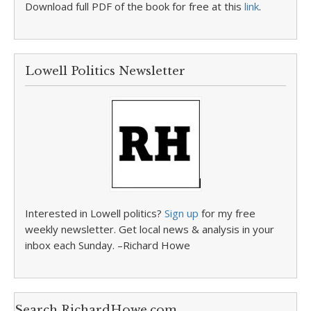
Download full PDF of the book for free at this
link
.
Lowell Politics Newsletter
Interested in Lowell politics?
Sign up
for my free
weekly newsletter. Get local news & analysis in your
inbox each Sunday. –Richard Howe
Search RichardHowe.com