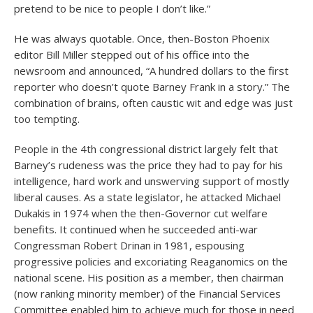
pretend to be nice to people I don’t like.”
He was always quotable. Once, then-Boston Phoenix
editor Bill Miller stepped out of his office into the
newsroom and announced, “A hundred dollars to the first
reporter who doesn’t quote Barney Frank in a story.” The
combination of brains, often caustic wit and edge was just
too tempting.
People in the 4th congressional district largely felt that
Barney’s rudeness was the price they had to pay for his
intelligence, hard work and unswerving support of mostly
liberal causes. As a state legislator, he attacked Michael
Dukakis in 1974 when the then-Governor cut welfare
benefits. It continued when he succeeded anti-war
Congressman Robert Drinan in 1981, espousing
progressive policies and excoriating Reaganomics on the
national scene. His position as a member, then chairman
(now ranking minority member) of the Financial Services
Committee enabled him to achieve much for those in need