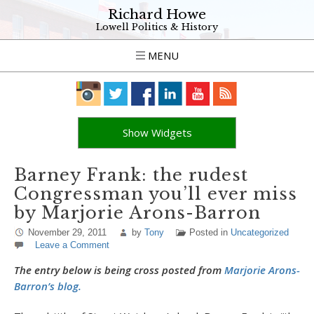
Richard Howe
Lowell Politics & History
MENU
Show Widgets
Barney Frank: the rudest
Congressman you’ll ever miss
by Marjorie Arons-Barron
November 29, 2011
by
Tony
Posted in
Uncategorized
Leave a Comment
The entry below is being cross posted from
Marjorie Arons-
Barron’s blog.