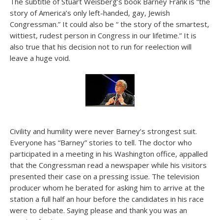
The subtitle of Stuart Weisberg’s book Barney Frank is “the
story of America’s only left-handed, gay, Jewish
Congressman.” It could also be “ the story of the smartest,
wittiest, rudest person in Congress in our lifetime.” It is
also true that his decision not to run for reelection will
leave a huge void.
Civility and humility were never Barney’s strongest suit.
Everyone has “Barney” stories to tell. The doctor who
participated in a meeting in his Washington office, appalled
that the Congressman read a newspaper while his visitors
presented their case on a pressing issue. The television
producer whom he berated for asking him to arrive at the
station a full half an hour before the candidates in his race
were to debate. Saying please and thank you was an