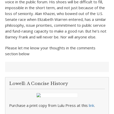
voice in the public forum. His shoes will be difficult to fill,
impossible in the short term, and not just because of the
loss of seniority. Alan Khazei, who bowed out of the U.S.
Senate race when Elizabeth Warren entered, has a similar
philosophy, issue priorities, commitment to public service
and fund-raising capacity to make a good run. But he’s not
Barney Frank and will never be. Nor will anyone else.
Please let me know your thoughts in the comments
section below
Lowell: A Concise History
Purchase a print copy from Lulu Press at this
link
.