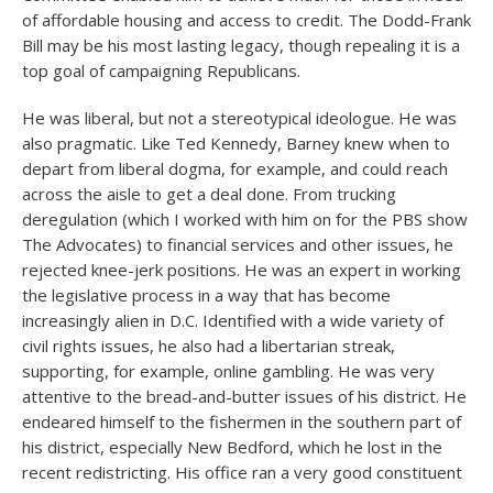
of affordable housing and access to credit. The Dodd-Frank
Bill may be his most lasting legacy, though repealing it is a
top goal of campaigning Republicans.
He was liberal, but not a stereotypical ideologue. He was
also pragmatic. Like Ted Kennedy, Barney knew when to
depart from liberal dogma, for example, and could reach
across the aisle to get a deal done. From trucking
deregulation (which I worked with him on for the PBS show
The Advocates) to financial services and other issues, he
rejected knee-jerk positions. He was an expert in working
the legislative process in a way that has become
increasingly alien in D.C. Identified with a wide variety of
civil rights issues, he also had a libertarian streak,
supporting, for example, online gambling. He was very
attentive to the bread-and-butter issues of his district. He
endeared himself to the fishermen in the southern part of
his district, especially New Bedford, which he lost in the
recent redistricting. His office ran a very good constituent