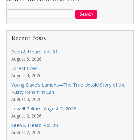
Recent Posts
Seen & Heard, vol. 31
August 5, 2026
Forest Fires
August 4, 2026
Young Dave’s Lament—The True Untold Story of the
Rusty Panamint Can
August 3, 2026
Lowell Politics: August 2, 2026
August 2, 2026
Seen & Heard: Vol. 30
August 2, 2026