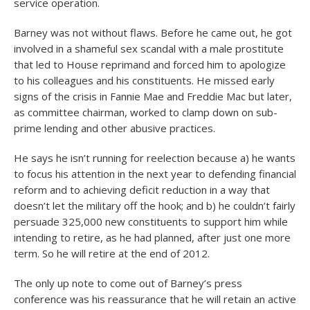
service operation.
Barney was not without flaws. Before he came out, he got
involved in a shameful sex scandal with a male prostitute
that led to House reprimand and forced him to apologize
to his colleagues and his constituents. He missed early
signs of the crisis in Fannie Mae and Freddie Mac but later,
as committee chairman, worked to clamp down on sub-
prime lending and other abusive practices.
He says he isn’t running for reelection because a) he wants
to focus his attention in the next year to defending financial
reform and to achieving deficit reduction in a way that
doesn’t let the military off the hook; and b) he couldn’t fairly
persuade 325,000 new constituents to support him while
intending to retire, as he had planned, after just one more
term. So he will retire at the end of 2012.
The only up note to come out of Barney’s press
conference was his reassurance that he will retain an active