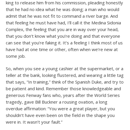
king to release him from his commission, pleading honestly
that he had no idea what he was doing; a man who would
admit that he was not fit to command a river barge. And
that feeling he must have had, I’ll call it the Medina Sidonia
Complex, the feeling that you are in way over your head,
that you don’t know what you’re doing and that everyone
can see that you’re faking it. It’s a feeling I think most of us
have had at one time or other, often when we’re new at
some job.
So, when you see a young cashier at the supermarket, or a
teller at the bank, looking flustered, and wearing a little tag
that says, “In training,” think of the Spanish Duke, and try to
be patient and kind. Remember those knowledgeable and
generous Fenway fans who, years after the World Series
tragedy, gave Bill Buckner a rousing ovation, a long
overdue affirmation: “You were a great player, but you
shouldn’t have even been on the field in the shape you
were in. It wasn’t your fault.”