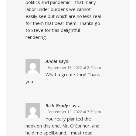
politics and pandemic – that many
labor under burdens we cannot
easily see but which are no less real
for them that bear them. Thanks go
to Steve for this delightful
rendering.
Annie
says:
September 13, 2022 at 2:49 pm
What a great story! Thank
you
Rich Grady
says:
September 13, 2022 at 7:39 pm
You really planted the
hook on this one, Mr. O’Connor, and
held me spellbound. I must read