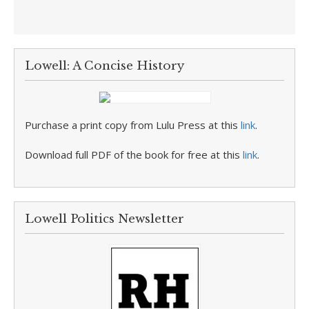
Lowell: A Concise History
Purchase a print copy from Lulu Press at this
link
.
Download full PDF of the book for free at this
link
.
Lowell Politics Newsletter