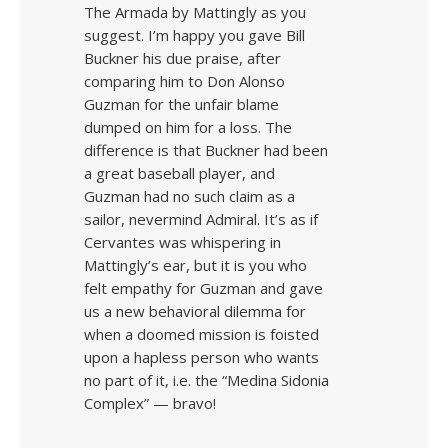
The Armada by Mattingly as you
suggest. I’m happy you gave Bill
Buckner his due praise, after
comparing him to Don Alonso
Guzman for the unfair blame
dumped on him for a loss. The
difference is that Buckner had been
a great baseball player, and
Guzman had no such claim as a
sailor, nevermind Admiral. It’s as if
Cervantes was whispering in
Mattingly’s ear, but it is you who
felt empathy for Guzman and gave
us a new behavioral dilemma for
when a doomed mission is foisted
upon a hapless person who wants
no part of it, i.e. the “Medina Sidonia
Complex” — bravo!