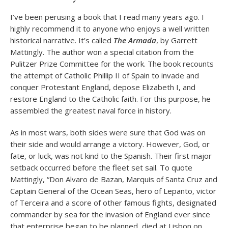
I’ve been perusing a book that I read many years ago. I
highly recommend it to anyone who enjoys a well written
historical narrative. It’s called
The Armada
, by Garrett
Mattingly. The author won a special citation from the
Pulitzer Prize Committee for the work. The book recounts
the attempt of Catholic Phillip II of Spain to invade and
conquer Protestant England, depose Elizabeth I, and
restore England to the Catholic faith. For this purpose, he
assembled the greatest naval force in history.
As in most wars, both sides were sure that God was on
their side and would arrange a victory. However, God, or
fate, or luck, was not kind to the Spanish. Their first major
setback occurred before the fleet set sail. To quote
Mattingly, “Don Alvaro de Bazan, Marquis of Santa Cruz and
Captain General of the Ocean Seas, hero of Lepanto, victor
of Terceira and a score of other famous fights, designated
commander by sea for the invasion of England ever since
that enterprise began to be planned, died at Lisbon on