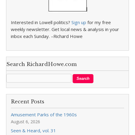
Interested in Lowell politics?
Sign up
for my free
weekly newsletter. Get local news & analysis in your
inbox each Sunday. –Richard Howe
Search RichardHowe.com
Recent Posts
Amusement Parks of the 1960s
August 6, 2026
Seen & Heard, vol. 31