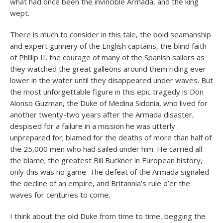
what had once been the invincible Armada, and the king
wept.
There is much to consider in this tale, the bold seamanship
and expert gunnery of the English captains, the blind faith
of Phillip II, the courage of many of the Spanish sailors as
they watched the great galleons around them riding ever
lower in the water until they disappeared under waves. But
the most unforgettable figure in this epic tragedy is Don
Alonso Guzman, the Duke of Medina Sidonia, who lived for
another twenty-two years after the Armada disaster,
despised for a failure in a mission he was utterly
unprepared for; blamed for the deaths of more than half of
the 25,000 men who had sailed under him. He carried all
the blame; the greatest Bill Buckner in European history,
only this was no game. The defeat of the Armada signaled
the decline of an empire, and Britannia’s rule o’er the
waves for centuries to come.
I think about the old Duke from time to time, begging the