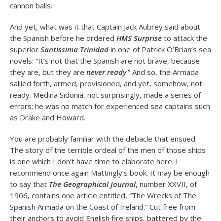
cannon balls.
And yet, what was it that Captain Jack Aubrey said about
the Spanish before he ordered
HMS Surprise
to attack the
superior
Santissima Trinidad
in one of Patrick O’Brian’s sea
novels: “It’s not that the Spanish are not brave, because
they are, but they are
never ready
.” And so, the Armada
sallied forth, armed, provisioned, and yet, somehow, not
ready. Medina Sidonia, not surprisingly, made a series of
errors; he was no match for experienced sea captains such
as Drake and Howard.
You are probably familiar with the debacle that ensued.
The story of the terrible ordeal of the men of those ships
is one which I don’t have time to elaborate here. I
recommend once again Mattingly’s book. It may be enough
to say that
The Geographical Journal
, number XXVII, of
1906, contains one article entitled, “The Wrecks of The
Spanish Armada on the Coast of Ireland.” Cut free from
their anchors to avoid English fire ships, battered by the