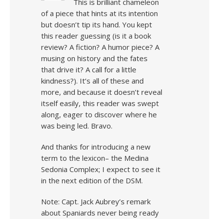
This is brilliant chameleon
of a piece that hints at its intention
but doesn’t tip its hand. You kept
this reader guessing (is it a book
review? A fiction? A humor piece? A
musing on history and the fates
that drive it? A call for a little
kindness?). It’s all of these and
more, and because it doesn’t reveal
itself easily, this reader was swept
along, eager to discover where he
was being led. Bravo.
And thanks for introducing a new
term to the lexicon– the Medina
Sedonia Complex; I expect to see it
in the next edition of the DSM.
Note: Capt. Jack Aubrey’s remark
about Spaniards never being ready