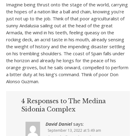
Imagine being thrust onto the stage of the world, carrying
the hopes of a nation like a ball and chain, knowing you’re
just not up to the job. Think of that poor agriculturalist of
sunny Andalusia sailing out at the head of the great
Armada, the wind in his teeth, feeling queasy on the
rocking deck, an acrid taste in his mouth, already sensing
the weight of history and the impending disaster settling
on his trembling shoulders. The coast of Spain falls under
the horizon and already he longs for the peace of his
orange groves, but he sails onward, compelled to perform
a bitter duty at his king’s command. Think of poor Don
Alonso Guzman.
4 Responses to The Medina
Sidonia Complex
David Daniel
says:
September 13, 2022 at 5:49 am