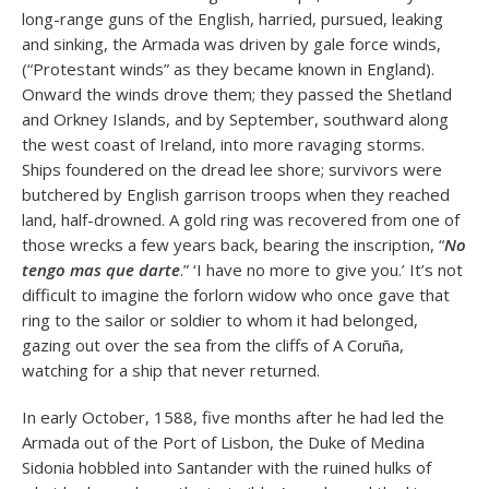
long-range guns of the English, harried, pursued, leaking
and sinking, the Armada was driven by gale force winds,
(“Protestant winds” as they became known in England).
Onward the winds drove them; they passed the Shetland
and Orkney Islands, and by September, southward along
the west coast of Ireland, into more ravaging storms.
Ships foundered on the dread lee shore; survivors were
butchered by English garrison troops when they reached
land, half-drowned. A gold ring was recovered from one of
those wrecks a few years back, bearing the inscription, “
No
tengo mas que darte
.” ‘I have no more to give you.’ It’s not
difficult to imagine the forlorn widow who once gave that
ring to the sailor or soldier to whom it had belonged,
gazing out over the sea from the cliffs of A Coruña,
watching for a ship that never returned.
In early October, 1588, five months after he had led the
Armada out of the Port of Lisbon, the Duke of Medina
Sidonia hobbled into Santander with the ruined hulks of