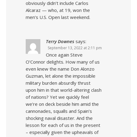
obviously didn’t include Carlos
Alcaraz — who, at 19, won the
men’s U.S. Open last weekend.
Terry Downes
says:
September 13, 2022 at 2:11 pm
Once again Steve
O’Connor delights. How many of us
even knew the name Don Alonzo
Guzman, let alone the impossible
military burden absurdly thrust
upon him in that world-altering clash
of nations? Yet we quickly feel
we’re on deck beside him amid the
cannonades, squalls and Spain’s
shocking naval disaster. And the
lesson for each of us in the present
– especially given the upheavals of