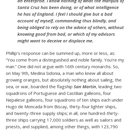
an enterprise. I know nothing of what the marquis of
Santa Cruz has been doing, or of what intelligence
he has of England. I feel I should give but a bad
account of myself, commanding thus blindly, and
being obliged to rely on the advice of others, without
knowing good from bad, or which of my advisors
might want to deceive or displace me.
Phillip’s response can be summed up, more or less, as:
“You come from a distinguished and noble family. You’re my
man.” One did not argue with 16
th
century monarchs. So,
on May 9
th
, Medina Sidonia, a man who knew all about
growing oranges, but absolutely nothing about sailing, the
sea, or war, boarded the flagship
San Martin
, leading two
squadrons of Portuguese and Castilian galleons, four
Nepalese galleons, four squadrons of ten ships each under
Hugo de Moncada from Biscay, thirty-four lighter ships,
and twenty-three supply ships; in all, one hundred-thirty-
three ships carrying 17,000 soldiers as well as sailors and
priests, and supplied, among other things, with 123,790