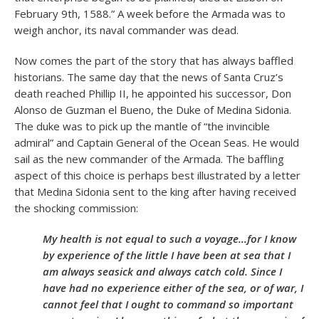
February 9
th
, 1588.” A week before the Armada was to
weigh anchor, its naval commander was dead.
Now comes the part of the story that has always baffled
historians. The same day that the news of Santa Cruz’s
death reached Phillip II, he appointed his successor, Don
Alonso de Guzman el Bueno, the Duke of Medina Sidonia.
The duke was to pick up the mantle of “the invincible
admiral” and Captain General of the Ocean Seas. He would
sail as the new commander of the Armada. The baffling
aspect of this choice is perhaps best illustrated by a letter
that Medina Sidonia sent to the king after having received
the shocking commission:
My health is not equal to such a voyage…for I know
by experience of the little I have been at sea that I
am always seasick and always catch cold. Since I
have had no experience either of the sea, or of war, I
cannot feel that I ought to command so important