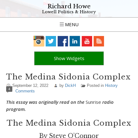
Richard Howe
Lowell Politics & History
MENU
Show Widgets
The Medina Sidonia Complex
September 12, 2022
by
DickH
Posted in
History
4
Comments
This essay was originally read on the
Sunrise
radio
program.
The Medina Sidonia Complex
By Steve O’Connor