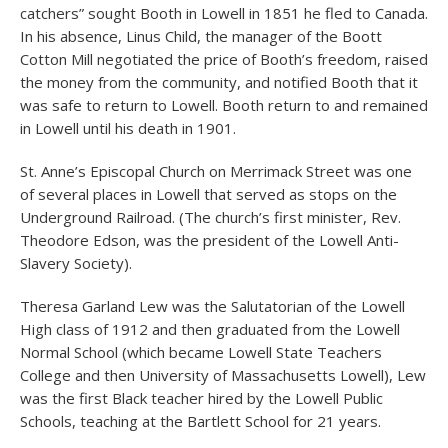
catchers” sought Booth in Lowell in 1851 he fled to Canada.
In his absence, Linus Child, the manager of the Boott
Cotton Mill negotiated the price of Booth’s freedom, raised
the money from the community, and notified Booth that it
was safe to return to Lowell. Booth return to and remained
in Lowell until his death in 1901.
St. Anne’s Episcopal Church on Merrimack Street was one
of several places in Lowell that served as stops on the
Underground Railroad. (The church’s first minister, Rev.
Theodore Edson, was the president of the Lowell Anti-
Slavery Society).
Theresa Garland Lew was the Salutatorian of the Lowell
High class of 1912 and then graduated from the Lowell
Normal School (which became Lowell State Teachers
College and then University of Massachusetts Lowell), Lew
was the first Black teacher hired by the Lowell Public
Schools, teaching at the Bartlett School for 21 years.