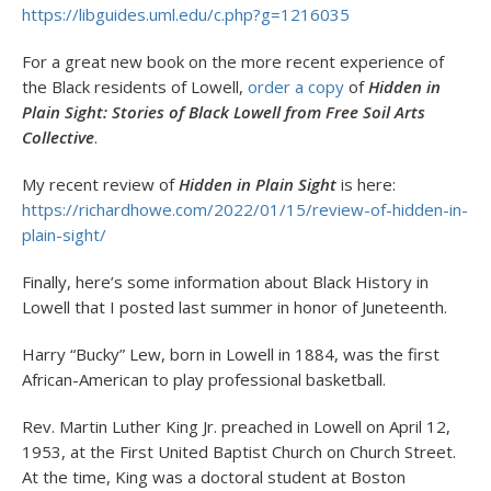
https://libguides.uml.edu/c.php?g=1216035
For a great new book on the more recent experience of
the Black residents of Lowell,
order a copy
of
Hidden in
Plain Sight: Stories of Black Lowell from Free Soil Arts
Collective
.
My recent review of
Hidden in Plain Sight
is here:
https://richardhowe.com/2022/01/15/review-of-hidden-in-
plain-sight/
Finally, here’s some information about Black History in
Lowell that I posted last summer in honor of Juneteenth.
Harry “Bucky” Lew, born in Lowell in 1884, was the first
African-American to play professional basketball.
Rev. Martin Luther King Jr. preached in Lowell on April 12,
1953, at the First United Baptist Church on Church Street.
At the time, King was a doctoral student at Boston