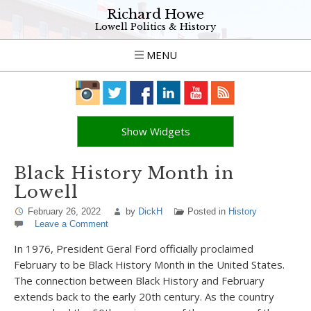
Richard Howe
Lowell Politics & History
MENU
Show Widgets
Black History Month in
Lowell
February 26, 2022
by
DickH
Posted in
History
Leave a Comment
In 1976, President Geral Ford officially proclaimed
February to be Black History Month in the United States.
The connection between Black History and February
extends back to the early 20
th
century. As the country