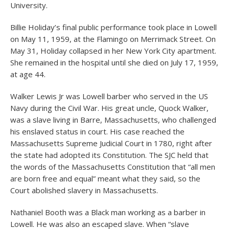
University.
Billie Holiday’s final public performance took place in Lowell
on May 11, 1959, at the Flamingo on Merrimack Street. On
May 31, Holiday collapsed in her New York City apartment.
She remained in the hospital until she died on July 17, 1959,
at age 44.
Walker Lewis Jr was Lowell barber who served in the US
Navy during the Civil War. His great uncle, Quock Walker,
was a slave living in Barre, Massachusetts, who challenged
his enslaved status in court. His case reached the
Massachusetts Supreme Judicial Court in 1780, right after
the state had adopted its Constitution. The SJC held that
the words of the Massachusetts Constitution that “all men
are born free and equal” meant what they said, so the
Court abolished slavery in Massachusetts.
Nathaniel Booth was a Black man working as a barber in
Lowell. He was also an escaped slave. When “slave