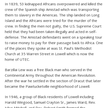
In 1839, 53 kidnapped Africans overpowered and killed the
crew of the Spanish ship Amistad which was transporting
them to slavery in the Americas. The ship landed on Long
Island and the Africans were tried for the murder of the
crew. In finding the men not guilty, the U.S. Supreme Court
held that they had been taken illegally and acted in self-
defense. The Amistad defendants went on a speaking tour
to raise money to pay for their passage back to Africa. One
of the places they spoke at was St. Paul’s Methodist
Church at 35 Warren Street in Lowell which is now the
home of UTEC.
Barzillai Lew was a free Black man who served in the
Comtinental Army throughout the American Revolution.
After the war he settled in the section of Dracut that later
became the Pawtucketville neighborhood of Lowell.
In 1946, a group of Black residents of Lowell including
Harold Wingood, Samuel Crayton Sr., James Ward, Rev.
Julius Mitchell, and Rev. Robert Smith formed the