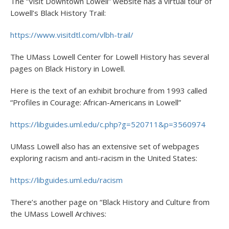
The “Visit Downtown Lowell” website has a virtual tour of
Lowell’s Black History Trail:
https://www.visitdtl.com/vlbh-trail/
The UMass Lowell Center for Lowell History has several
pages on Black History in Lowell.
Here is the text of an exhibit brochure from 1993 called
“Profiles in Courage: African-Americans in Lowell”
https://libguides.uml.edu/c.php?g=520711&p=3560974
UMass Lowell also has an extensive set of webpages
exploring racism and anti-racism in the United States:
https://libguides.uml.edu/racism
There’s another page on “Black History and Culture from
the UMass Lowell Archives: