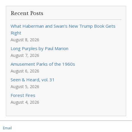
Recent Posts
What Haberman and Swan’s New Trump Book Gets
Right
August 8, 2026
Long Purples by Paul Marion
August 7, 2026
Amusement Parks of the 1960s
August 6, 2026
Seen & Heard, vol. 31
August 5, 2026
Forest Fires
August 4, 2026
Email