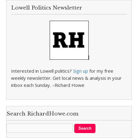
Lowell Politics Newsletter
Interested in Lowell politics?
Sign up
for my free
weekly newsletter. Get local news & analysis in your
inbox each Sunday. –Richard Howe
Search RichardHowe.com