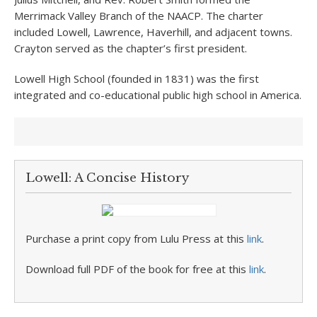
Merrimack Valley Branch of the NAACP. The charter
included Lowell, Lawrence, Haverhill, and adjacent towns.
Crayton served as the chapter’s first president.
Lowell High School (founded in 1831) was the first
integrated and co-educational public high school in America.
Lowell: A Concise History
Purchase a print copy from Lulu Press at this
link
.
Download full PDF of the book for free at this
link
.