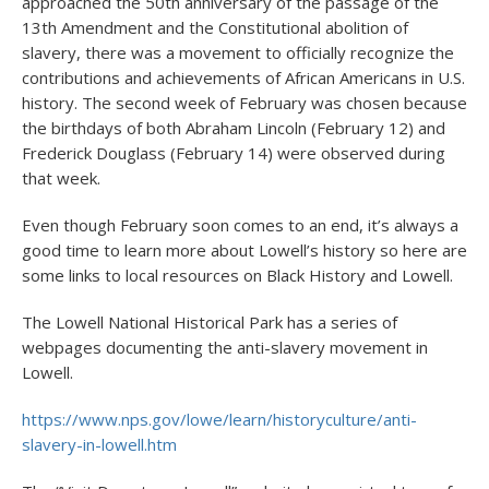
approached the 50
th
anniversary of the passage of the
13
th
Amendment and the Constitutional abolition of
slavery, there was a movement to officially recognize the
contributions and achievements of African Americans in U.S.
history. The second week of February was chosen because
the birthdays of both Abraham Lincoln (February 12) and
Frederick Douglass (February 14) were observed during
that week.
Even though February soon comes to an end, it’s always a
good time to learn more about Lowell’s history so here are
some links to local resources on Black History and Lowell.
The Lowell National Historical Park has a series of
webpages documenting the anti-slavery movement in
Lowell.
https://www.nps.gov/lowe/learn/historyculture/anti-
slavery-in-lowell.htm